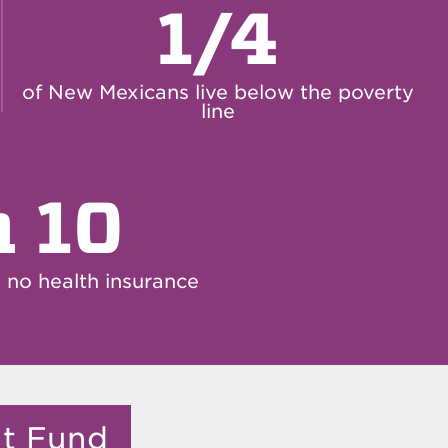
1/4
of New Mexicans live below the poverty
line
n 10
no health insurance
it Fund