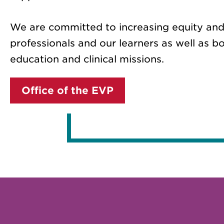
We are committed to increasing equity and
professionals and our learners as well as bo
education and clinical missions.
Office of the EVP