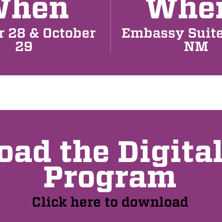
When
Whe
r 28 & October
Embassy Suite
29
NM
ad the Digita
Program
Click here to download