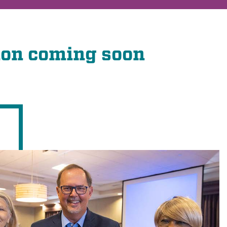
ion coming soon