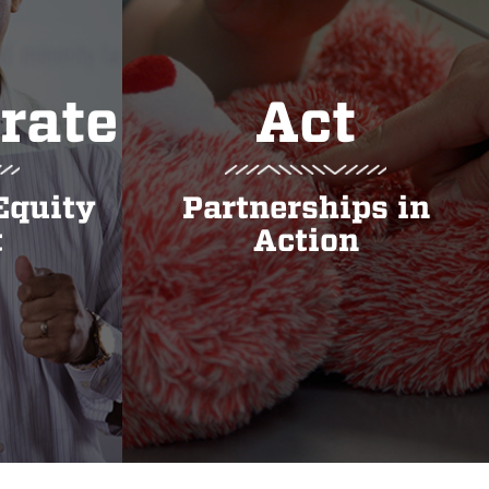
rate
Act
Equity
Partnerships in
t
Action