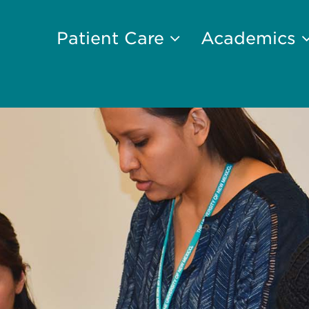
Patient Care
Academics