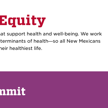
 Equity
at support health and well-being. We work
determinants of health—so all New Mexicans
eir healthiest life.
ummit