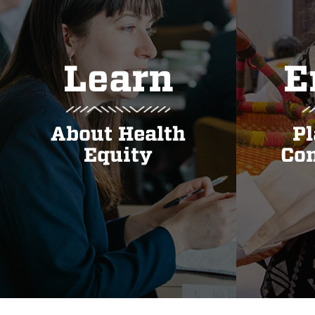
Learn
E
About Health
Pl
Equity
Con