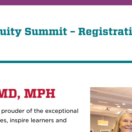
uity Summit – Registrat
 MD, MPH
e prouder of the exceptional
s, inspire learners and