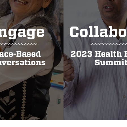
ngage
Collabo
ace-Based
2023 Health 
versations
Summi