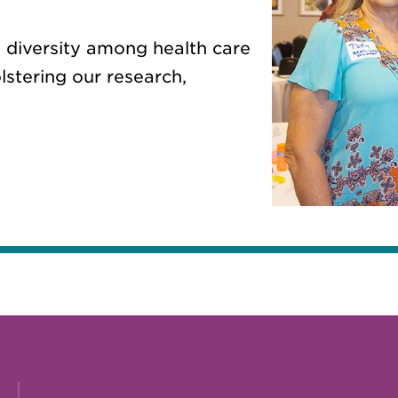
 diversity among health care
lstering our research,