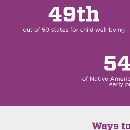
49th
out of 50 states for child well-being
54
of Native Ameri
early p
Ways to