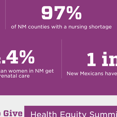
97%
of NM counties with a nursing shortage
.4%
1 i
can women in NM get
New Mexicans have 
renatal care
 Give
Health Equity Summ