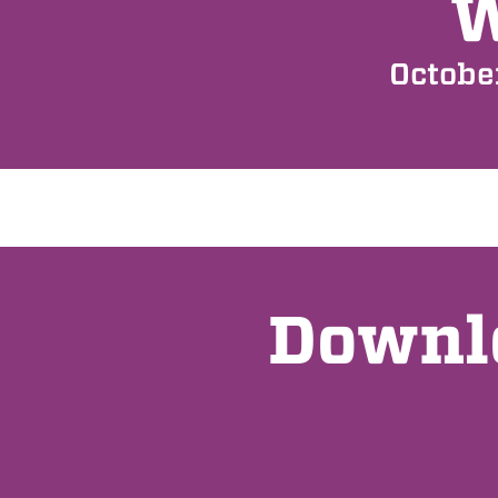
Octobe
Downlo