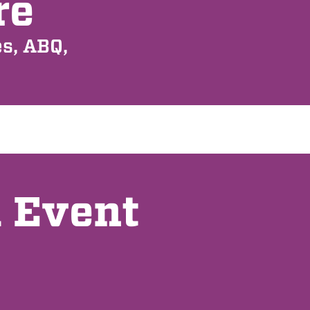
re
s, ABQ,
l Event