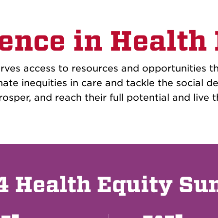
ence in Health
ves access to resources and opportunities th
nate inequities in care and tackle the social 
osper, and reach their full potential and live th
 Health Equity S