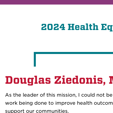
2024 Health Eq
Douglas Ziedonis,
As the leader of this mission, I could not b
work being done to improve health outcome
support our communities.