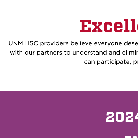
Excell
UNM HSC providers believe everyone deser
with our partners to understand and elimi
can participate, pr
2024