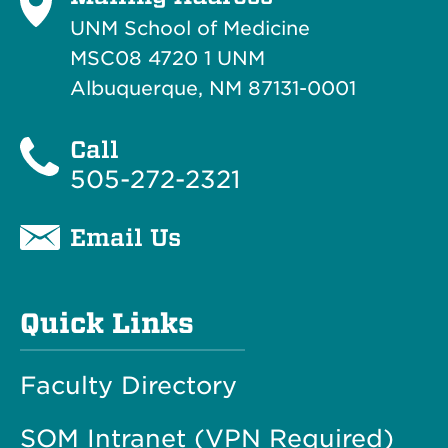
UNM School of Medicine
MSC08 4720 1 UNM
Albuquerque, NM 87131-0001
Call
505-272-2321
Email Us
Quick Links
Faculty Directory
SOM Intranet (VPN Required)