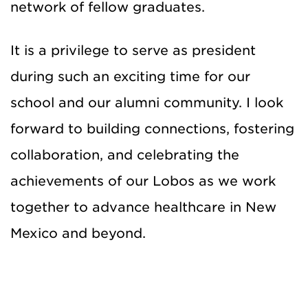
network of fellow graduates.
It is a privilege to serve as president
during such an exciting time for our
school and our alumni community. I look
forward to building connections, fostering
collaboration, and celebrating the
achievements of our Lobos as we work
together to advance healthcare in New
Mexico and beyond.