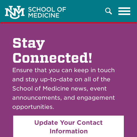
Tog
Search
navi
Stay
Connected!
Ensure that you can keep in touch
and stay up-to-date on all of the
School of Medicine news, event
announcements, and engagement
opportunities.
Update Your Contact
Information