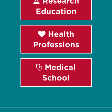
Research
Education
Health
Professions
Medical
School