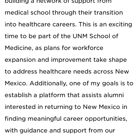
building a network of support from
medical school through their transition
into healthcare careers. This is an exciting
time to be part of the UNM School of
Medicine, as plans for workforce
expansion and improvement take shape
to address healthcare needs across New
Mexico. Additionally, one of my goals is to
establish a platform that assists alumni
interested in returning to New Mexico in
finding meaningful career opportunities,
with guidance and support from our