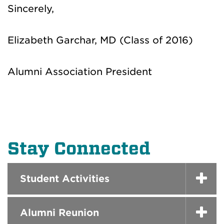
Sincerely,
Elizabeth Garchar, MD (Class of 2016)
Alumni Association President
Stay Connected
Student Activities
Alumni Reunion