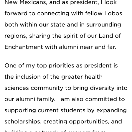
New Mexicans, and as president, I look
forward to connecting with fellow Lobos
both within our state and in surrounding
regions, sharing the spirit of our Land of
Enchantment with alumni near and far.
One of my top priorities as president is
the inclusion of the greater health
sciences community to bring diversity into
our alumni family. I am also committed to
supporting current students by expanding
scholarships, creating opportunities, and