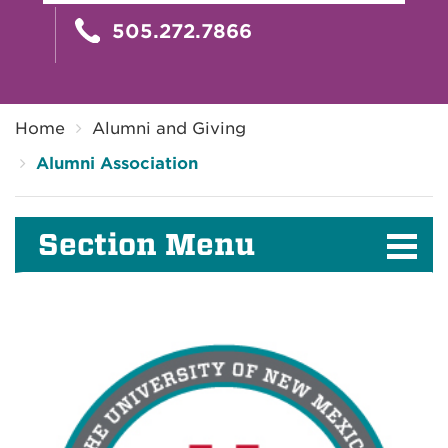
505.272.7866
Breadcrumb
Home
Alumni and Giving
Alumni Association
Section Menu