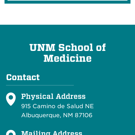
UNM School of
Medicine
Contact
Physical Address
915 Camino de Salud NE
Albuquerque, NM 87106
Mailing Address