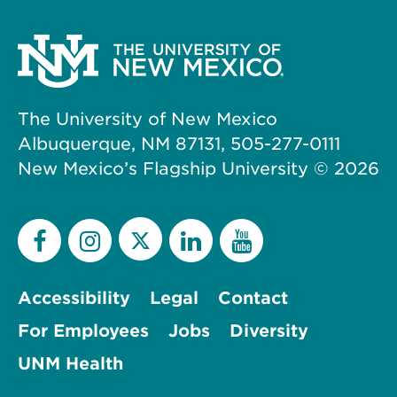
The University of New Mexico
Albuquerque, NM 87131, 505-277-0111
New Mexico’s Flagship University ©
2026
Accessibility
Legal
Contact
For Employees
Jobs
Diversity
UNM Health