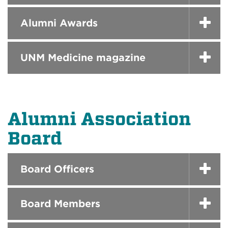
Alumni Awards
UNM Medicine magazine
Alumni Association
Board
Board Officers
Board Members