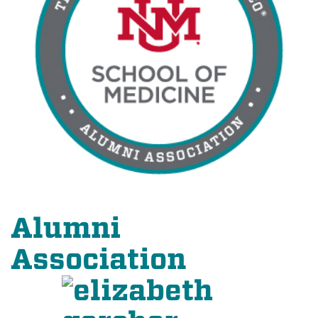
Alumni
Association