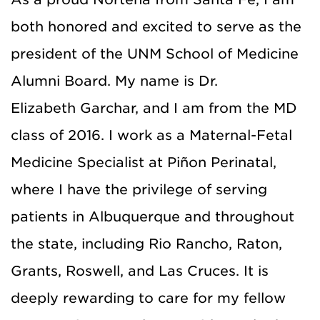
both honored and excited to serve as the
president of the UNM School of Medicine
Alumni Board. My name is Dr.
E
liz
abeth
Garchar
, and I am from the MD
class of 2016. I work as a Maternal-Fetal
Medicine Specialist at Piñon Perinatal,
where I have the privilege of serving
patients in Albuquerque and throughout
the state, including Rio Rancho, Raton,
Grants, Roswell, and Las Cruces. It is
deeply rewarding to care for my fellow