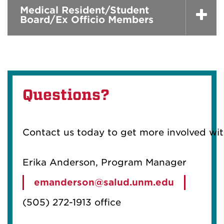
Medical Resident/Student
Board/Ex Officio Members
Questions?
Contact us today to get more involved wi
Erika Anderson, Program Manager
emanderson@salud.unm.edu
(505) 272-1913 office