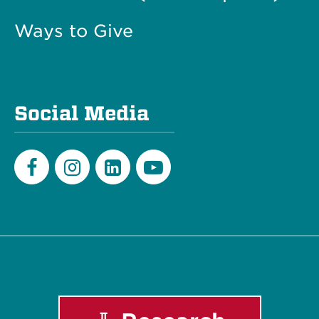
Ways to Give
Social Media
Facebook
Instagram
LinkedIn
Youtube