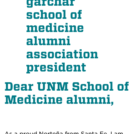
Dear UNM School of
Medicine alumni,
As a proud Norteña from Santa Fe, I am