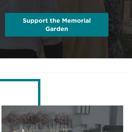
Support the Memorial
Garden