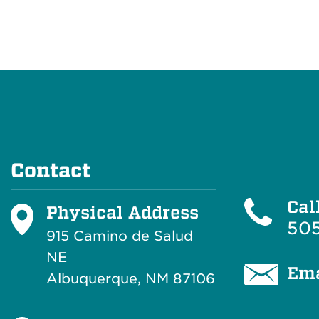
Contact
Cal
Physical Address
505
915 Camino de Salud
NE
Ema
Albuquerque, NM 87106