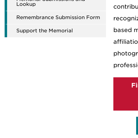
Lookup
contribu
Remembrance Submission Form
recogni
based m
Support the Memorial
affiliati
photogr
professi
F