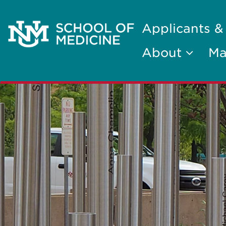
Applicants &
About
Ma