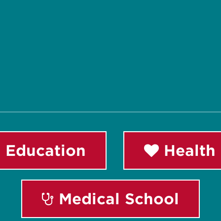
 Education
Health 
Medical School