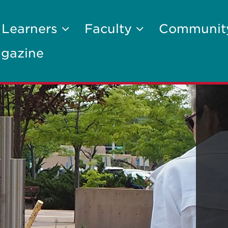
 Learners
Faculty
Communi
gazine