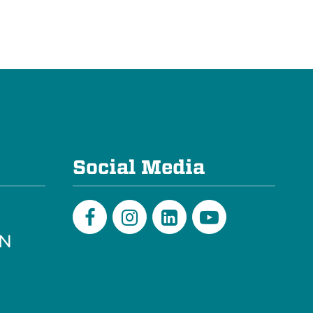
e
Social Media
PN
Facebook
Instagram
LinkedIn
Youtube