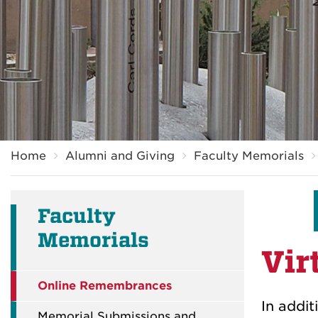
Breadcrumb
Home
Alumni and Giving
Faculty Memorials
Faculty
Memorials
Vir
Online Remembrances
In addi
Memorial Submissions and