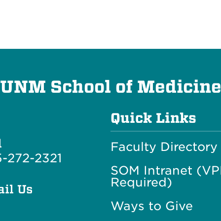
UNM School of Medicin
Quick Links
l
Faculty Directory
-272-2321
SOM Intranet (V
Required)
il Us
Ways to Give