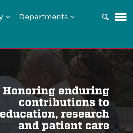
Tog
ty
Departments
Search
navi
Honoring enduring
contributions to
education, research
and patient care