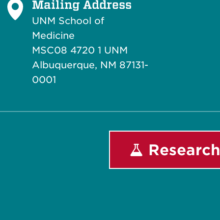
Mailing Address
UNM School of
Medicine
MSC08 4720 1 UNM
Albuquerque, NM 87131-
0001
Research