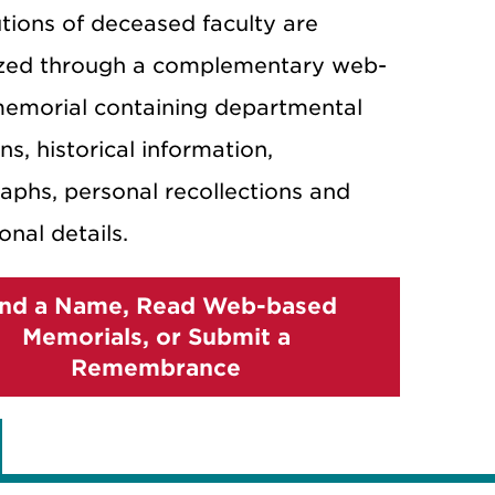
tions of deceased faculty are
zed through a complementary web-
emorial containing departmental
ons, historical information,
aphs, personal recollections and
onal details.
ind a Name, Read Web-based
Memorials, or Submit a
Remembrance