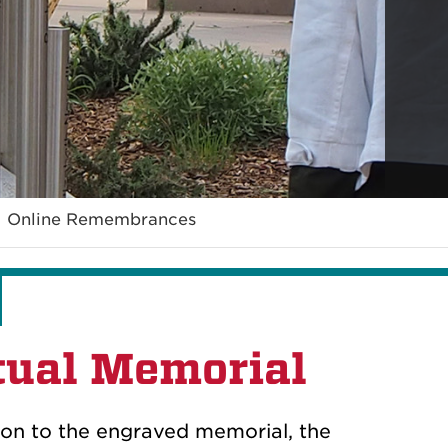
Online Remembrances
tual Memorial
tion to the engraved memorial, the