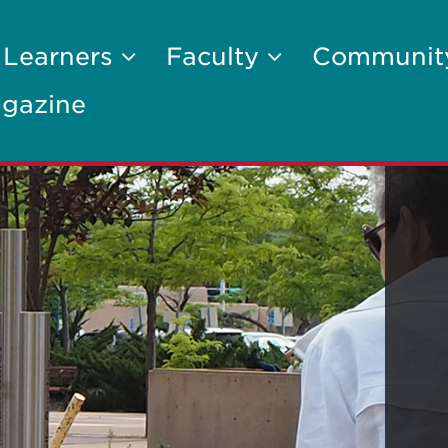
 Learners
Faculty
Communi
gazine