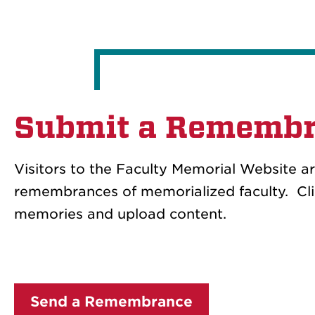
Submit a Rememb
Visitors to the Faculty Memorial Website a
remembrances of memorialized faculty. Clic
memories and upload content.
Send a Remembrance