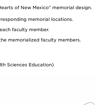
Hearts of New Mexico" memorial design.
orresponding memorial locations.
 each faculty member.
 the memorialized faculty members.
lth Sciences Education)