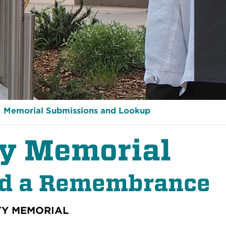
Memorial Submissions and Lookup
ty Memorial
nd a Remembrance
TY MEMORIAL