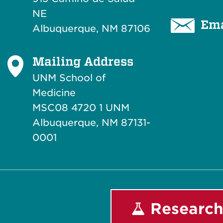
NE
Ema
Albuquerque, NM 87106
Mailing Address
UNM School of
Medicine
MSC08 4720 1 UNM
Albuquerque, NM 87131-
0001
Research