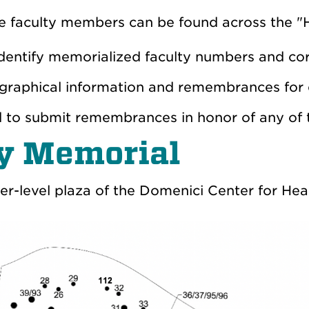
e faculty members can be found across the "
 identify memorialized faculty numbers and c
biographical information and remembrances for
d to submit remembrances in honor of any of
ty Memorial
er-level plaza of the Domenici Center for Hea