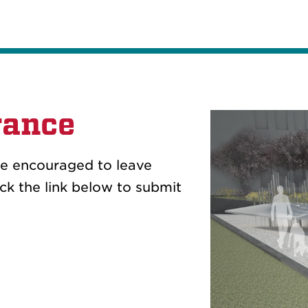
rance
re encouraged to leave
k the link below to submit