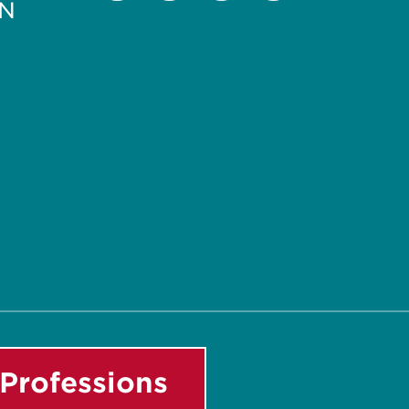
PN
Facebook
Instagram
LinkedIn
Youtube
Professions