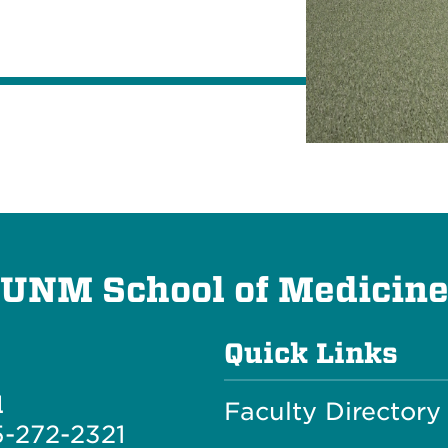
UNM School of Medicin
Quick Links
l
Faculty Directory
-272-2321