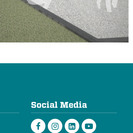
e
Social Media