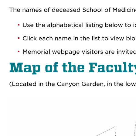
The names of deceased School of Medicin
Use the alphabetical listing below to
Click each name in the list to view 
Memorial webpage visitors are invite
Map of the Facul
(Located in the Canyon Garden, in the low