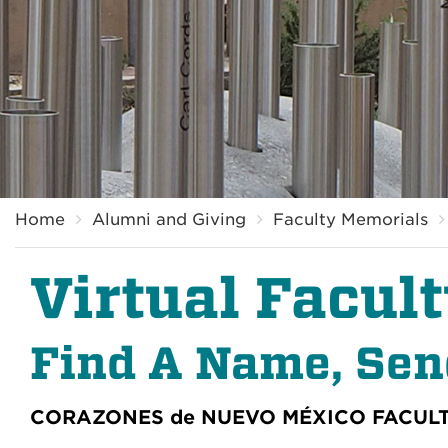
Breadcrumb
Home
Alumni and Giving
Faculty Memorials
Virtual Facul
Find A Name, Se
CORAZONES de NUEVO MÉXICO
FACUL