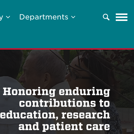
Tog
ty
Departments
Search
navi
Honoring enduring
contributions to
education, research
and patient care