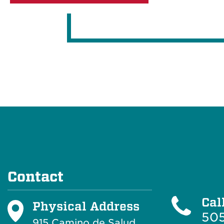
Contact
Cal
Physical Address
505
915 Camino de Salud