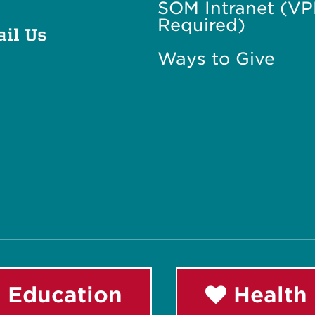
SOM Intranet (V
Required)
il Us
Ways to Give
 Education
Health 