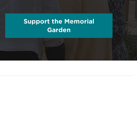
Support the Memorial
Garden