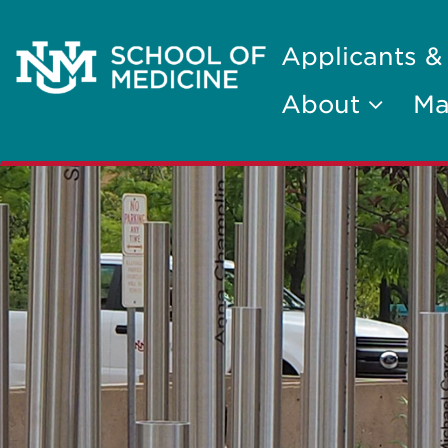
Applicants &
About
Ma