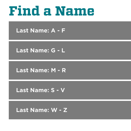
Find a Name
Last Name: A - F
Last Name: G - L
Last Name: M - R
Last Name: S - V
Last Name: W - Z