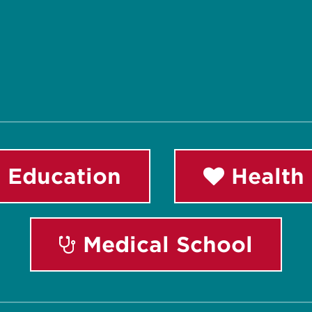
 Education
Health 
Medical School