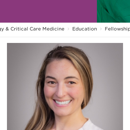
y & Critical Care Medicine
Education
Fellowshi