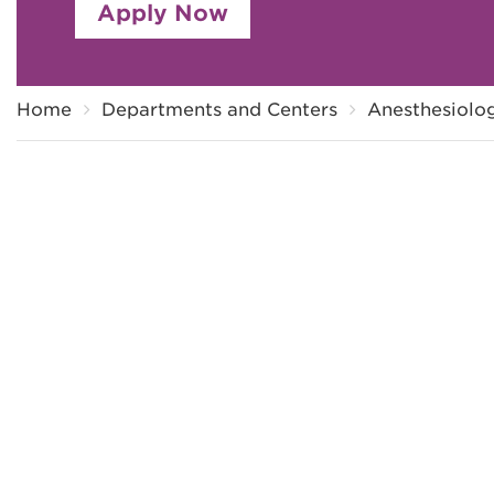
Apply Now
Breadcrumb
Home
Departments and Centers
Anesthesiolog