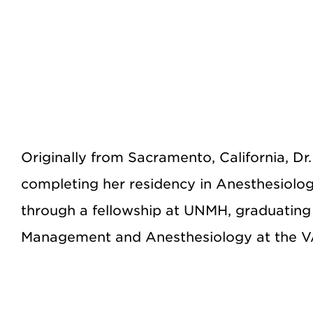
Originally from Sacramento, California, D
completing her residency in Anesthesiolog
through a fellowship at UNMH, graduating
Management and Anesthesiology at the V