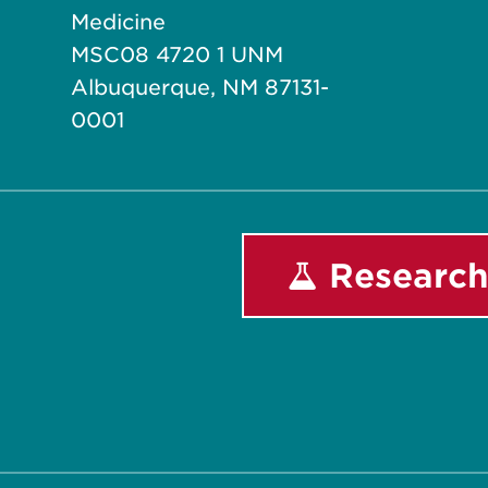
Medicine
MSC08 4720 1 UNM
Albuquerque, NM 87131-
0001
Research