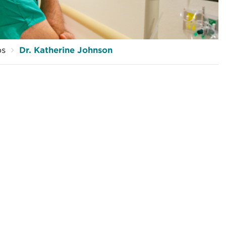
ps
Dr. Katherine Johnson