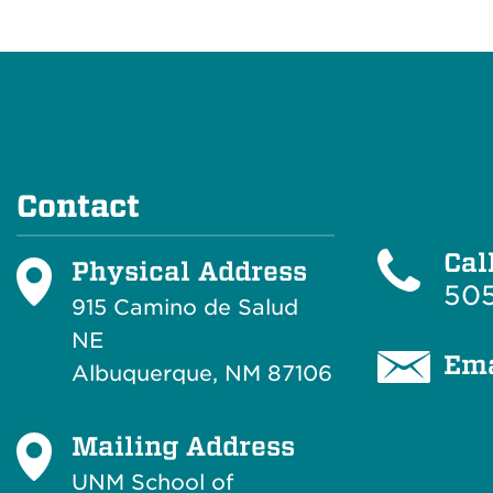
Contact
Cal
Physical Address
505
915 Camino de Salud
NE
Ema
Albuquerque, NM 87106
Mailing Address
UNM School of