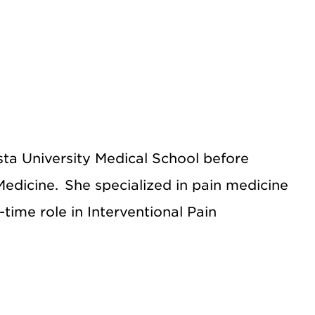
sta University Medical School before
edicine. She specialized in pain medicine
-time role in Interventional Pain