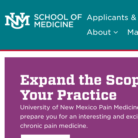
Applicants &
About
Ma
Expand the Scop
Your Practice
University of New Mexico Pain Medicine
prepare you for an interesting and exci
chronic pain medicine.