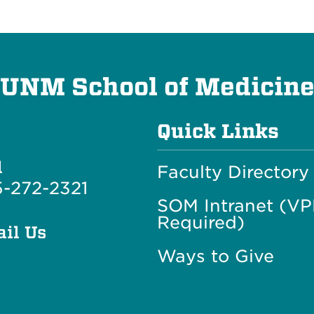
UNM School of Medicin
Quick Links
l
Faculty Directory
-272-2321
SOM Intranet (V
Required)
il Us
Ways to Give