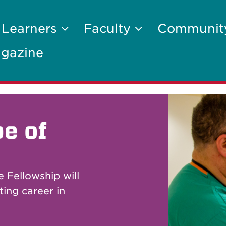
 Learners
Faculty
Communi
gazine
e of
 Fellowship will
ting career in