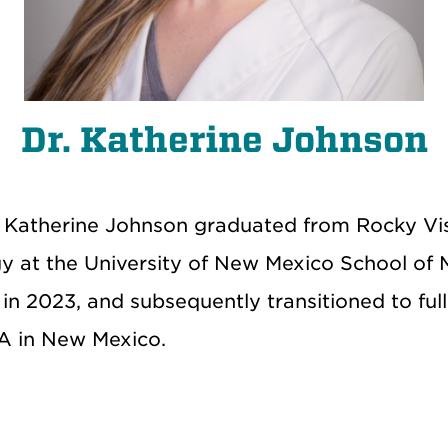
Dr. Katherine Johnson
r. Katherine Johnson graduated from Rocky Vi
y at the University of New Mexico School of M
 in 2023, and
subsequently
transitioned to full
A in New Mexico.