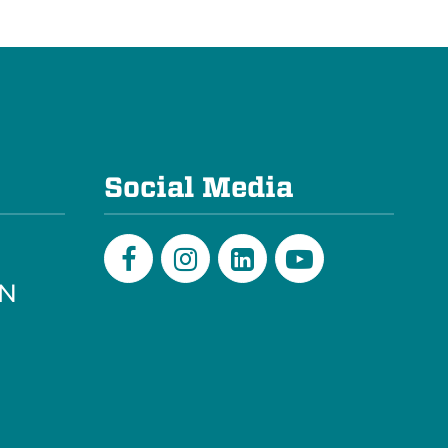
e
Social Media
PN
Facebook
Instagram
LinkedIn
Youtube