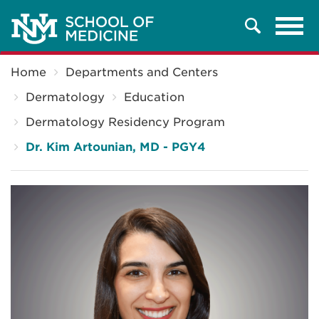
Tog
Search
navi
Breadcrumb
Home
Departments and Centers
Dermatology
Education
Dermatology Residency Program
Dr. Kim Artounian, MD - PGY4