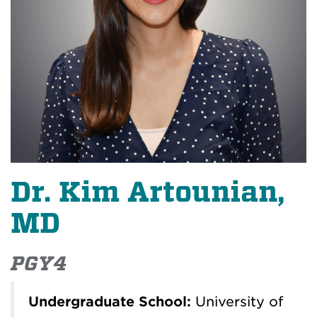
Dr. Kim Artounian,
MD
PGY4
Undergraduate School:
University of