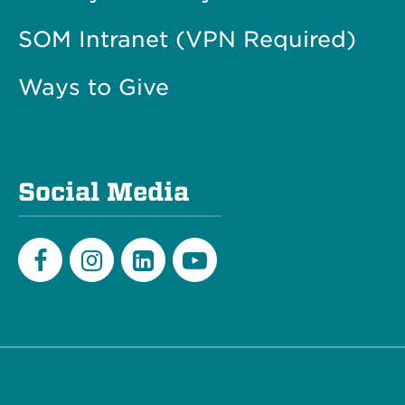
SOM Intranet (VPN Required)
Ways to Give
Social Media
Facebook
Instagram
LinkedIn
Youtube