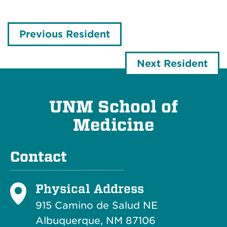
Previous Resident
Next Resident
UNM School of
Medicine
Contact
Physical Address
915 Camino de Salud NE
Albuquerque, NM 87106