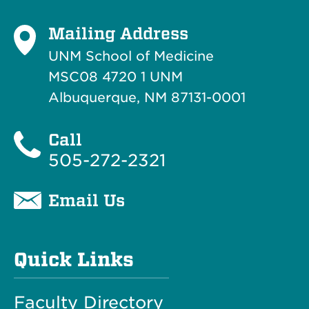
Mailing Address
UNM School of Medicine
MSC08 4720 1 UNM
Albuquerque, NM 87131-0001
Call
505-272-2321
Email Us
Quick Links
Faculty Directory