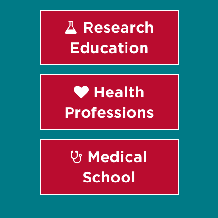
Research
Education
Health
Professions
Medical
School