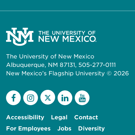
The University of New Mexico
Albuquerque, NM 87131, 505-277-0111
New Mexico’s Flagship University ©
2026
Accessibility
Legal
Contact
For Employees
Jobs
Diversity