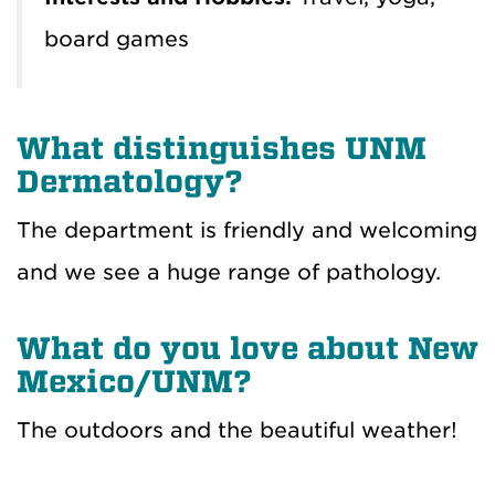
board games
What distinguishes UNM
Dermatology?
The department is friendly and welcoming
and we see a huge range of pathology.
What do you love about New
Mexico/UNM?
The outdoors and the beautiful weather!