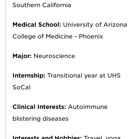
Southern California
Medical School:
University of Arizona
College of Medicine - Phoenix
Major:
Neuroscience
Internship:
Transitional year at UHS
SoCal
Clinical Interests:
Autoimmune
blistering diseases
Interests and Hobbies:
Travel, yoga,