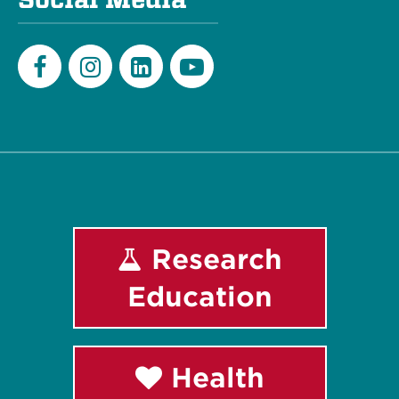
Facebook
Instagram
LinkedIn
Youtube
Research
Education
Health