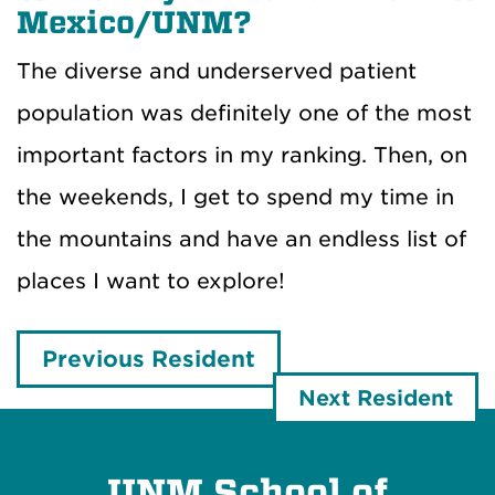
Mexico/UNM?
The diverse and underserved patient
population was definitely one of the most
important factors in my ranking. Then, on
the weekends, I get to spend my time in
the mountains and have an endless list of
places I want to explore!
Previous Resident
Next Resident
UNM School of