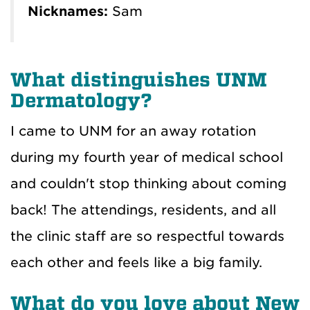
Nicknames:
Sam
What distinguishes UNM
Dermatology?
I came to UNM for an away rotation
during my fourth year of medical school
and couldn't stop thinking about coming
back! The attendings, residents, and all
the clinic staff are so respectful towards
each other and feels like a big family.
What do you love about New