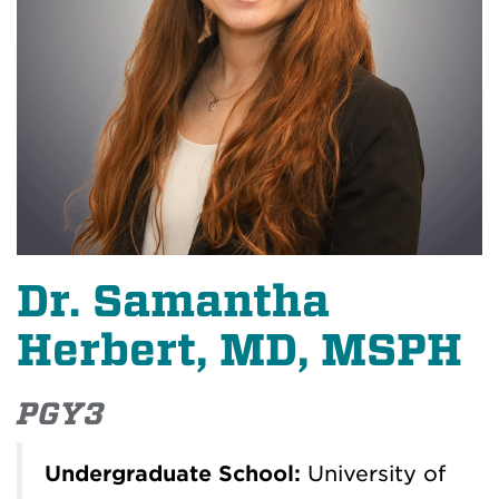
Dr. Samantha
Herbert, MD, MSPH
PGY3
Undergraduate School:
University of