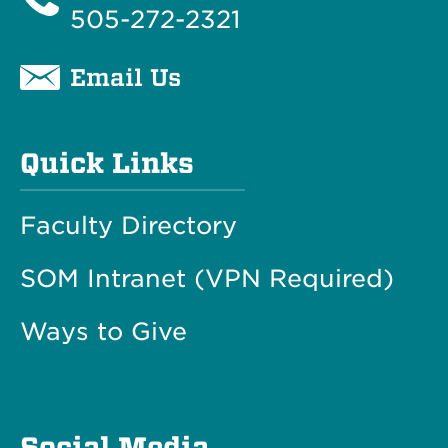
505-272-2321
Email Us
Quick Links
Faculty Directory
SOM Intranet (VPN Required)
Ways to Give
Social Media