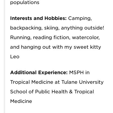
populations
Interests and Hobbies:
Camping,
backpacking, skiing, anything outside!
Running, reading fiction, watercolor,
and hanging out with my sweet kitty
Leo
Additional Experience:
MSPH in
Tropical Medicine at Tulane University
School of Public Health & Tropical
Medicine