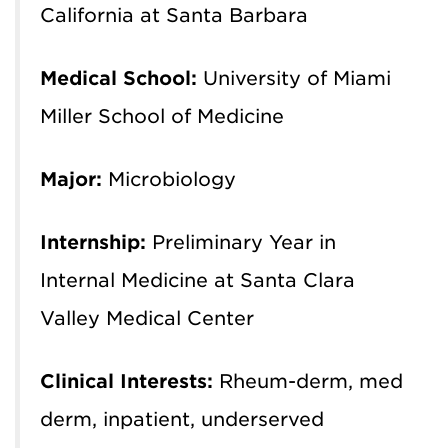
California at Santa Barbara
Medical School:
University of Miami
Miller School of Medicine
Major:
Microbiology
Internship:
Preliminary Year in
Internal Medicine at Santa Clara
Valley Medical Center
Clinical Interests:
R
heum-derm, med
derm, inpatient, underserved