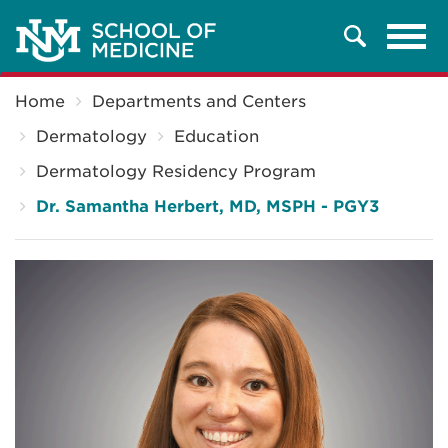
Tog
Search
navi
Breadcrumb
Home
Departments and Centers
Dermatology
Education
Dermatology Residency Program
Dr. Samantha Herbert, MD, MSPH - PGY3