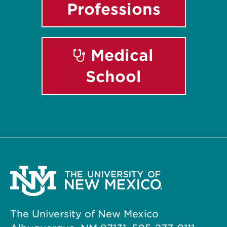
Professions
Medical
School
The University of New Mexico