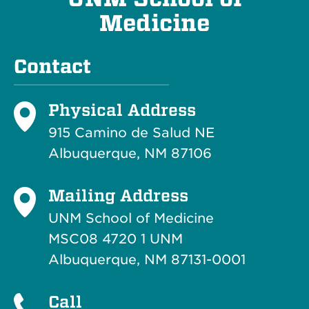
Medicine
Contact
Physical Address
915 Camino de Salud NE
Albuquerque, NM 87106
Mailing Address
UNM School of Medicine
MSC08 4720 1 UNM
Albuquerque, NM 87131-0001
Call