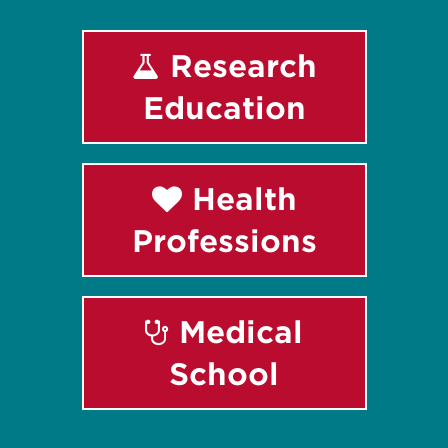
Research
Education
Health
Professions
Medical
School