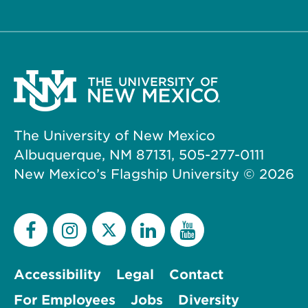
The University of New Mexico
Albuquerque, NM 87131, 505-277-0111
New Mexico’s Flagship University ©
2026
Accessibility
Legal
Contact
For Employees
Jobs
Diversity