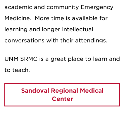
academic and community Emergency
Medicine. More time is available for
learning and longer intellectual
conversations with their attendings.
UNM SRMC is a great place to learn and
to teach.
Sandoval Regional Medical
Center