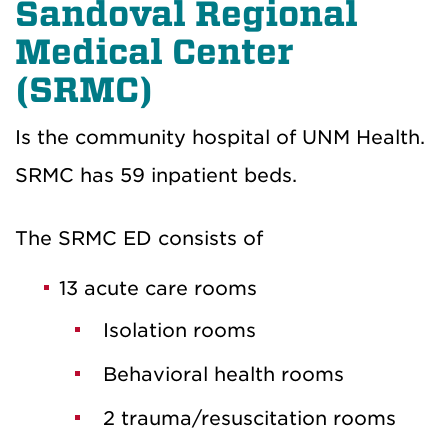
Sandoval Regional
Medical Center
(SRMC)
Is the community hospital of UNM Health.
SRMC has 59 inpatient beds.
The SRMC ED consists of
13 acute care rooms
Isolation rooms
Behavioral health rooms
2 trauma/resuscitation rooms