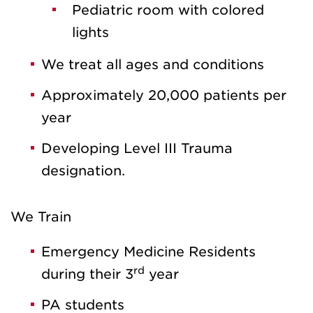
Pediatric room with colored
lights
We treat all ages and conditions
Approximately 20,000 patients per
year
Developing Level III Trauma
designation.
We Train
Emergency Medicine Residents
rd
during their 3
year
PA students