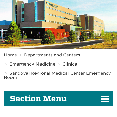
Breadcrumb
Home
Departments and Centers
Emergency Medicine
Clinical
Sandoval Regional Medical Center Emergency
Room
Section Menu