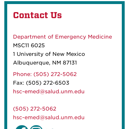
Contact Us
Department of Emergency Medicine
MSC11 6025
1 University of New Mexico
Albuquerque, NM 87131
Phone: (505) 272-5062
Fax: (505) 272-6503
hsc-emed@salud.unm.edu
(505) 272-5062
hsc-emed@salud.unm.edu