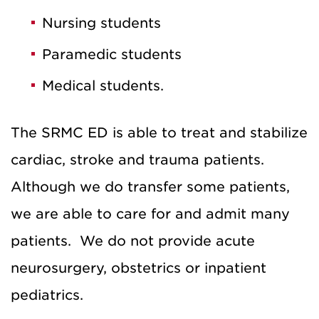
Nursing students
Paramedic students
Medical students.
The SRMC ED is able to treat and stabilize
cardiac, stroke and trauma patients.
Although we do transfer some patients,
we are able to care for and admit many
patients. We do not provide acute
neurosurgery, obstetrics or inpatient
pediatrics.