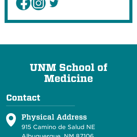
UNM School of
Medicine
Contact
Physical Address
915 Camino de Salud NE
Albuquerque, NM 87106