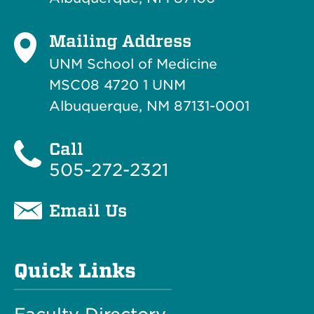
Mailing Address
UNM School of Medicine
MSC08 4720 1 UNM
Albuquerque, NM 87131-0001
Call
505-272-2321
Email Us
Quick Links