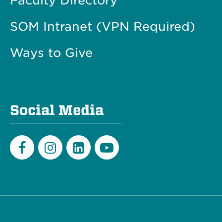
Faculty Directory
SOM Intranet (VPN Required)
Ways to Give
Social Media
Facebook
Instagram
LinkedIn
Youtube