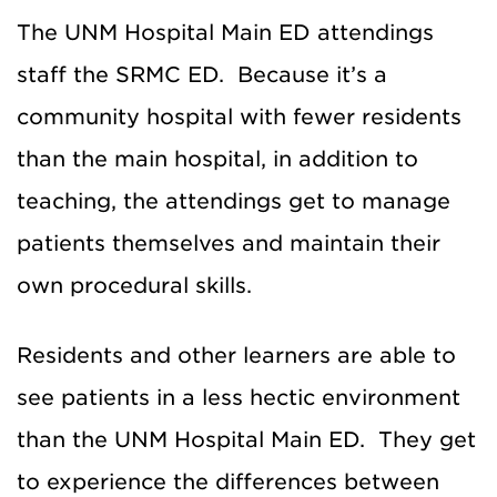
The UNM Hospital Main ED attendings
staff the SRMC ED. Because it’s a
community hospital with fewer residents
than the main hospital, in addition to
teaching, the attendings get to manage
patients themselves and maintain their
own procedural skills.
Residents and other learners are able to
see patients in a less hectic environment
than the UNM Hospital Main ED. They get
to experience the differences between