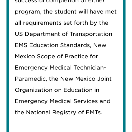
successful completion of either
program, the student will have met
all requirements set forth by the
US Department of Transportation
EMS Education Standards, New
Mexico Scope of Practice for
Emergency Medical Technician-
Paramedic, the New Mexico Joint
Organization on Education in
Emergency Medical Services and
the National Registry of EMTs.