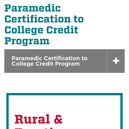
Paramedic
Certification to
College Credit
Program
Paramedic Certification to
College Credit Program
Rural &