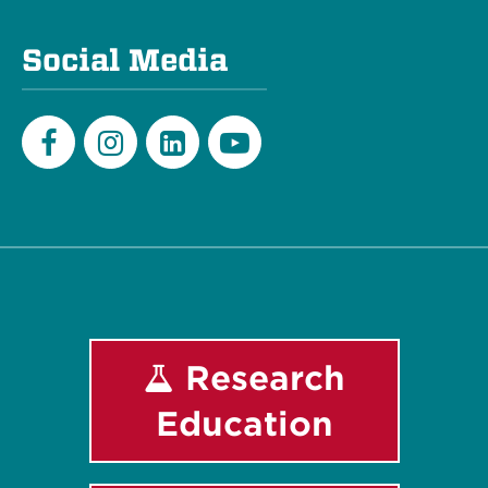
Social Media
Facebook
Instagram
LinkedIn
Youtube
Research
Education