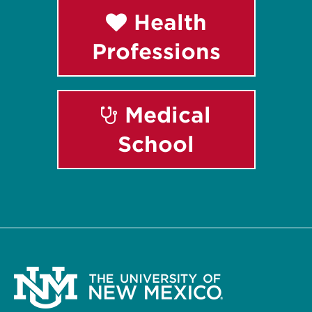
Health
Professions
Medical
School