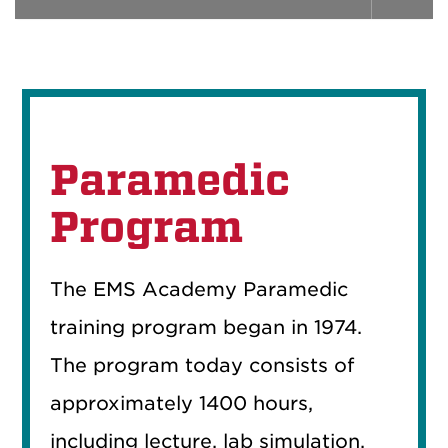
Paramedic
Program
The EMS Academy Paramedic
training program began in 1974.
The program today consists of
approximately 1400 hours,
including lecture, lab simulation,