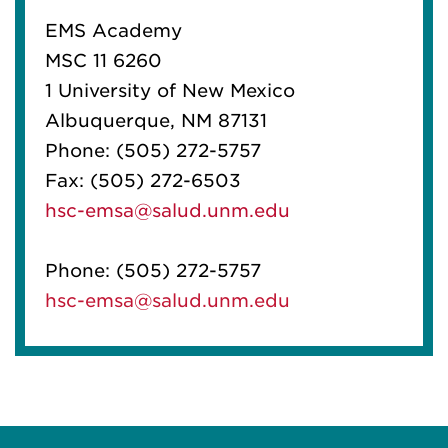
EMS Academy
MSC 11 6260
1 University of New Mexico
Albuquerque, NM 87131
Phone:
(505) 272-5757
Fax:
(505) 272-6503
hsc-emsa@salud.unm.edu
Phone:
(505) 272-5757
hsc-emsa@salud.unm.edu