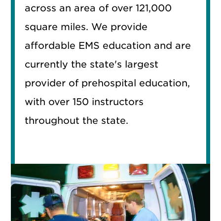
across an area of over 121,000
square miles. We provide
affordable EMS education and are
currently the state's largest
provider of prehospital education,
with over 150 instructors
throughout the state.