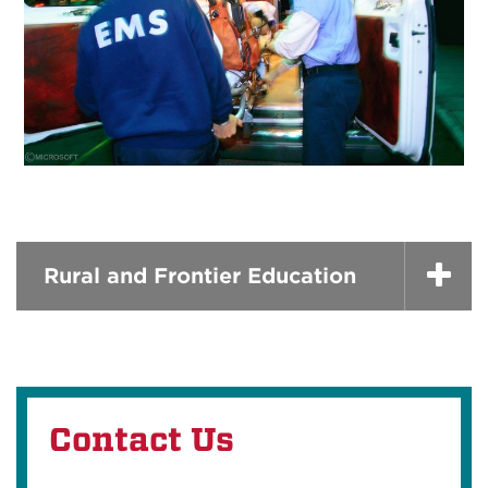
Rural and Frontier Education
Contact Us