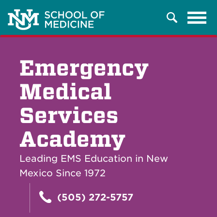
Tog
Search
navi
Emergency
Medical
Services
Academy
Leading EMS Education in New
Mexico Since 1972
(505) 272-5757