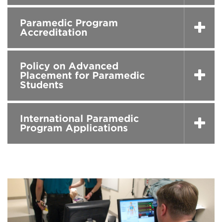
Paramedic Program
Accreditation
Policy on Advanced
Placement for Paramedic
Students
International Paramedic
Program Applications