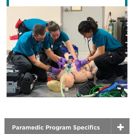
Paramedic Program Specifics