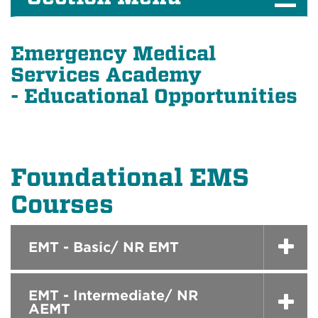
Emergency Medical
Services Academy
- Educational Opportunities
Foundational EMS
Courses
EMT - Basic/ NR EMT
EMT - Intermediate/ NR
AEMT