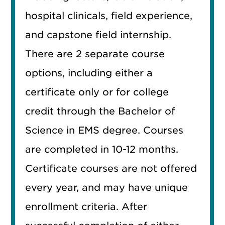
hospital clinicals, field experience,
and capstone field internship.
There are 2 separate course
options, including either a
certificate only or for college
credit through the Bachelor of
Science in EMS degree. Courses
are completed in 10-12 months.
Certificate courses are not offered
every year, and may have unique
enrollment criteria. After