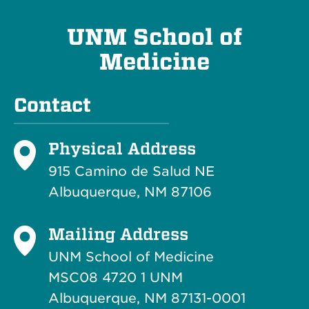
UNM School of
Medicine
Contact
Physical Address
915 Camino de Salud NE
Albuquerque, NM 87106
Mailing Address
UNM School of Medicine
MSC08 4720 1 UNM
Albuquerque, NM 87131-0001