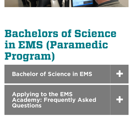
Bachelors of Science
in EMS (Paramedic
Program)
Bachelor of Science in EMS
Applying to the EMS
Academy: Frequently Asked
Questions