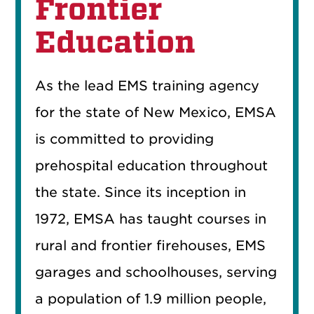
Frontier
Education
As the lead EMS training agency
for the state of New Mexico, EMSA
is committed to providing
prehospital education throughout
the state. Since its inception in
1972, EMSA has taught courses in
rural and frontier firehouses, EMS
garages and schoolhouses, serving
a population of 1.9 million people,