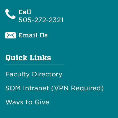
Call
505-272-2321
Email Us
Quick Links
Faculty Directory
SOM Intranet (VPN Required)
Ways to Give