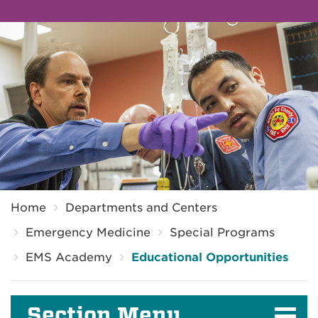
Breadcrumb
Home
Departments and Centers
Emergency Medicine
Special Programs
EMS Academy
Educational Opportunities
Section Menu