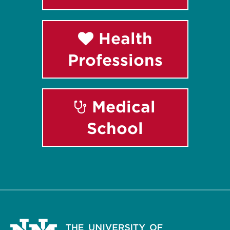
Health
Professions
Medical
School