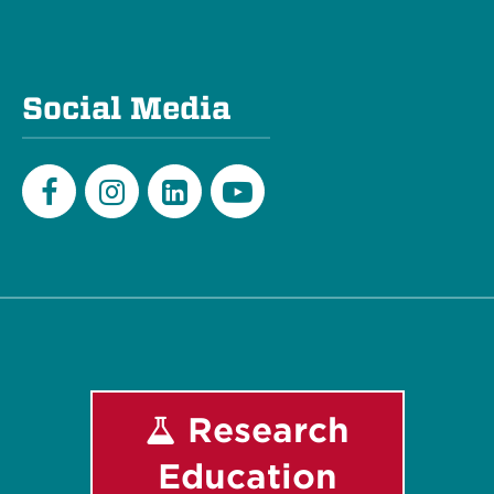
Social Media
Facebook
Instagram
LinkedIn
Youtube
Research
Education