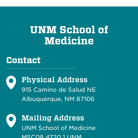
UNM School of
Medicine
Contact
Physical Address
915 Camino de Salud NE
Albuquerque, NM 87106
Mailing Address
UNM School of Medicine
MSC08 4720 1 UNM