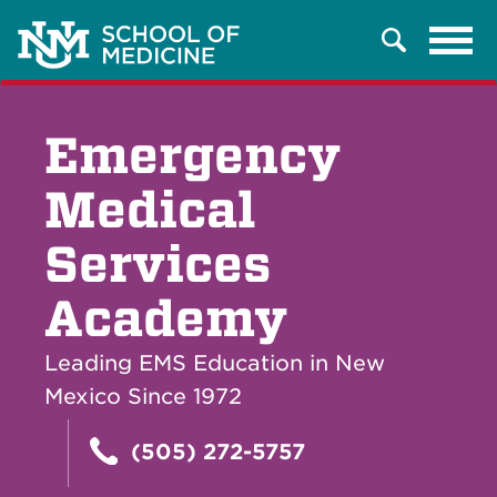
Tog
Search
navi
Emergency
Medical
Services
Academy
Leading EMS Education in New
Mexico Since 1972
(505) 272-5757