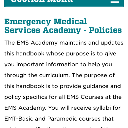
Emergency Medical
Services Academy - Policies
The EMS Academy maintains and updates
this handbook whose purpose is to give
you important information to help you
through the curriculum. The purpose of
this handbook is to provide guidance and
policy specifics for all EMS Courses at the
EMS Academy. You will receive syllabi for
EMT-Basic and Paramedic courses that