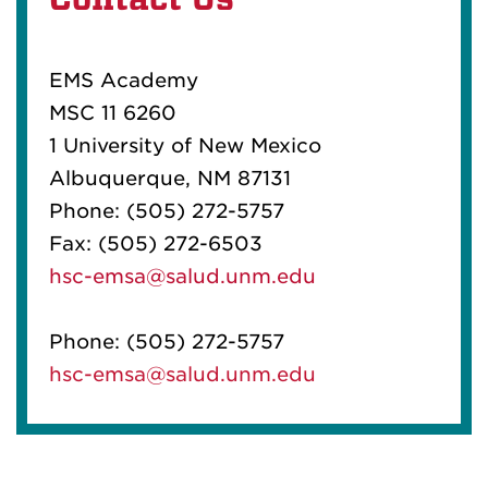
EMS Academy
MSC 11 6260
1 University of New Mexico
Albuquerque, NM 87131
Phone:
(505) 272-5757
Fax:
(505) 272-6503
hsc-emsa@salud.unm.edu
Phone:
(505) 272-5757
hsc-emsa@salud.unm.edu