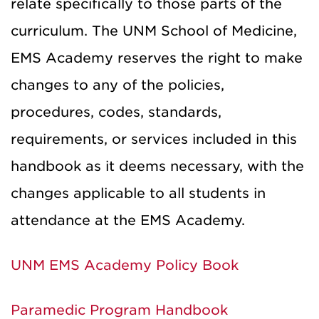
relate specifically to those parts of the
curriculum. The UNM School of Medicine,
EMS Academy reserves the right to make
changes to any of the policies,
procedures, codes, standards,
requirements, or services included in this
handbook as it deems necessary, with the
changes applicable to all students in
attendance at the EMS Academy.
UNM EMS Academy Policy Book
Paramedic Program Handbook