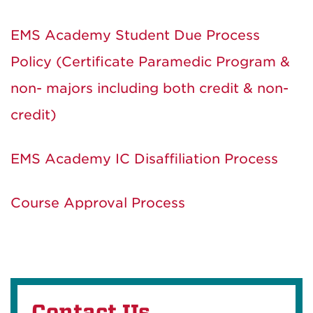
EMS Academy Student Due Process
Policy (Certificate Paramedic Program &
non- majors including both credit & non-
credit)
EMS Academy IC Disaffiliation Process
Course Approval Process
Contact Us