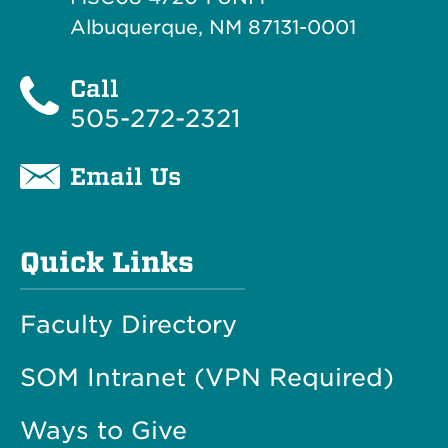
Albuquerque, NM 87131-0001
Call
505-272-2321
Email Us
Quick Links
Faculty Directory
SOM Intranet (VPN Required)
Ways to Give