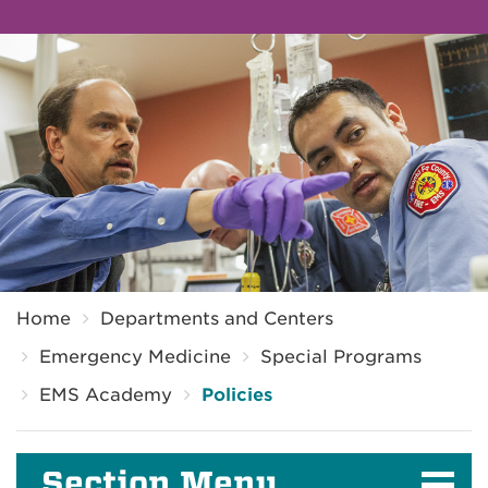
Breadcrumb
Home
Departments and Centers
Emergency Medicine
Special Programs
EMS Academy
Policies
Section Menu