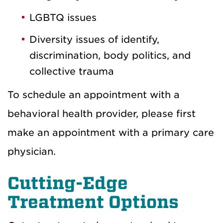
LGBTQ issues
Diversity issues of identify,
discrimination, body politics, and
collective trauma
To schedule an appointment with a
behavioral health provider, please first
make an appointment with a primary care
physician.
Cutting-Edge
Treatment Options