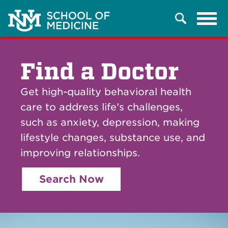
Tog
Search
navi
Find a Doctor
Get high-quality behavioral health
care to address life’s challenges,
such as anxiety, depression, making
lifestyle changes, substance use, and
improving relationships.
Search Now