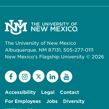
The University of New Mexico
Albuquerque, NM 87131, 505-277-0111
New Mexico’s Flagship University ©
2026
Accessibility
Legal
Contact
For Employees
Jobs
Diversity