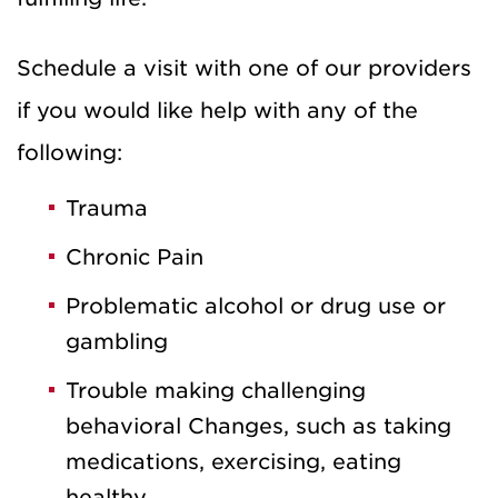
Schedule a visit with one of our providers
if you would like help with any of the
following:
Trauma
Chronic Pain
Problematic alcohol or drug use or
gambling
Trouble making challenging
behavioral Changes, such as taking
medications, exercising, eating
healthy