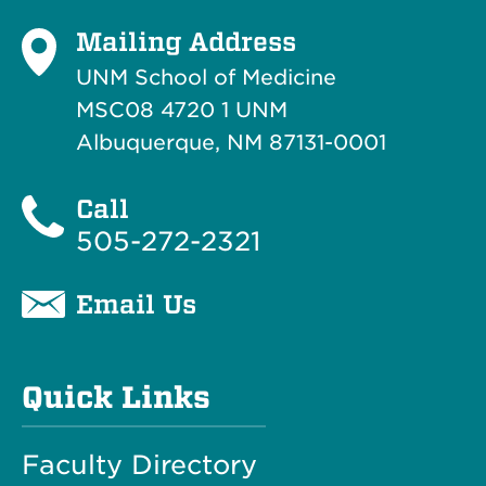
Mailing Address
UNM School of Medicine
MSC08 4720 1 UNM
Albuquerque, NM 87131-0001
Call
505-272-2321
Email Us
Quick Links
Faculty Directory