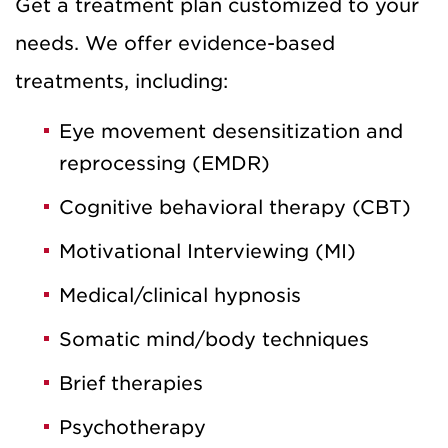
Get a treatment plan customized to your
needs. We offer evidence-based
treatments, including:
Eye movement desensitization and
reprocessing (EMDR)
Cognitive behavioral therapy (CBT)
Motivational Interviewing (MI)
Medical/clinical hypnosis
Somatic mind/body techniques
Brief therapies
Psychotherapy