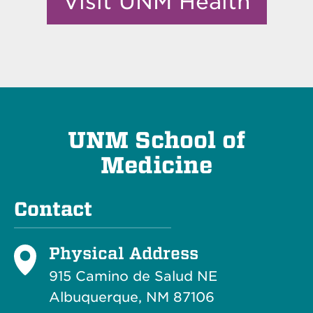
Visit UNM Health
UNM School of
Medicine
Contact
Physical Address
915 Camino de Salud NE
Albuquerque, NM 87106