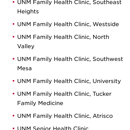
UNM Family Health Clinic, Southeast
Heights
UNM Family Health Clinic, Westside
UNM Family Health Clinic, North
Valley
UNM Family Health Clinic, Southwest
Mesa
UNM Family Health Clinic, University
UNM Family Health Clinic, Tucker
Family Medicine
UNM Family Health Clinic, Atrisco
UNM Senior Health Clinic