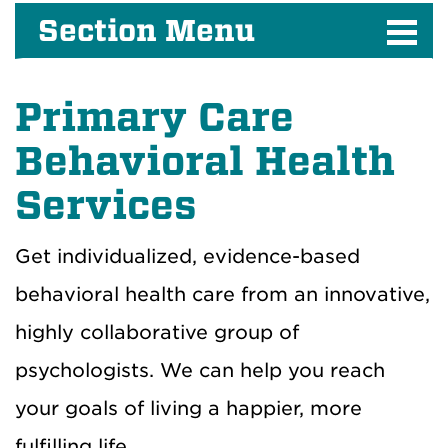
Section Menu
Primary Care
Behavioral Health
Services
Get individualized, evidence-based
behavioral health care from an innovative,
highly collaborative group of
psychologists. We can help you reach
your goals of living a happier, more
fulfilling life.