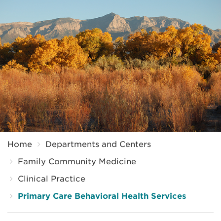
Breadcrumb
Home
Departments and Centers
Family Community Medicine
Clinical Practice
Primary Care Behavioral Health Services