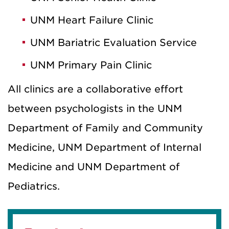
UNM Heart Failure Clinic
UNM Bariatric Evaluation Service
UNM Primary Pain Clinic
All clinics are a collaborative effort
between psychologists in the UNM
Department of Family and Community
Medicine, UNM Department of Internal
Medicine and UNM Department of
Pediatrics.