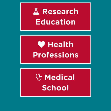
Research
Education
Health
Professions
Medical
School