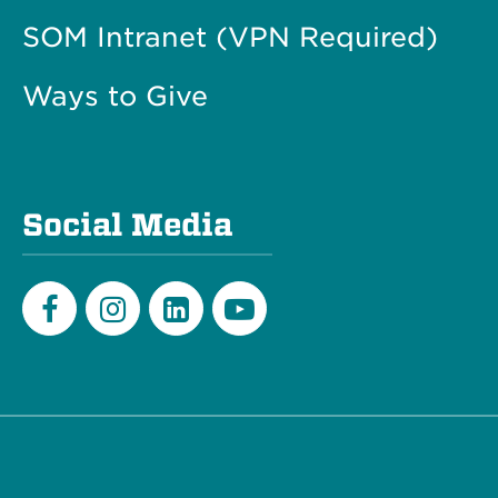
SOM Intranet (VPN Required)
Ways to Give
Social Media
Facebook
Instagram
LinkedIn
Youtube