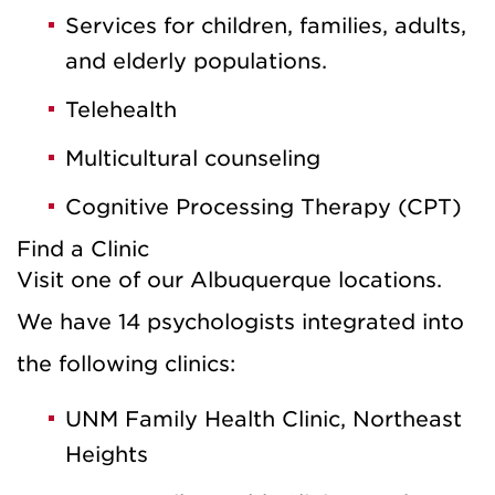
Services for children, families, adults,
and elderly populations.
Telehealth
Multicultural counseling
Cognitive Processing Therapy (CPT)
Find a Clinic
Visit one of our Albuquerque locations.
We have 14 psychologists integrated into
the following clinics:
UNM Family Health Clinic, Northeast
Heights