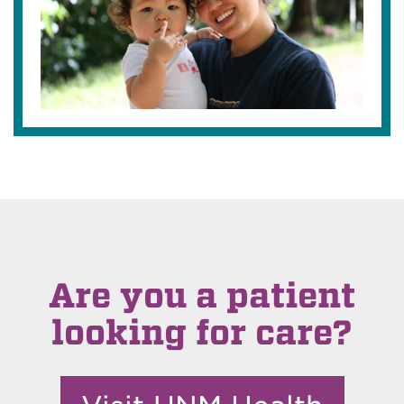
Are you a patient
looking for care?