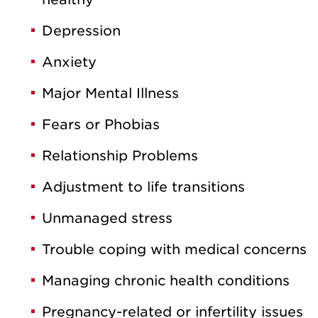
Depression
Anxiety
Major Mental Illness
Fears or Phobias
Relationship Problems
Adjustment to life transitions
Unmanaged stress
Trouble coping with medical concerns
Managing chronic health conditions
Pregnancy-related or infertility issues