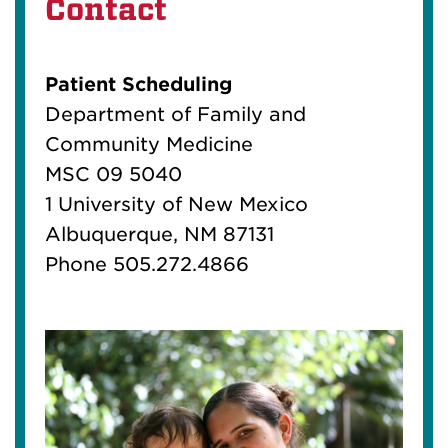
Contact
Patient Scheduling
Department of Family and
Community Medicine
MSC 09 5040
1 University of New Mexico
Albuquerque, NM 87131
Phone 505.272.4866