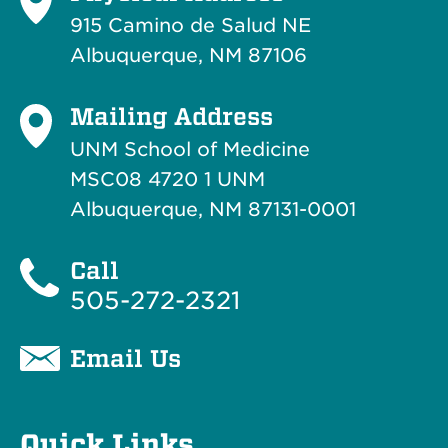
915 Camino de Salud NE
Albuquerque, NM 87106
Mailing Address
UNM School of Medicine
MSC08 4720 1 UNM
Albuquerque, NM 87131-0001
Call
505-272-2321
Email Us
Quick Links