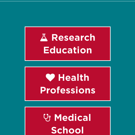
Research
Education
Health
Professions
Medical
School