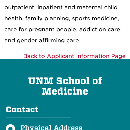
outpatient, inpatient and maternal child
health, family planning, sports medicine,
care for pregnant people, addiction care,
and gender affirming care.
Back to Applicant Information Page
UNM School of
Medicine
Contact
Physical Address