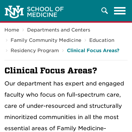
Tog
Search
navi
Breadcrumb
Home
Departments and Centers
Family Community Medicine
Education
Residency Program
Clinical Focus Areas?
Clinical Focus Areas?
Our department has expert and engaged
faculty who focus on full-spectrum care,
care of under-resourced and structurally
minoritized communities in all the most
essential areas of Family Medicine-