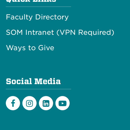
Faculty Directory
SOM Intranet (VPN Required)
Ways to Give
Social Media
Facebook
Instagram
LinkedIn
Youtube