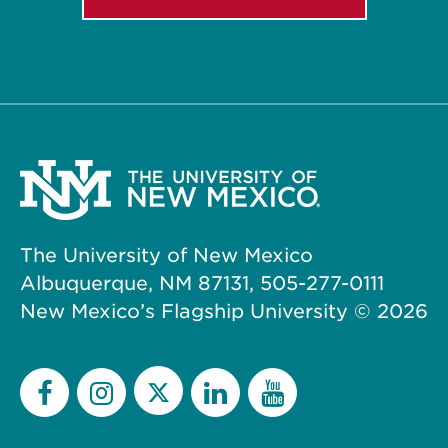
The University of New Mexico
Albuquerque, NM 87131, 505-277-0111
New Mexico’s Flagship University ©
2026