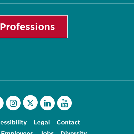
Professions
essibility
Legal
Contact
 Employees
Jobs
Diversity