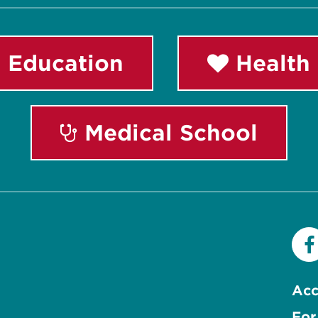
 Education
Health 
Medical School
Acc
For