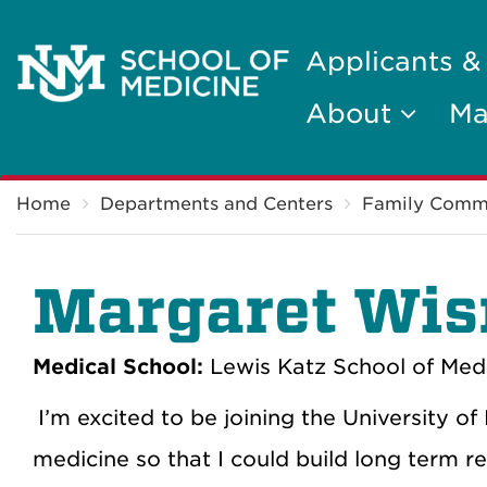
Applicants &
About
Ma
Breadcrumb
Home
Departments and Centers
Family Comm
Margaret Wis
Medical School:
Lewis Katz School of Medi
I’m excited to be joining the University 
medicine so that I could build long term re