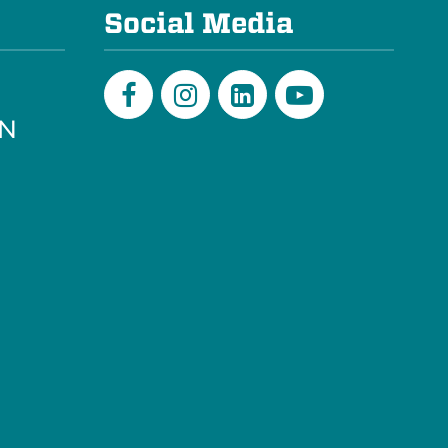
Social Media
PN
Facebook
Instagram
LinkedIn
Youtube