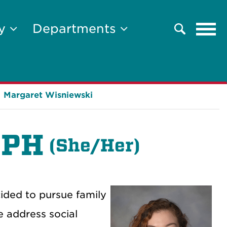
Tog
ty
Departments
Search
navi
Margaret Wisniewski
MPH
(
She/Her)
cided to pursue family
e address social