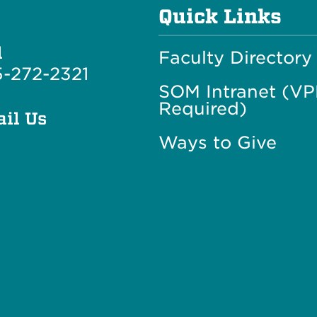
Quick Links
l
Faculty Directory
-272-2321
SOM Intranet (V
Required)
il Us
Ways to Give