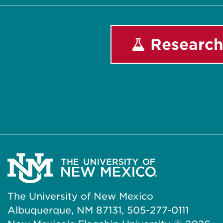
Research
The University of New Mexico
Albuquerque, NM 87131, 505-277-0111