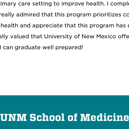
primary care setting to improve health. I compl
 really admired that this program prioritizes
health and appreciate that this program has 
really valued that University of New Mexico off
 I can graduate well prepared!
UNM School of Medicin