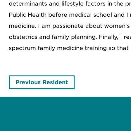
determinants and lifestyle factors in the 
Public Health before medical school and I
medicine. I am passionate about women's 
obstetrics and family planning. Finally, I 
spectrum family medicine training so that
Previous Resident