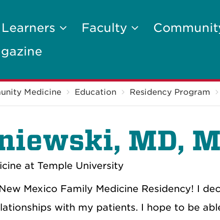
 Learners
Faculty
Communi
gazine
unity Medicine
Education
Residency Program
niewski
, MD, 
cine at Temple University
of New Mexico Family Medicine Residency! I de
lationships with my patients. I hope to be abl