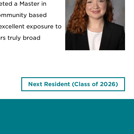
eted a Master in
 community based
excellent exposure to
ers truly broad
Next Resident (Class of 2026)
e