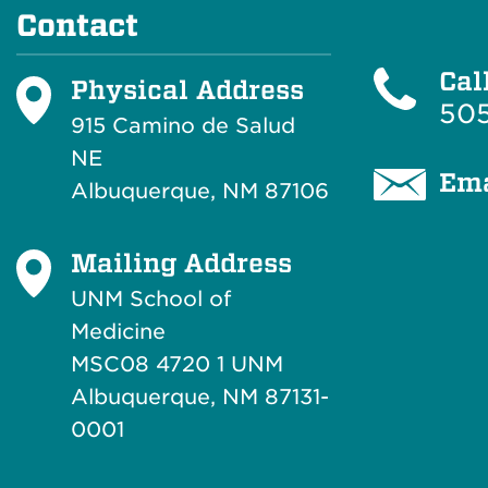
Contact
Cal
Physical Address
505
915 Camino de Salud
NE
Ema
Albuquerque, NM 87106
Mailing Address
UNM School of
Medicine
MSC08 4720 1 UNM
Albuquerque, NM 87131-
0001