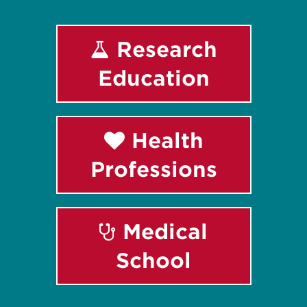
Research
Education
Health
Professions
Medical
School