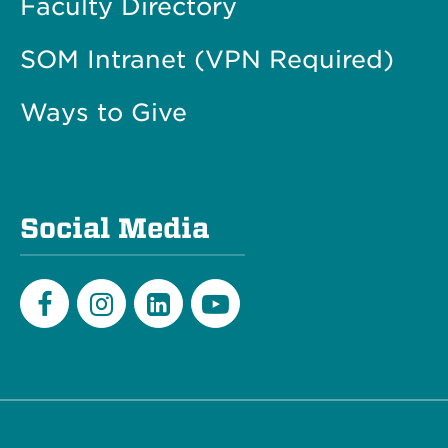
Faculty Directory
SOM Intranet (VPN Required)
Ways to Give
Social Media
Facebook
Instagram
LinkedIn
Youtube