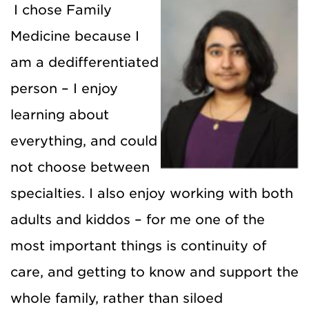
I chose Family
Medicine because I
am a dedifferentiated
person – I enjoy
learning about
everything, and could
not choose between
specialties. I also enjoy working with both
adults and kiddos – for me one of the
most important things is continuity of
care, and getting to know and support the
whole family, rather than siloed