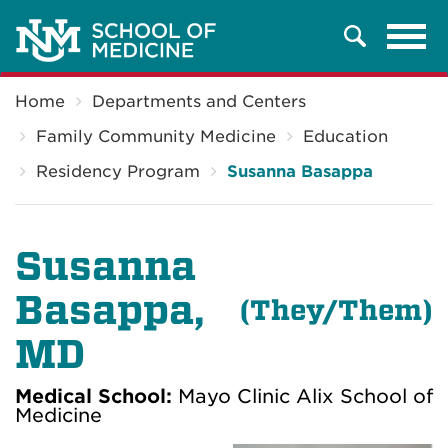
Tog
Search
navi
Breadcrumb
Home
Departments and Centers
Family Community Medicine
Education
Residency Program
Susanna Basappa
Susanna
Basappa
,
(T
hey/Them)
MD
Medical School:
Mayo Clinic Alix School of
Medicine