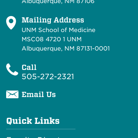
Albuquerque, NM 87106
Mailing Address
UNM School of Medicine
MSC08 4720 1 UNM
Albuquerque, NM 87131-0001
Call
505-272-2321
Email Us
Quick Links