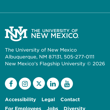
The University of New Mexico
Albuquerque, NM 87131, 505-277-0111
New Mexico’s Flagship University ©
2026
Accessibility
Legal
Contact
For Employees
Jobs
Diversity