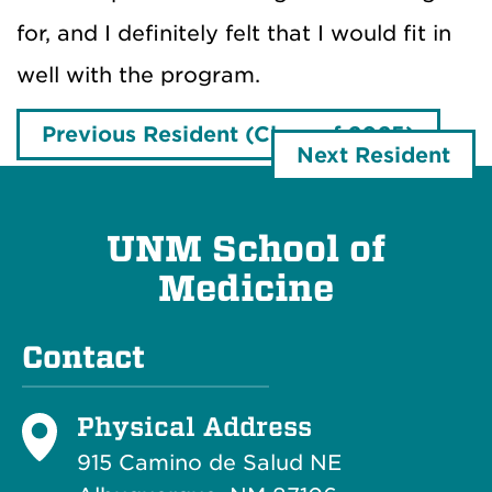
for, and I definitely felt that I would fit in
well with the program.
Previous Resident (Class of 2025)
Next Resident
UNM School of
Medicine
Contact
Physical Address
915 Camino de Salud NE