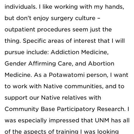
individuals. I like working with my hands,
but don’t enjoy surgery culture –
outpatient procedures seem just the
thing. Specific areas of interest that I will
pursue include: Addiction Medicine,
Gender Affirming Care, and Abortion
Medicine. As a Potawatomi person, I want
to work with Native communities, and to
support our Native relatives with
Community Base Participatory Research. I
was especially impressed that UNM has all
of the aspects of training I was looking