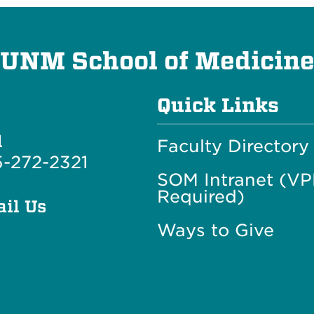
UNM School of Medicin
Quick Links
l
Faculty Directory
-272-2321
SOM Intranet (V
Required)
il Us
Ways to Give