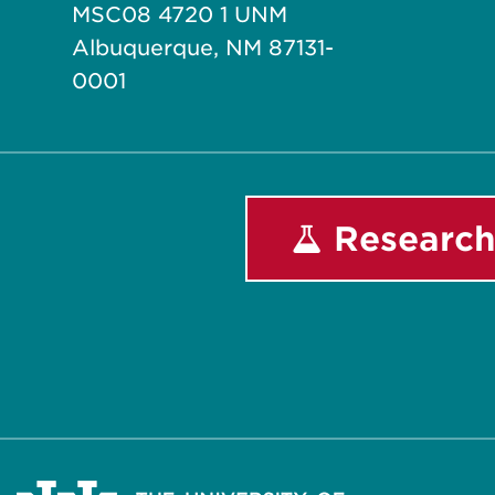
MSC08 4720 1 UNM
Albuquerque, NM 87131-
0001
Research