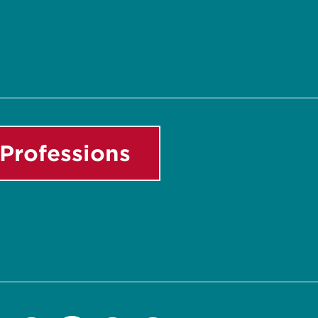
Professions