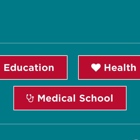
 Education
Health 
Medical School