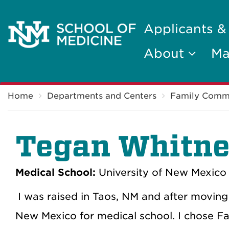
Applicants &
About
Ma
Breadcrumb
Home
Departments and Centers
Family Comm
Tegan Whitne
Medical School:
University of New Mexico 
I was raised in Taos, NM and after moving 
New Mexico for medical school. I chose Fa