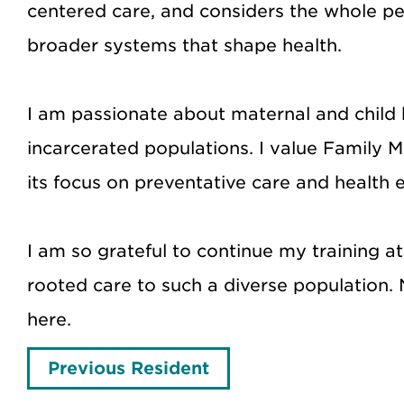
centered care, and considers the whole per
broader systems that shape health.
I am passionate about maternal and child h
incarcerated populations. I value Family Me
its focus on preventative care and health e
I am so grateful to continue my training 
rooted care to such a diverse population. 
here.
Previous Resident