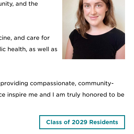
nity, and the
ine, and care for
c health, as well as
 of providing compassionate, community-
ce inspire me and I am truly honored to be
Class of 2029 Residents