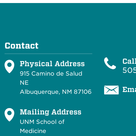
Contact
Cal
Physical Address
505
915 Camino de Salud
NE
Ema
Albuquerque, NM 87106
Mailing Address
UNM School of
Medicine