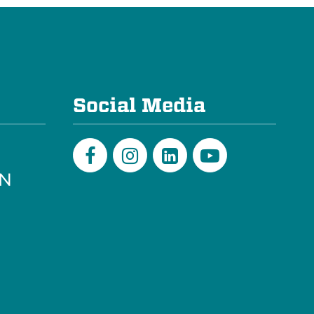
e
Social Media
PN
Facebook
Instagram
LinkedIn
Youtube