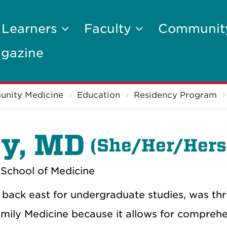
 Learners
Faculty
Communi
gazine
unity Medicine
Education
Residency Program
y, MD
(
She/Her/Hers
School of Medicine
back east for undergraduate studies, was thri
mily Medicine because it allows for comprehen