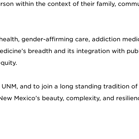
son within the context of their family, commu
ealth, gender-affirming care, addiction medic
dicine’s breadth and its integration with publi
quity.
at UNM, and to join a long standing tradition
New Mexico’s beauty, complexity, and resilien