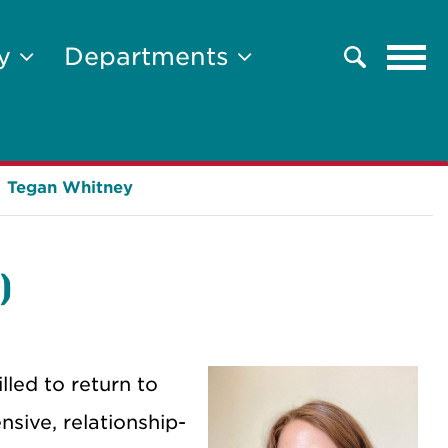
Tog
ty
Departments
Search
navi
Tegan Whitney
)
lled to return to
sive, relationship-