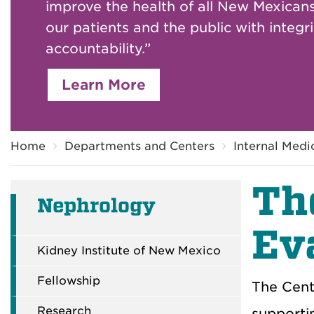
improve the health of all New Mexicans
our patients and the public with integr
accountability.”
Learn More
Breadcrumb
Home
Departments and Centers
Internal Medi
Th
Nephrology
Ev
Kidney Institute of New Mexico
Fellowship
The Cent
Research
supportin