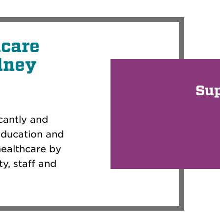
hcare
dney
Su
cantly and
education and
healthcare by
y, staff and