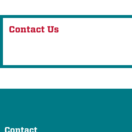
Contact Us
Contact