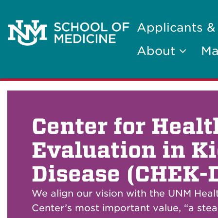
Applicants &
About
Ma
Center for Heal
Evaluation in K
Disease (CHEK-
We align our vision with the UNM Heal
Center’s most important value, “a stea