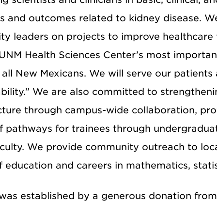
s and outcomes related to kidney disease. We 
 leaders on projects to improve healthcare fo
 UNM Health Sciences Center’s most important
 all New Mexicans. We will serve our patients 
bility.” We are also committed to strengthen
ucture through campus-wide collaboration, pr
of pathways for trainees through undergraduat
aculty. We provide community outreach to loc
f education and careers in mathematics, statis
as established by a generous donation fro