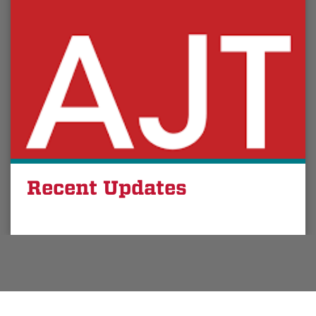
Recent Updates