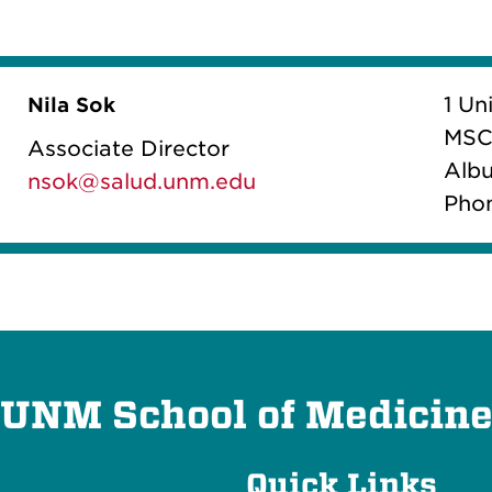
1 Un
Nila Sok
MSC
Associate Director
Albu
nsok@salud.unm.edu
Pho
UNM School of Medicin
Quick Links