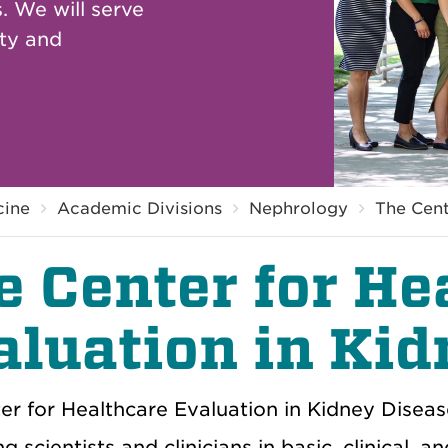
. We will serve
ity and
cine
Academic Divisions
Nephrology
The Cent
e Center for He
aluation in Kid
er for Healthcare Evaluation in Kidney Disea
g scientists and clinicians in basic, clinical, 