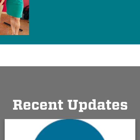
Recent Updates