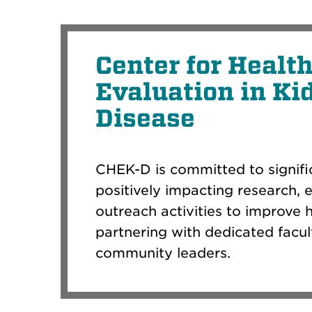
Center for Healt
Evaluation in Ki
Disease
CHEK-D is committed to signifi
positively impacting research, 
outreach activities to improve 
partnering with dedicated facult
community leaders.