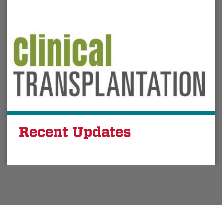
Recent Updates