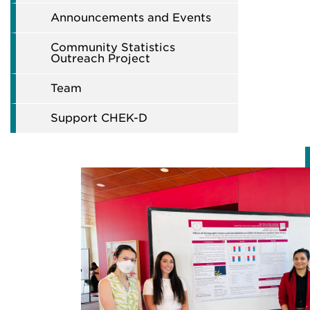
Announcements and Events
Community Statistics
Outreach Project
Team
Support CHEK-D