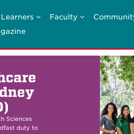
 Learners
Faculty
Communi
gazine
thcare
idney
D)
th Sciences
dfast duty to