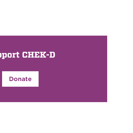
pport CHEK-D
Donate