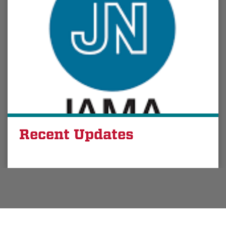
Recent Updates