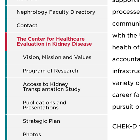
processe
Nephrology Faculty Directory
community
Contact
with the
The Center for Healthcare
Evaluation in Kidney Disease
health of
Vision, Mission and Values
accounta
infrastr
Program of Research
variety 
Access to Kidney
Transplantation Study
career f
Publications and
pursuit o
Presentations
Strategic Plan
CHEK-D w
Photos