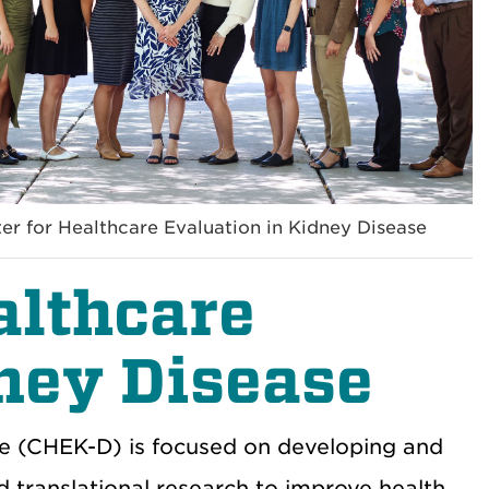
er for Healthcare Evaluation in Kidney Disease
althcare
ney Disease
se (CHEK-D) is focused on developing and
and translational research to improve health