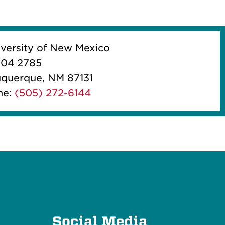
iversity of New Mexico
04 2785
querque, NM 87131
ne:
(505) 272-6144
e
Social Media