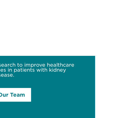
search to improve healthcare
s in patients with kidney
sease.
Our Team