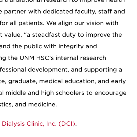
partner with dedicated faculty, staff and
r all patients. We align our vision with
 value, “a steadfast duty to improve the
and the public with integrity and
ing the UNM HSC’s internal research
ofessional development, and supporting a
e, graduate, medical education, and early
al middle and high schoolers to encourage
tics, and medicine.
m
Dialysis Clinic, Inc. (DCI)
.