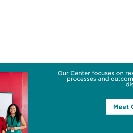
Our Center focuses on re
processes and outcome
di
Meet 