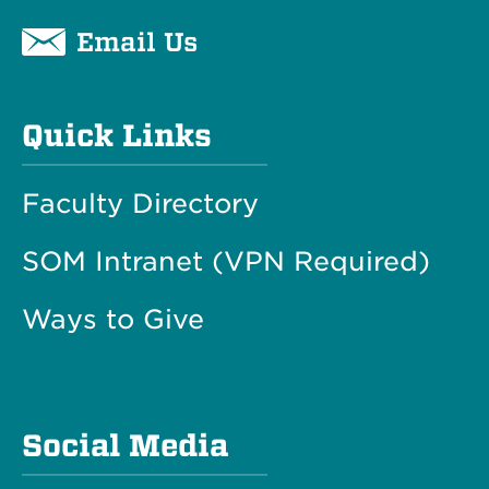
Email Us
Quick Links
Faculty Directory
SOM Intranet (VPN Required)
Ways to Give
Social Media