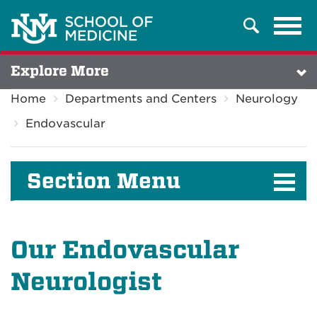
Tog
Search
navi
Explore More
Home
Departments and Centers
Neurology
Endovascular
Section Menu
Our Endovascular
Neurologist