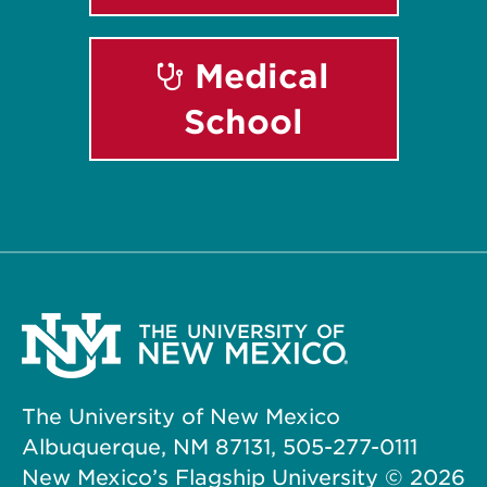
Medical
School
The University of New Mexico
Albuquerque, NM 87131, 505-277-0111
New Mexico’s Flagship University ©
2026