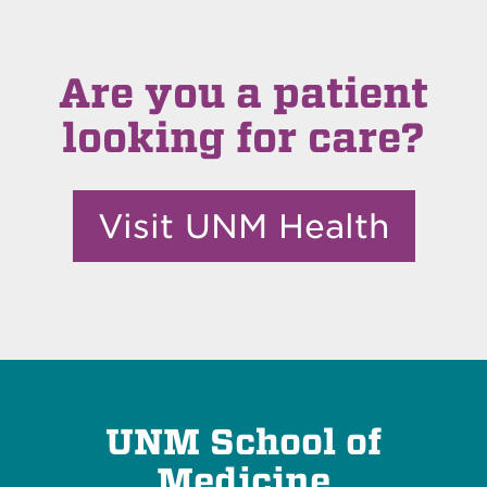
Are you a patient
looking for care?
Visit UNM Health
UNM School of
Medicine