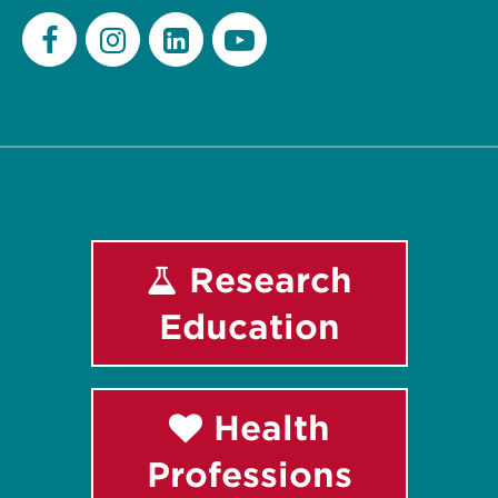
Facebook
Instagram
LinkedIn
Youtube
Research
Education
Health
Professions