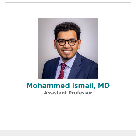
Mohammed Ismail, MD
Assistant Professor