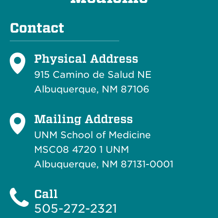
Contact
Physical Address
915 Camino de Salud NE
Albuquerque, NM 87106
Mailing Address
UNM School of Medicine
MSC08 4720 1 UNM
Albuquerque, NM 87131-0001
Call
505-272-2321