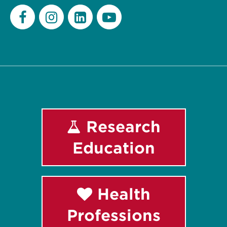
Facebook
Instagram
LinkedIn
Youtube
Research
Education
Health
Professions