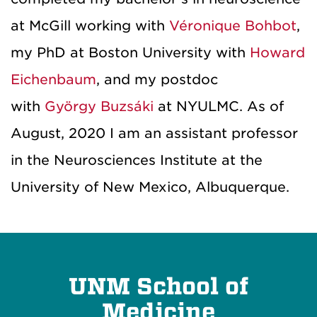
at McGill working with
Véronique Bohbot
,
my PhD at Boston University with
Howard
Eichenbaum
, and my postdoc
with
György Buzsáki
at NYULMC. As of
August, 2020 I am an assistant professor
in the Neurosciences Institute at the
University of New Mexico, Albuquerque.
UNM School of
Medicine