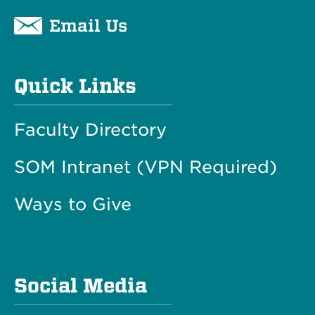
Email Us
Quick Links
Faculty Directory
SOM Intranet (VPN Required)
Ways to Give
Social Media