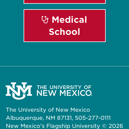
Medical
School
The University of New Mexico
Albuquerque, NM 87131, 505-277-0111
New Mexico’s Flagship University ©
2026