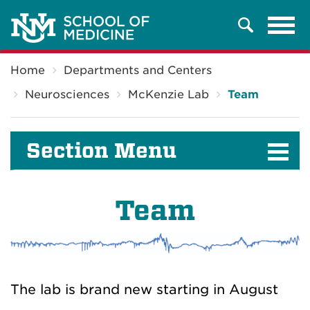
Tog
Search
navi
Breadcrumb
Home
Departments and Centers
Neurosciences
McKenzie Lab
Team
Section Menu
Team
The lab is brand new starting in August