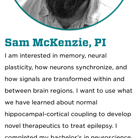
Sam McKenzie, PI
I am interested in memory, neural
plasticity, how neurons synchronize, and
how signals are transformed within and
between brain regions. I want to use what
we have learned about normal
hippocampal-cortical coupling to develop
novel therapeutics to treat epilepsy. I
completed my bachelor’s in neuroscience