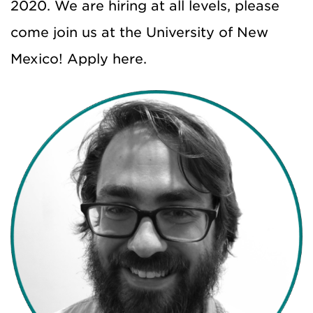
2020. We are hiring at all levels, please
come join us at the University of New
Mexico! Apply here.