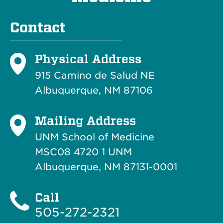
Contact
Physical Address
915 Camino de Salud NE
Albuquerque, NM 87106
Mailing Address
UNM School of Medicine
MSC08 4720 1 UNM
Albuquerque, NM 87131-0001
Call
505-272-2321