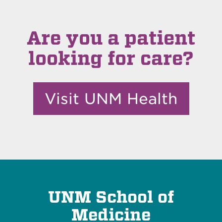
Are you a patient
looking for care?
Visit UNM Health
UNM School of
Medicine