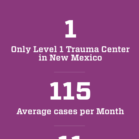
1
Only Level 1 Trauma Center
in New Mexico
115
Average cases per Month