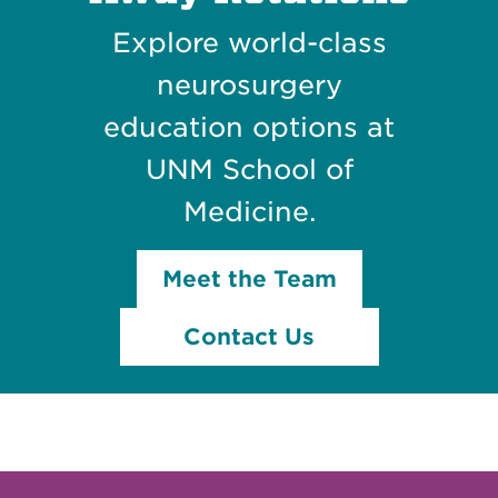
Explore world-class
neurosurgery
education options at
UNM School of
Medicine.
Meet the Team
Contact Us