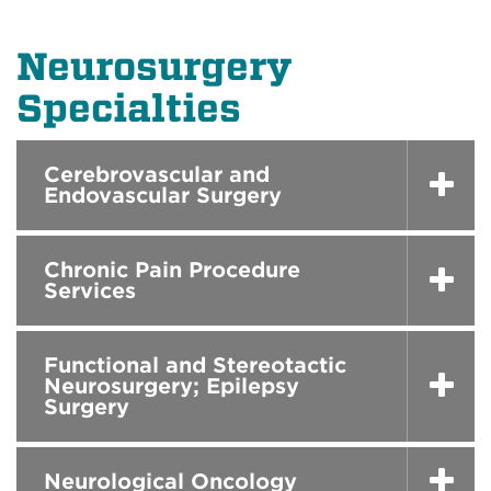
Neurosurgery
Specialties
Cerebrovascular and
Endovascular Surgery
Chronic Pain Procedure
Services
Functional and Stereotactic
Neurosurgery; Epilepsy
Surgery
Neurological Oncology