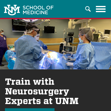
Tog
Search
navi
Train with
Neurosurgery
Experts at UNM