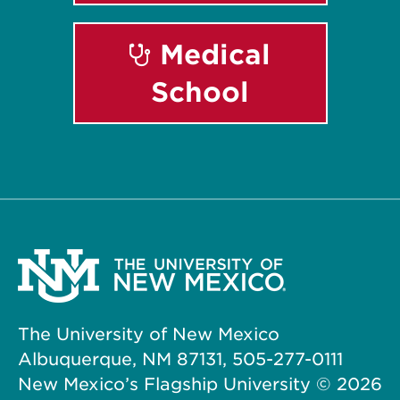
Medical
School
The University of New Mexico
Albuquerque, NM 87131, 505-277-0111
New Mexico’s Flagship University ©
2026