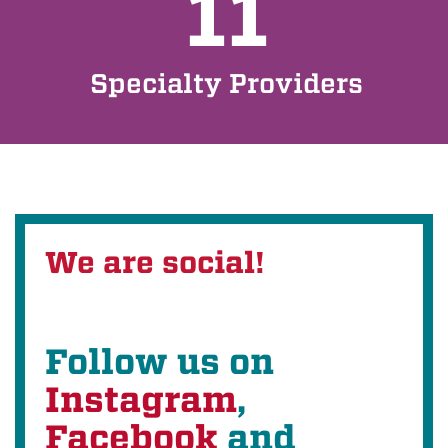
11
Specialty Providers
We are social!
Follow us on
Instagram
,
Facebook
and