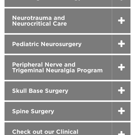
Neurotrauma and
Neurocritical Care
Pediatric Neurosurgery
Peripheral Nerve and
Trigeminal Neuralgia Program
Skull Base Surgery
Spine Surgery
Check out our Clinical