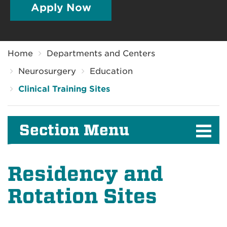
Apply Now
Breadcrumb
Home
Departments and Centers
Neurosurgery
Education
Clinical Training Sites
Section Menu
Residency and
Rotation Sites