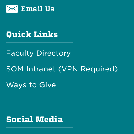
Email Us
Quick Links
Faculty Directory
SOM Intranet (VPN Required)
Ways to Give
Social Media