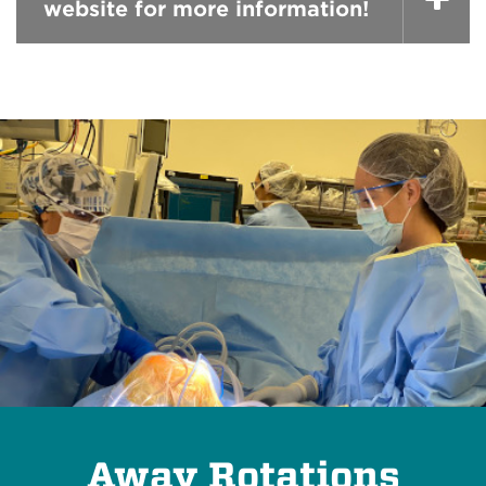
website for more information!
Away Rotations