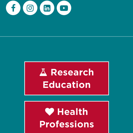
Facebook
Instagram
LinkedIn
Youtube
Research
Education
Health
Professions