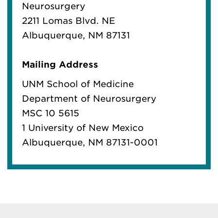
Neurosurgery
2211 Lomas Blvd. NE
Albuquerque, NM 87131
Mailing Address
UNM School of Medicine
Department of Neurosurgery
MSC 10 5615
1 University of New Mexico
Albuquerque, NM 87131-0001