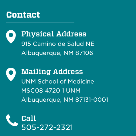
Contact
Physical Address
915 Camino de Salud NE
Albuquerque, NM 87106
Mailing Address
UNM School of Medicine
MSC08 4720 1 UNM
Albuquerque, NM 87131-0001
Call
505-272-2321