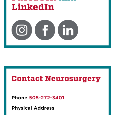
LinkedIn
Contact Neurosurgery
Phone
505-272-3401
Physical Address