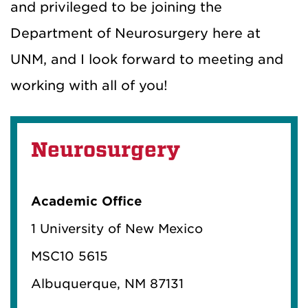
and privileged to be joining the
Department of Neurosurgery here at
UNM, and I look forward to meeting and
working with all of you!
Neurosurgery
Academic Office
1 University of New Mexico
MSC10 5615
Albuquerque, NM 87131