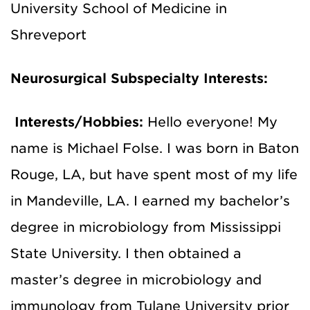
University School of Medicine in
Shreveport
Neurosurgical Subspecialty Interests:
Interests/Hobbies:
Hello everyone! My
name is Michael Folse. I was born in Baton
Rouge, LA, but have spent most of my life
in Mandeville, LA. I earned my bachelor’s
degree in microbiology from Mississippi
State University. I then obtained a
master’s degree in microbiology and
immunology from Tulane University prior