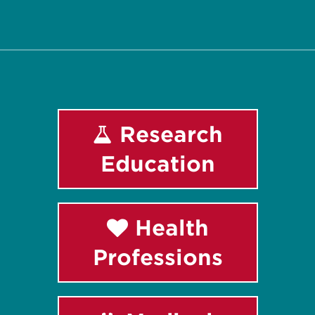
Facebook
Instagram
LinkedIn
Youtube
Research
Education
Health
Professions