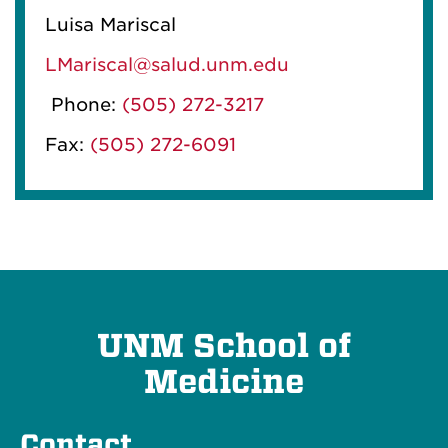
Luisa Mariscal
LMariscal@salud.unm.edu
Phone:
(505) 272-3217
Fax:
(505) 272-6091
UNM School of
Medicine
Contact