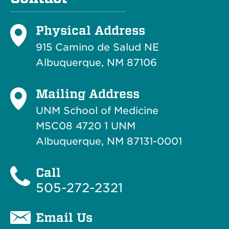
Physical Address
915 Camino de Salud NE
Albuquerque, NM 87106
Mailing Address
UNM School of Medicine
MSC08 4720 1 UNM
Albuquerque, NM 87131-0001
Call
505-272-2321
Email Us