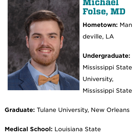
Michael
Folse, MD
Hometown:
Man
deville, LA
Undergraduate:
Mississippi State
University,
Mississippi State
Graduate:
Tulane University, New Orleans
Medical School:
Louisiana State