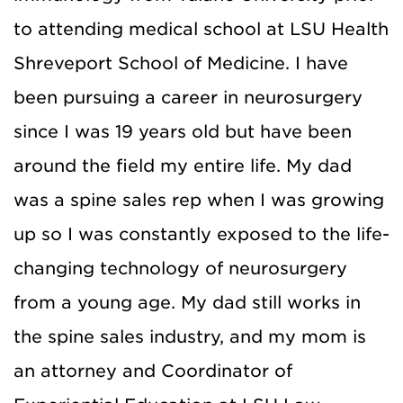
to attending medical school at LSU Health
Shreveport School of Medicine. I have
been pursuing a career in neurosurgery
since I was 19 years old but have been
around the field my entire life. My dad
was a spine sales rep when I was growing
up so I was constantly exposed to the life-
changing technology of neurosurgery
from a young age. My dad still works in
the spine sales industry, and my mom is
an attorney and Coordinator of