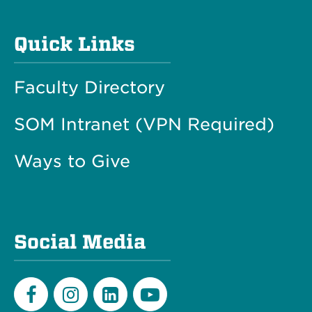
Quick Links
Faculty Directory
SOM Intranet (VPN Required)
Ways to Give
Social Media