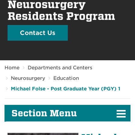
Neurosurgery
Residents Program
Contact Us
Breadcrumb
Home
Departments and Centers
Neurosurgery
Education
Michael Folse - Post Graduate Year (PGY) 1
Section Menu