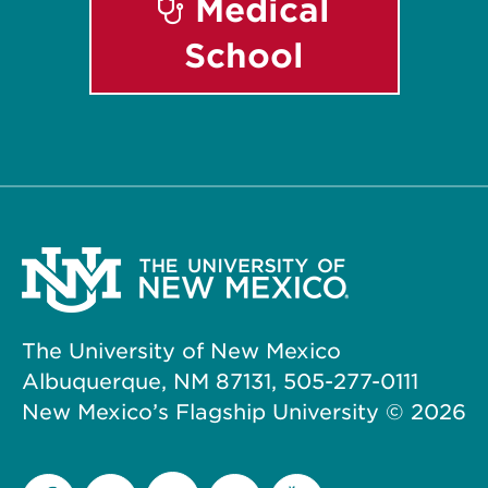
Medical
School
The University of New Mexico
Albuquerque, NM 87131, 505-277-0111
New Mexico’s Flagship University ©
2026