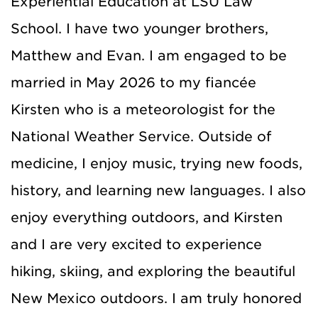
Experiential Education at LSU Law
School. I have two younger brothers,
Matthew and Evan. I am engaged to be
married in May 2026 to my fiancée
Kirsten who is a meteorologist for the
National Weather Service. Outside of
medicine, I enjoy music, trying new foods,
history, and learning new languages. I also
enjoy everything outdoors, and Kirsten
and I are very excited to experience
hiking, skiing, and exploring the beautiful
New Mexico outdoors. I am truly honored