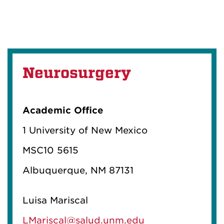
Neurosurgery
Academic Office
1 University of New Mexico
MSC10 5615
Albuquerque, NM 87131
Luisa Mariscal
LMariscal@salud.unm.edu