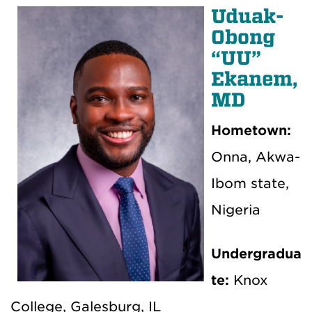
Uduak-
Obong
“UU”
Ekanem,
MD
Hometown:
Onna, Akwa-
Ibom state,
Nigeria
Undergradua
te:
Knox
College, Galesburg, IL