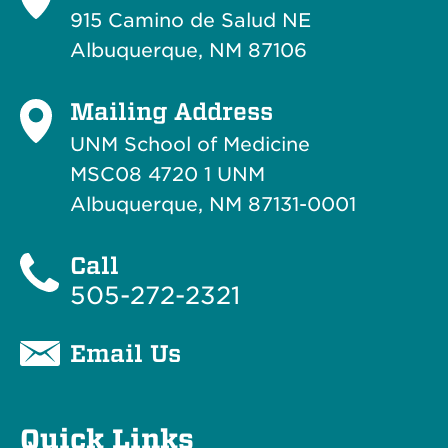
915 Camino de Salud NE
Albuquerque, NM 87106
Mailing Address
UNM School of Medicine
MSC08 4720 1 UNM
Albuquerque, NM 87131-0001
Call
505-272-2321
Email Us
Quick Links