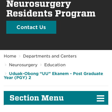
Neurosurgery
Residents Program
Contact Us
Breadcrumb
Home
Departments and Centers
Neurosurgery
Education
Uduak-Obong “UU” Ekanem - Post Graduate
Year (PGY) 2
Section Menu