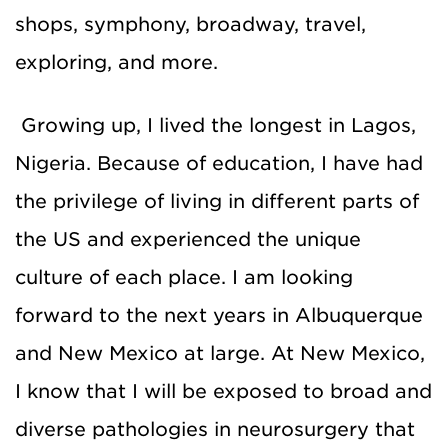
shops, symphony, broadway, travel,
exploring, and more.
Growing up, I lived the longest in Lagos,
Nigeria. Because of education, I have had
the privilege of living in different parts of
the US and experienced the unique
culture of each place. I am looking
forward to the next years in Albuquerque
and New Mexico at large. At New Mexico,
I know that I will be exposed to broad and
diverse pathologies in neurosurgery that