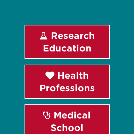
Research
Education
Health
Professions
Medical
School