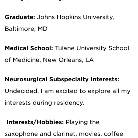
Graduate:
Johns Hopkins University,
Baltimore, MD
Medical School:
Tulane University School
of Medicine, New Orleans, LA
Neurosurgical Subspecialty Interests:
Undecided. I am excited to explore all my
interests during residency.
Interests/Hobbies:
Playing the
saxophone and clarinet, movies, coffee