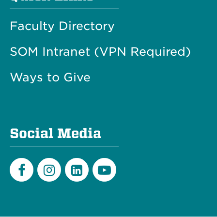
Faculty Directory
SOM Intranet (VPN Required)
Ways to Give
Social Media
Facebook
Instagram
LinkedIn
Youtube