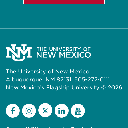
The University of New Mexico
Albuquerque, NM 87131, 505-277-0111
New Mexico’s Flagship University ©
2026