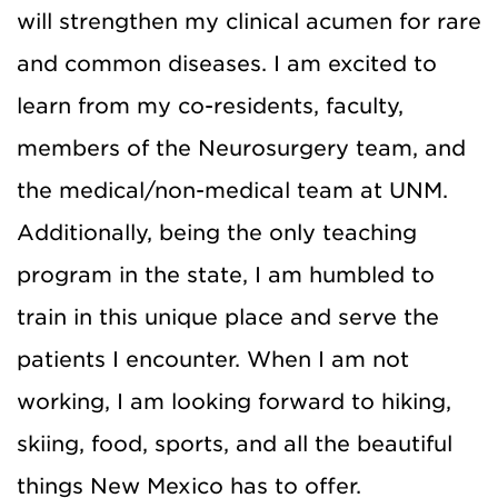
will strengthen my clinical acumen for rare
and common diseases. I am excited to
learn from my co-residents, faculty,
members of the Neurosurgery team, and
the medical/non-medical team at UNM.
Additionally, being the only teaching
program in the state, I am humbled to
train in this unique place and serve the
patients I encounter. When I am not
working, I am looking forward to hiking,
skiing, food, sports, and all the beautiful
things New Mexico has to offer.