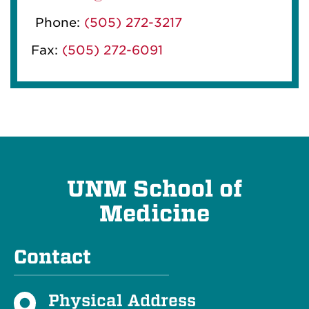
Phone:
(505) 272-3217
Fax:
(505) 272-6091
UNM School of
Medicine
Contact
Physical Address