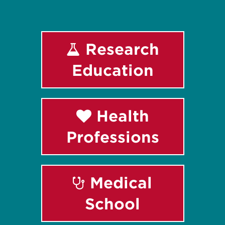
Research
Education
Health
Professions
Medical
School