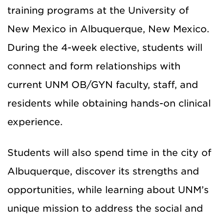
training programs at the University of
New Mexico in Albuquerque, New Mexico.
During the 4-week elective, students will
connect and form relationships with
current UNM OB/GYN faculty, staff, and
residents while obtaining hands-on clinical
experience.
Students will also spend time in the city of
Albuquerque, discover its strengths and
opportunities, while learning about UNM’s
unique mission to address the social and