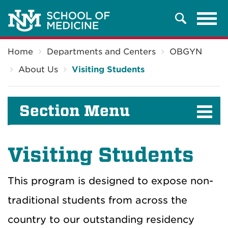
Tog
Search
navi
Breadcrumb
Home
Departments and Centers
OBGYN
About Us
Visiting Students
Section Menu
Visiting Students
This program is designed to expose non-
traditional students from across the
country to our outstanding residency