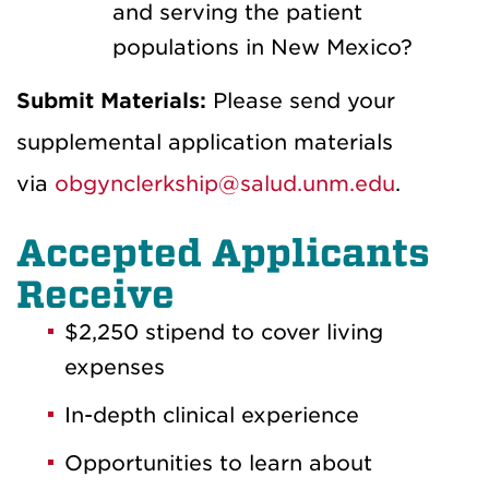
and serving the patient
populations in New Mexico?
Submit Materials:
Please send your
supplemental application materials
via
obgynclerkship@salud.unm.edu
.
Accepted Applicants
Receive
$2,250 stipend to cover living
expenses
In-depth clinical experience
Opportunities to learn about