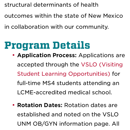
structural determinants of health
outcomes within the state of New Mexico
in collaboration with our community.
Program Details
Application Process:
Applications are
accepted through the
VSLO (Visiting
Student Learning Opportunities)
for
full-time MS4 students attending an
LCME-accredited medical school.
Rotation Dates:
Rotation dates are
established and noted on the VSLO
UNM OB/GYN information page. All