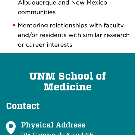
Albuquerque and New Mexico
communities
Mentoring relationships with faculty
and/or residents with similar research
or career interests
UNM School of
Medicine
Contact
Physical Address
915 Camino de Salud NE