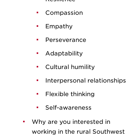
Compassion
Empathy
Perseverance
Adaptability
Cultural humility
Interpersonal relationships
Flexible thinking
Self-awareness
Why are you interested in
working in the rural Southwest