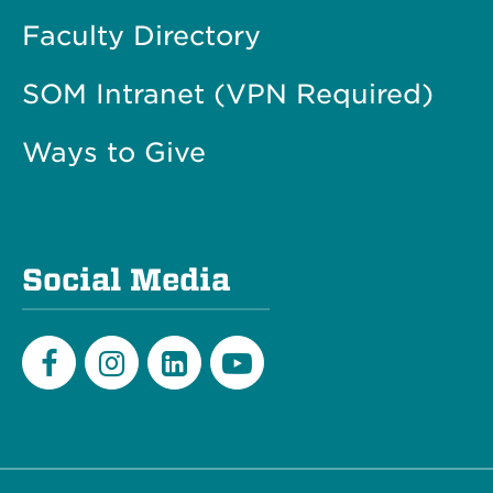
Faculty Directory
SOM Intranet (VPN Required)
Ways to Give
Social Media
Facebook
Instagram
LinkedIn
Youtube