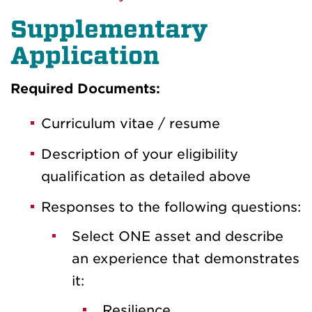
Supplementary
Application
Required Documents:
Curriculum vitae / resume
Description of your eligibility
qualification as detailed above
Responses to the following questions:
Select ONE asset and describe
an experience that demonstrates
it:
Resilience