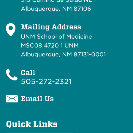
Albuquerque, NM 87106
Mailing Address
UNM School of Medicine
MSC08 4720 1 UNM
Albuquerque, NM 87131-0001
Call
505-272-2321
Email Us
Quick Links