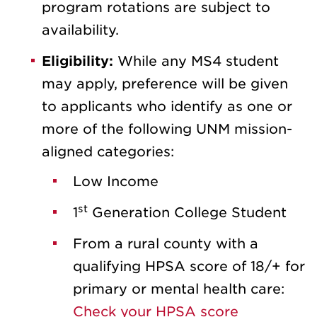
program rotations are subject to
availability.
Eligibility:
While any MS4 student
may apply, preference will be given
to applicants who identify as one or
more of the following UNM mission-
aligned categories:
Low Income
st
1
Generation College Student
From a rural county with a
qualifying HPSA score of 18/+ for
primary or mental health care:
Check your HPSA score