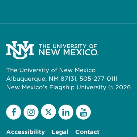
The University of New Mexico
Albuquerque, NM 87131, 505-277-0111
New Mexico’s Flagship University ©
2026
Accessibility
Legal
Contact