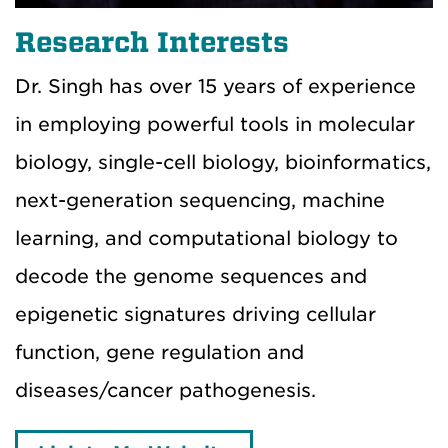
Research Interests
Dr. Singh has over 15 years of experience
in employing powerful tools in molecular
biology, single-cell biology, bioinformatics,
next-generation sequencing, machine
learning, and computational biology to
decode the genome sequences and
epigenetic signatures driving cellular
function, gene regulation and
diseases/cancer pathogenesis.