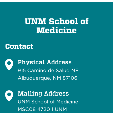
UNM School of
Medicine
Contact
Physical Address
915 Camino de Salud NE
Albuquerque, NM 87106
Mailing Address
UNM School of Medicine
MSC08 4720 1 UNM