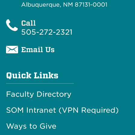
Albuquerque, NM 87131-0001
Call
505-272-2321
Email Us
Quick Links
Faculty Directory
SOM Intranet (VPN Required)
Ways to Give