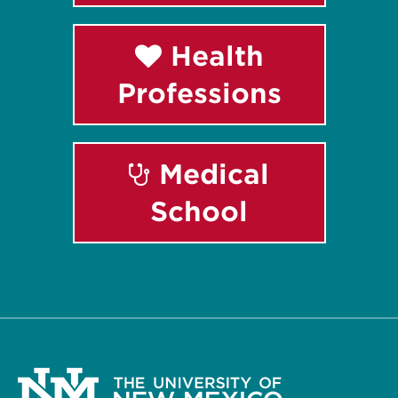
Health
Professions
Medical
School