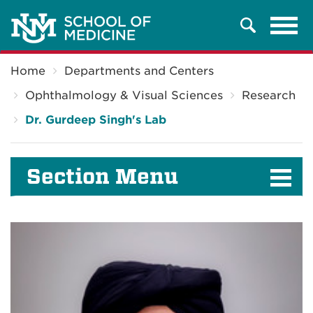
Tog
Search
navi
Breadcrumb
Home
Departments and Centers
Ophthalmology & Visual Sciences
Research
Dr. Gurdeep Singh's Lab
Section Menu