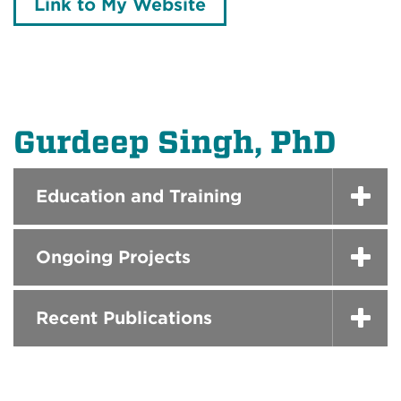
Link to My Website
Gurdeep Singh, PhD
Education and Training
Ongoing Projects
Recent Publications