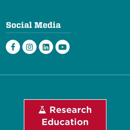
Social Media
Facebook
Instagram
LinkedIn
Youtube
Research
Education