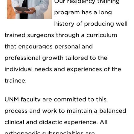
Our residency training
program has a long
history of producing well
trained surgeons through a curriculum
that encourages personal and
professional growth tailored to the
individual needs and experiences of the
trainee.
UNM faculty are committed to this
process and work to maintain a balanced
clinical and didactic experience. All
orthopaedic subspecialties are