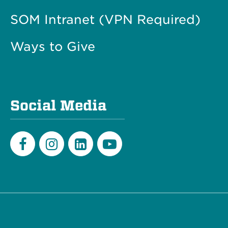
SOM Intranet (VPN Required)
Ways to Give
Social Media
Facebook
Instagram
LinkedIn
Youtube