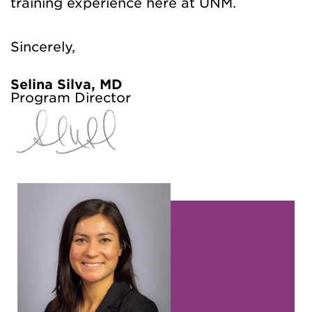
training experience here at UNM.
Sincerely,
Selina Silva, MD
Program Director