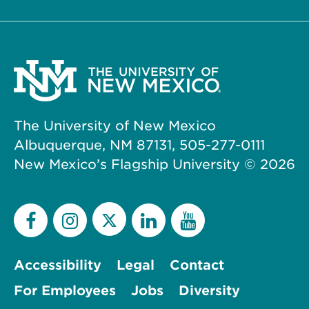
The University of New Mexico
Albuquerque, NM 87131, 505-277-0111
New Mexico’s Flagship University ©
2026
Accessibility
Legal
Contact
For Employees
Jobs
Diversity