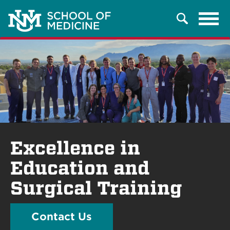
Tog
Search
navi
Excellence in
Education and
Surgical Training
Contact Us