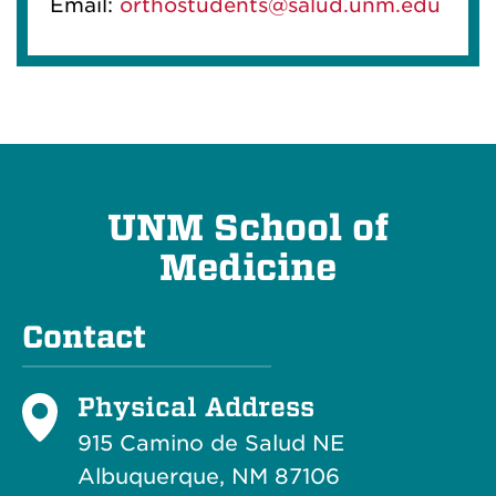
Email:
orthostudents@salud.unm.edu
UNM School of
Medicine
Contact
Physical Address
915 Camino de Salud NE
Albuquerque, NM 87106