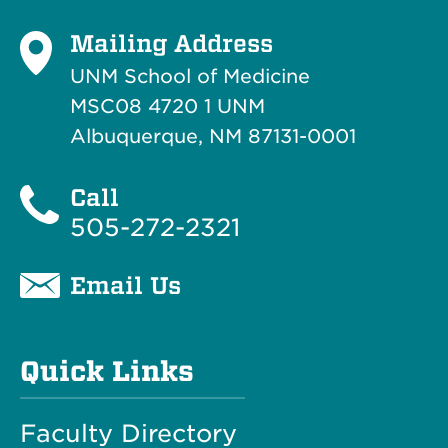
Mailing Address
UNM School of Medicine
MSC08 4720 1 UNM
Albuquerque, NM 87131-0001
Call
505-272-2321
Email Us
Quick Links
Faculty Directory