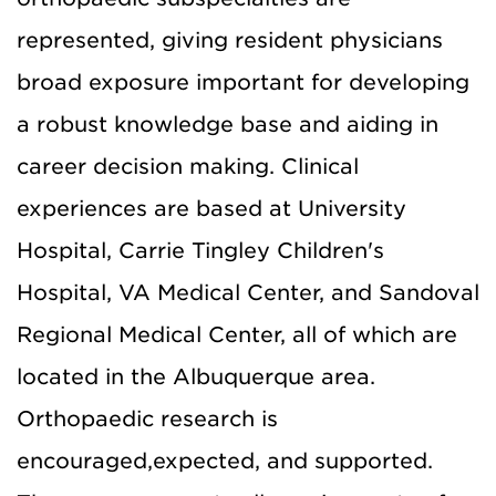
represented, giving resident physicians
broad exposure important for developing
a robust knowledge base and aiding in
career decision making. Clinical
experiences are based at University
Hospital, Carrie Tingley Children's
Hospital, VA Medical Center, and Sandoval
Regional Medical Center, all of which are
located in the Albuquerque area.
Orthopaedic research is
encouraged,expected, and supported.