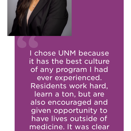
I chose UNM because
it has the best culture
of any program I had
ever experienced.
Residents work hard,
learn a ton, but are
also encouraged and
given opportunity to
have lives outside of
medicine. It was clear