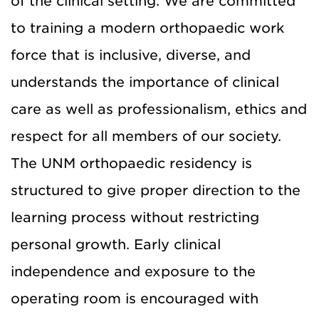
of the clinical setting. We are committed
to training a modern orthopaedic work
force that is inclusive, diverse, and
understands the importance of clinical
care as well as professionalism, ethics and
respect for all members of our society.
The UNM orthopaedic residency is
structured to give proper direction to the
learning process without restricting
personal growth. Early clinical
independence and exposure to the
operating room is encouraged with