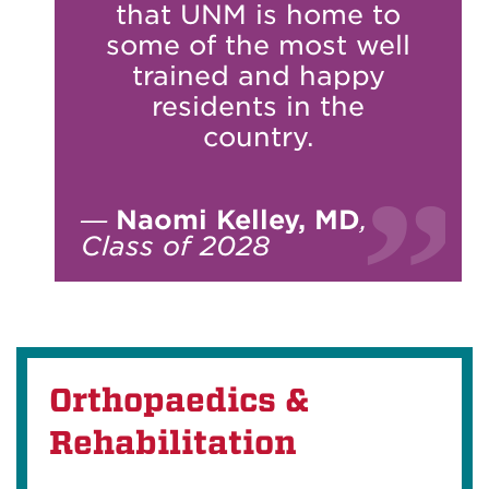
that UNM is home to
some of the most well
trained and happy
residents in the
country.
—
Naomi Kelley, MD
,
Class of 2028
Orthopaedics &
Rehabilitation