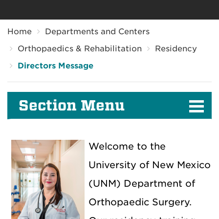
Breadcrumb
Home
Departments and Centers
Orthopaedics & Rehabilitation
Residency
Directors Message
Section Menu
Welcome to the
University of New Mexico
(UNM) Department of
Orthopaedic Surgery.