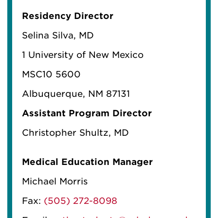
Residency Director
Selina Silva, MD
1 University of New Mexico
MSC10 5600
Albuquerque, NM 87131
Assistant Program Director
Christopher Shultz, MD
Medical Education Manager
Michael Morris
Fax:
(505) 272-8098