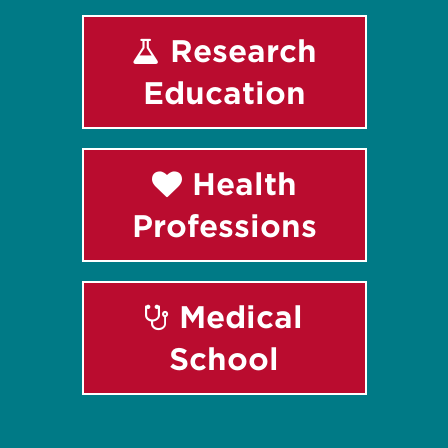
Research
Education
Health
Professions
Medical
School