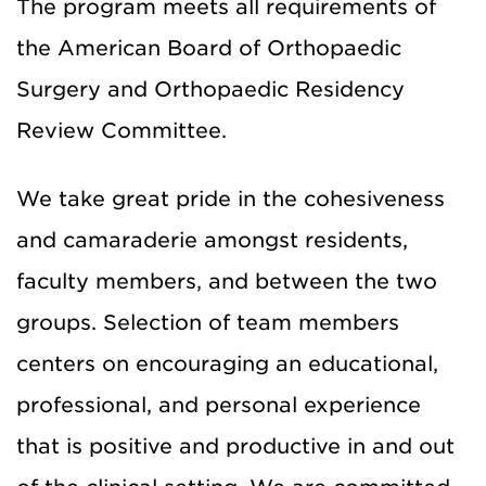
The program meets all requirements of
the American Board of Orthopaedic
Surgery and Orthopaedic Residency
Review Committee.
We take great pride in the cohesiveness
and camaraderie amongst residents,
faculty members, and between the two
groups. Selection of team members
centers on encouraging an educational,
professional, and personal experience
that is positive and productive in and out