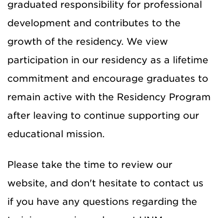
graduated responsibility for professional
development and contributes to the
growth of the residency. We view
participation in our residency as a lifetime
commitment and encourage graduates to
remain active with the Residency Program
after leaving to continue supporting our
educational mission.
Please take the time to review our
website, and don't hesitate to contact us
if you have any questions regarding the