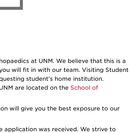
thopaedics at UNM. We believe that this is a
u will fit in with our team. Visiting Student
questing student's home institution.
t UNM are located on the
School of
on will give you the best exposure to our
 application was received. We strive to