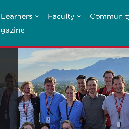
 Learners
Faculty
Communi
gazine