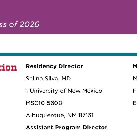
ass of 2026
tion
Residency Director
M
Selina Silva, MD
M
1 University of New Mexico
F
MSC10 5600
E
Albuquerque, NM 87131
Assistant Program Director