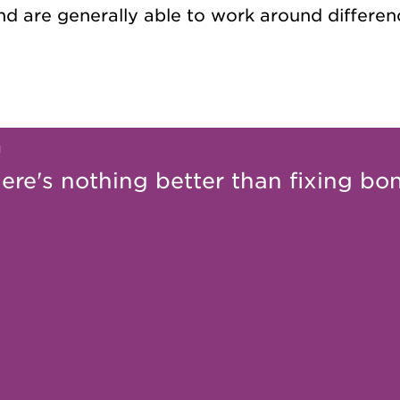
d are generally able to work around differen
ere's nothing better than fixing bo