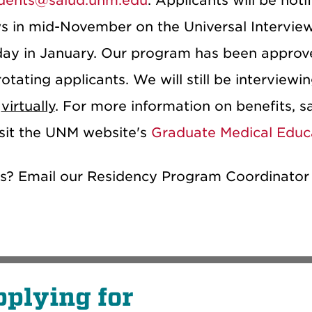
dents@salud.unm.edu
. Applicants will be noti
ws in mid-November on the Universal Interview
y in January. Our program has been approve
otating applicants. We will still be interview
s
virtually
. For more information on benefits, sa
isit the UNM website's
Graduate Medical Educ
s? Email our Residency Program Coordinator
plying for