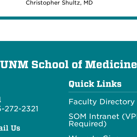
Christopher Shultz, MD
UNM School of Medicin
Quick Links
l
Faculty Directory
-272-2321
SOM Intranet (V
Required)
il Us