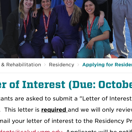
& Rehabilitation
Residency
Applying for Resid
r of Interest (Due: Octob
cants are asked to submit a "Letter of Interes
 This letter is
required
and we will only revi
ail your letter of interest to the Residency 