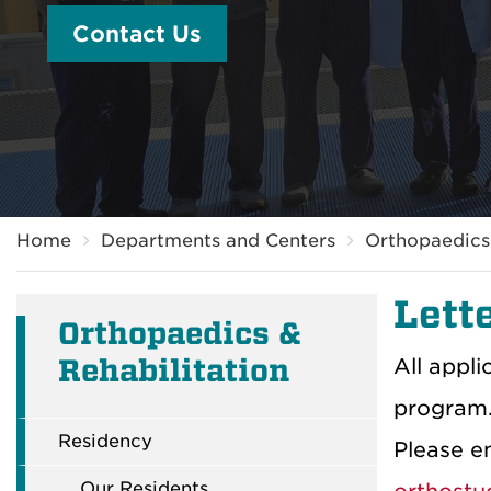
Contact Us
Breadcrumb
Home
Departments and Centers
Orthopaedics 
Lette
Orthopaedics &
Rehabilitation
All appli
program.
Residency
Please em
Our Residents