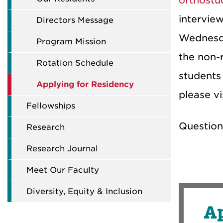
orthostu
intervie
Directors Message
Wednesda
Program Mission
the non-r
Rotation Schedule
student
Applying for Residency
please v
Fellowships
Question
Research
Research Journal
Meet Our Faculty
Diversity, Equity & Inclusion
Ap