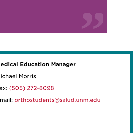
edical Education Manager
ichael Morris
ax:
(505) 272-8098
mail:
orthostudents@salud.unm.edu