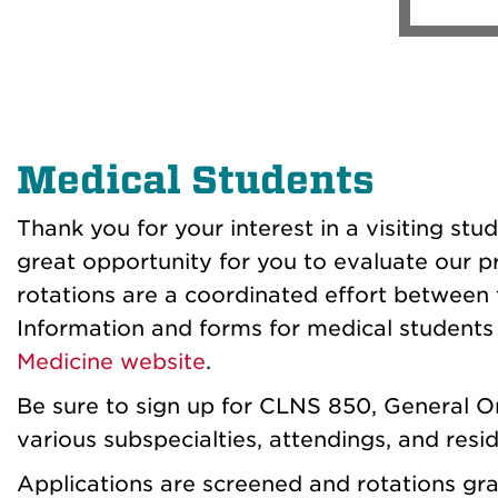
Medical Students
Thank you for your interest in a visiting st
great opportunity for you to evaluate our pr
rotations are a coordinated effort between 
Information and forms for medical students 
Medicine
website
.
Be sure to sign up for CLNS 850, General Or
various subspecialties, attendings, and resid
Applications are screened and rotations gra