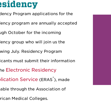
esidency
dency Program applications for the
dency program are annually accepted
ugh October for the incoming
dency group who will join us the
owing July. Residency Program
icants must submit their information
Electronic Residency
the
®
lication Service
(ERAS
), made
lable through the Association of
ican Medical Colleges.