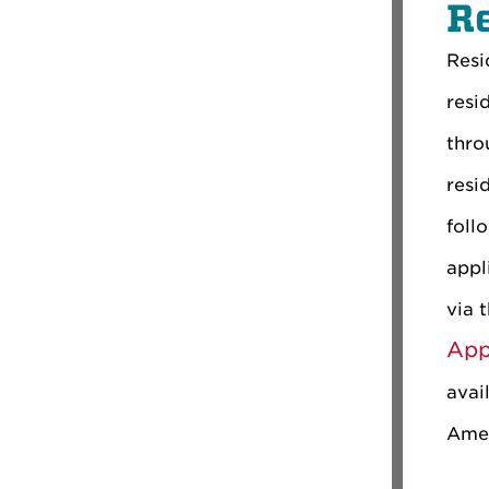
R
Resi
resi
thro
resi
foll
appl
via 
App
avai
Amer