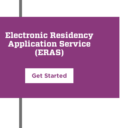
Electronic Residency
Application Service
(ERAS)
Get Started