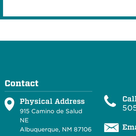
Contact
Cal
Physical Address
505
915 Camino de Salud
NE
Ema
Albuquerque, NM 87106