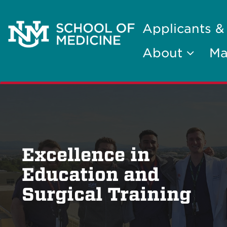
Applicants &
About
Ma
Excellence in
Education and
Surgical Training