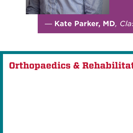
—
Kate Parker, MD
, Cl
Orthopaedics & Rehabilita