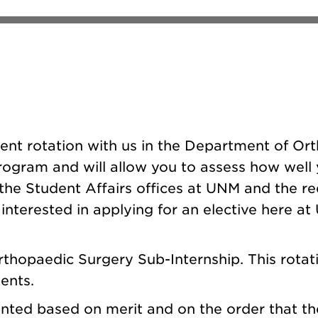
udent rotation with us in the Department of Or
ogram and will allow you to assess how well yo
the Student Affairs offices at UNM and the re
interested in applying for an elective here a
thopaedic Surgery Sub-Internship. This rotati
ents.
nted based on merit and on the order that the