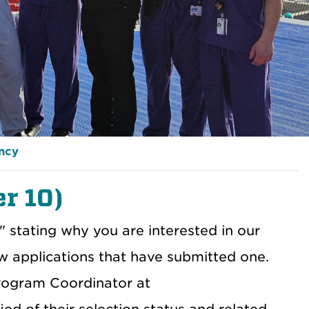
ency
er 10)
t" stating why you are interested in our
ew applications that have submitted one.
Program Coordinator at