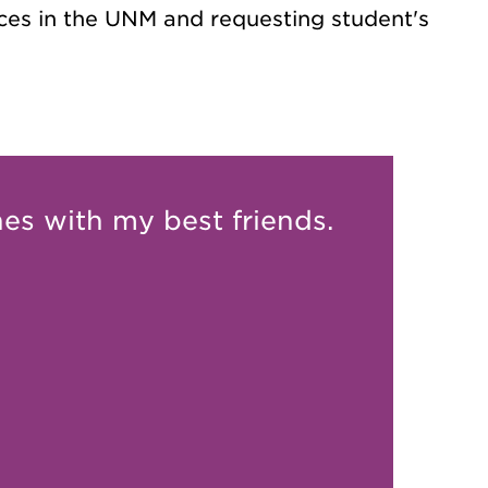
ces in the UNM and requesting student's
nes with my best friends.