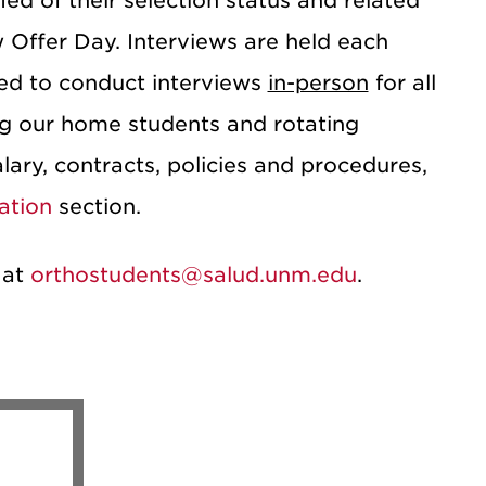
fied of their selection status and related
 Offer Day. Interviews are held each
d to conduct interviews
in-person
for all
ing our home students and rotating
lary, contracts, policies and procedures,
ation
section.
 at
orthostudents@salud.unm.edu
.