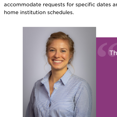
accommodate requests for specific dates an
home institution schedules.
Th