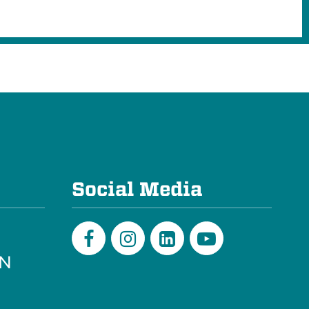
e
Social Media
PN
Facebook
Instagram
LinkedIn
Youtube