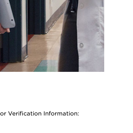
or Verification Information: