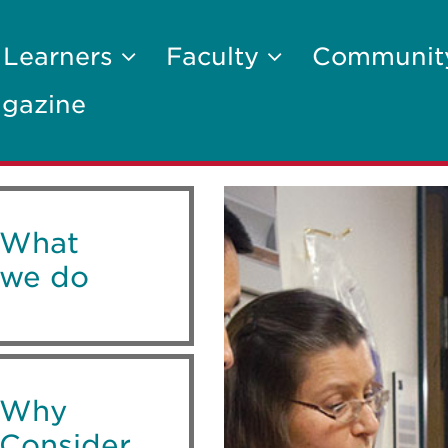
 Learners
Faculty
Communi
gazine
What
we do
Why
Consider