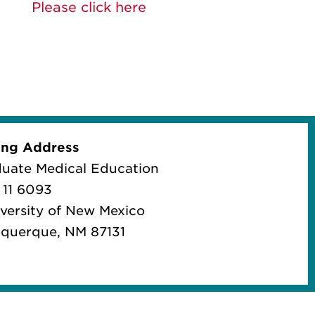
Please click here
ing Address
uate Medical Education
11 6093
iversity of New Mexico
querque, NM 87131