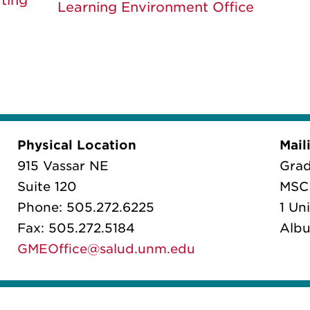
ting
Learning Environment Office
Physical Location
Mail
915 Vassar NE
Grad
Suite 120
MSC 
Phone: 505.272.6225
1 Un
Fax: 505.272.5184
Albu
GMEOffice@salud.unm.edu