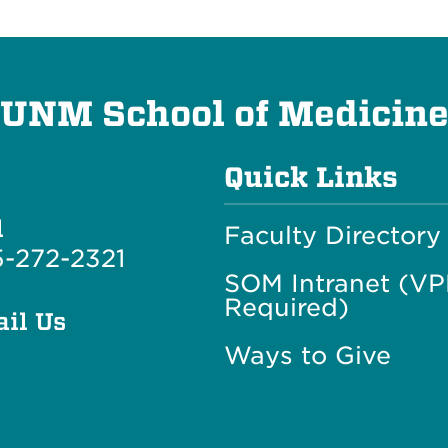
UNM School of Medicin
Quick Links
l
Faculty Directory
-272-2321
SOM Intranet (V
Required)
il Us
Ways to Give