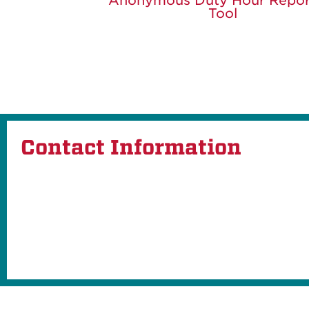
Anonymous Duty Hour Repor
Tool
Contact Information