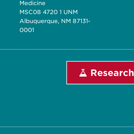
Medicine
MSC08 4720 1 UNM
Albuquerque, NM 87131-
0001
Research