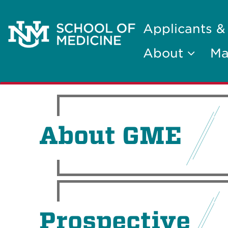
Applicants &
About
Ma
About GME
Prospective