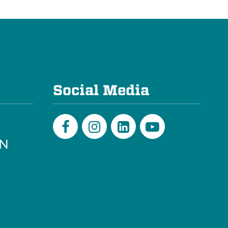
e
Social Media
PN
Facebook
Instagram
LinkedIn
Youtube