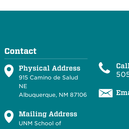
Contact
Cal
Physical Address
505
915 Camino de Salud
NE
Ema
Albuquerque, NM 87106
Mailing Address
UNM School of