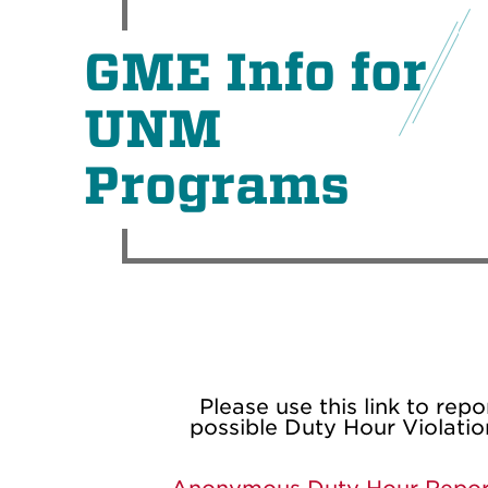
GME Info for
UNM
Programs
Please use this link to repo
possible Duty Hour Violatio