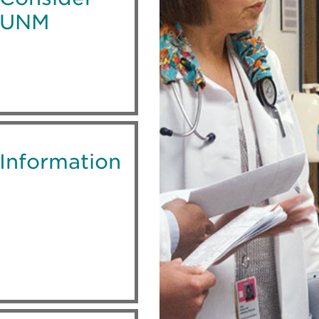
UNM
Information