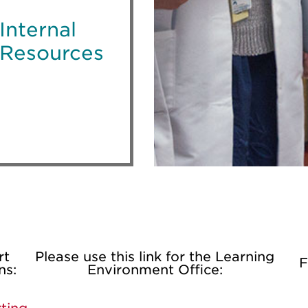
Internal
Resources
rt
Please use this link for the Learning
F
ns:
Environment Office: