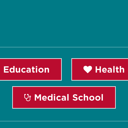
 Education
Health 
Medical School