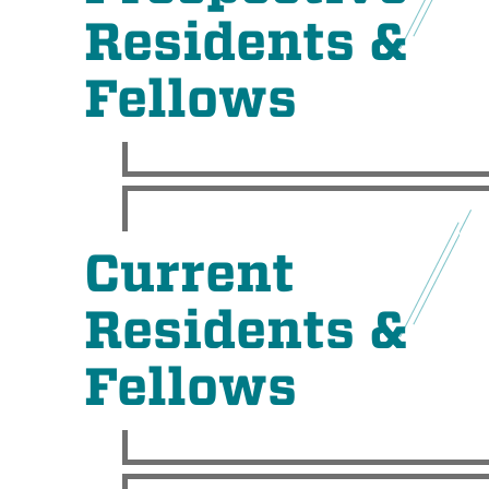
Residents &
Fellows
Current
Residents &
Fellows