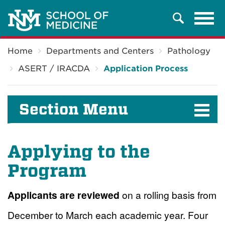
Tog
Search
navi
Breadcrumb
Home
Departments and Centers
Pathology
ASERT / IRACDA
Application Process
Section Menu
Applying to the
Program
Applicants are reviewed
on a rolling basis from
December to March each academic year. Four