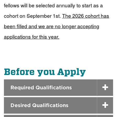
fellows will be selected annually to start as a
cohort on September 1st.
The 2026 cohort has
been filled and we are no longer accepting
applications for this year.
Before you Apply
Required Qualifications
Desired Qualifications