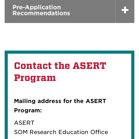
Pre-Application
Recommendations
Contact the ASERT
Program
Mailing address for the ASERT
Program:
ASERT
SOM Research Education Office