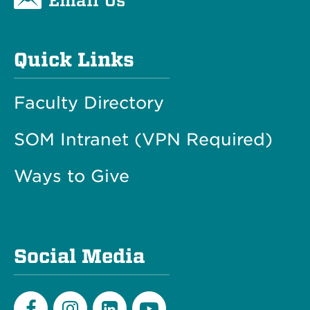
Quick Links
Faculty Directory
SOM Intranet (VPN Required)
Ways to Give
Social Media