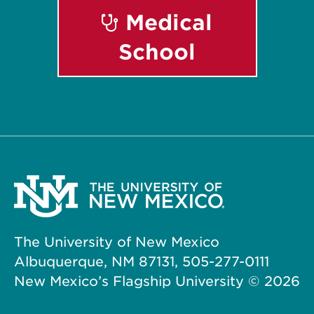
Medical
School
The University of New Mexico
Albuquerque, NM 87131, 505-277-0111
New Mexico’s Flagship University ©
2026