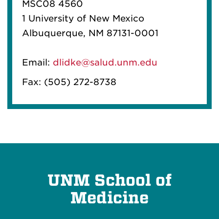
MSC08 4560
1 University of New Mexico
Albuquerque, NM 87131-0001
Email:
dlidke@salud.unm.edu
Fax: (505) 272-8738
UNM School of
Medicine