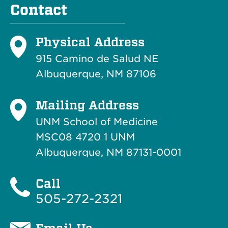
Contact
Physical Address
915 Camino de Salud NE
Albuquerque, NM 87106
Mailing Address
UNM School of Medicine
MSC08 4720 1 UNM
Albuquerque, NM 87131-0001
Call
505-272-2321
Email Us