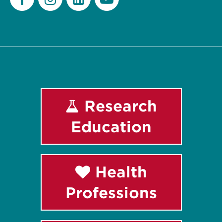
Facebook
Instagram
LinkedIn
Youtube
Research
Education
Health
Professions