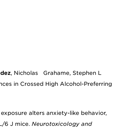
ndez
, Nicholas Grahame, Stephen L
es in Crossed High Alcohol-Preferring
ad exposure alters anxiety-like behavior,
L/6 J mice.
Neurotoxicology and