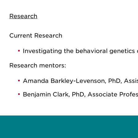
Research
Current Research
Investigating the behavioral genetic
Research mentors:
Amanda Barkley-Levenson, PhD, Assis
Benjamin Clark, PhD, Associate Profe