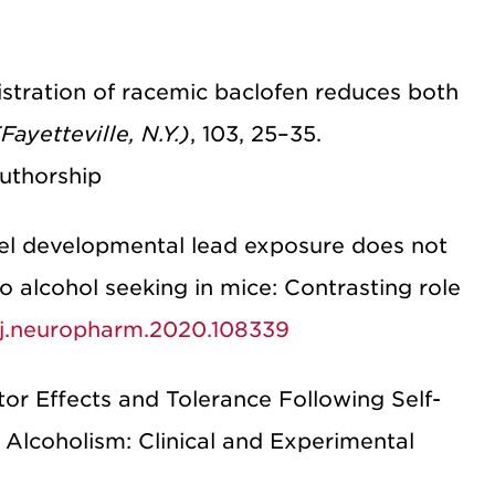
nistration of racemic baclofen reduces both
Fayetteville, N.Y.)
, 103, 25–35.
uthorship
vel developmental lead exposure does not
to alcohol seeking in mice: Contrasting role
6/j.neuropharm.2020.108339
tor Effects and Tolerance Following Self-
 Alcoholism: Clinical and Experimental