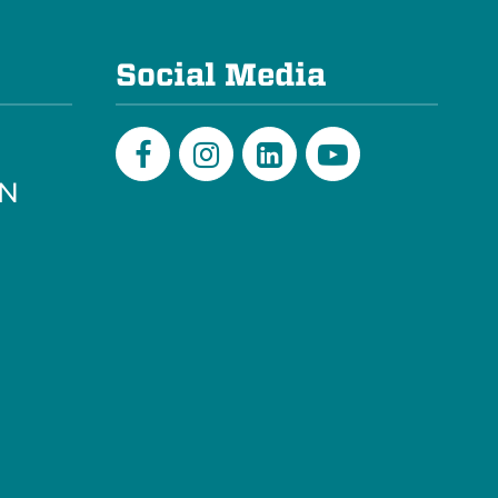
e
Social Media
PN
Facebook
Instagram
LinkedIn
Youtube