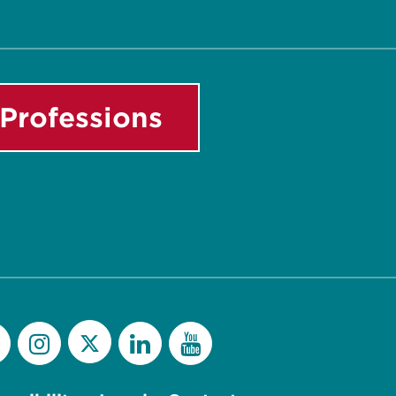
Professions