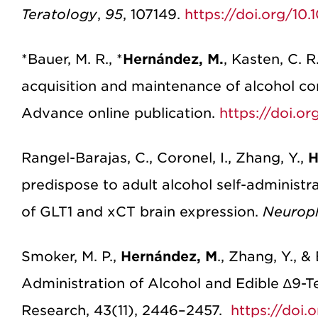
Teratology
,
95
, 107149.
https://doi.org/10
*Bauer, M. R., *
Hernández, M.
, Kasten, C. 
acquisition and maintenance of alcohol c
Advance online publication.
https://doi.or
Rangel-Barajas, C., Coronel, I., Zhang, Y.,
H
predispose to adult alcohol self-administra
of GLT1 and xCT brain expression.
Neurop
Smoker, M. P.,
Hernández, M
., Zhang, Y., 
Administration of Alcohol and Edible ∆9-T
Research, 43(11), 2446–2457.
https://doi.o