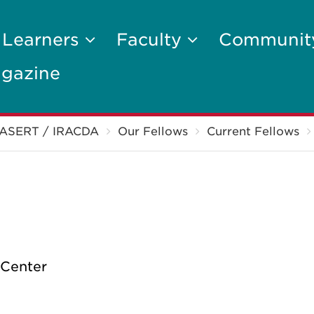
 Learners
Faculty
Communi
gazine
ASERT / IRACDA
Our Fellows
Current Fellows
 Center