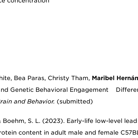
ce concentration
White, Bea Paras, Christy Tham,
Maribel Herná
and Genetic Behavioral Engagement Differenc
rain and Behavior.
(submitted)
., & Boehm, S. L. (2023). Early-life low-level le
otein content in adult male and female C57B