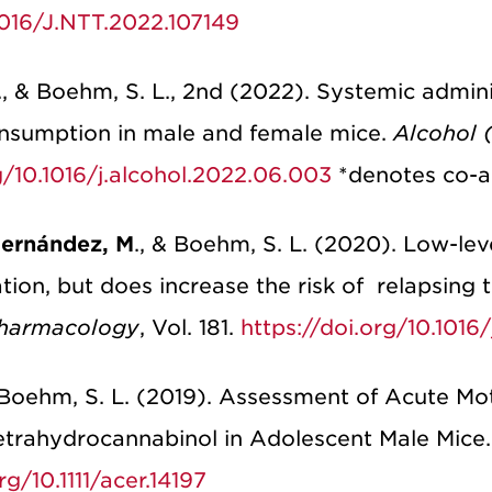
.1016/J.NTT.2022.107149
R., & Boehm, S. L., 2nd (2022). Systemic admi
onsumption in male and female mice.
Alcohol (
g/10.1016/j.alcohol.2022.06.003
*denotes co-a
ernández, M
., & Boehm, S. L. (2020). Low-le
tion, but does increase the risk of relapsing 
harmacology
, Vol. 181.
https://doi.org/10.101
& Boehm, S. L. (2019). Assessment of Acute Mo
etrahydrocannabinol in Adolescent Male Mice.
rg/10.1111/acer.14197