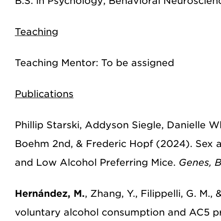
B.S. in Psychology; Behavioral Neuroscien
Teaching
Teaching Mentor: To be assigned
Publications
Phillip Starski, Addyson Siegle, Danielle 
Boehm 2nd, & Frederic Hopf (2024). Sex 
and Low Alcohol Preferring Mice.
Genes, B
Hernández, M.
, Zhang, Y., Filippelli, G. M
voluntary alcohol consumption and AC5 pr