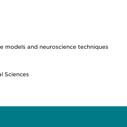
use models and neuroscience techniques
l Sciences