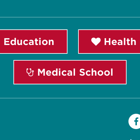
 Education
Health 
Medical School