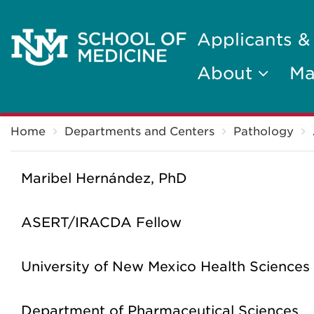
Applicants &
About
Ma
Breadcrumb
Home
Departments and Centers
Pathology
Maribel Hernández, PhD
ASERT/IRACDA Fellow
University of New Mexico Health Sciences
Department of Pharmaceutical Sciences