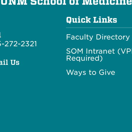
UNM School of Medicin
Quick Links
l
Faculty Directory
-272-2321
SOM Intranet (V
Required)
il Us
Ways to Give