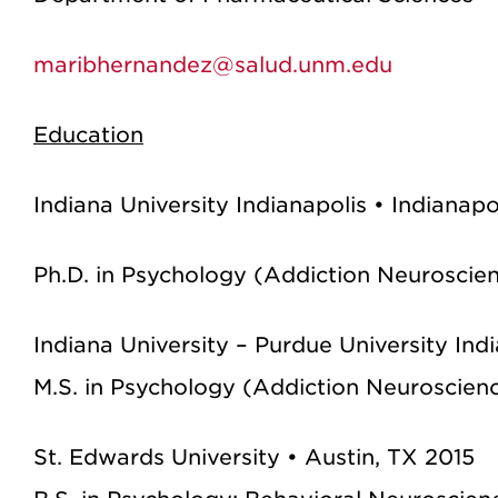
maribhernandez@salud.unm.edu
Education
Indiana University Indianapolis • Indianap
Ph.D. in Psychology (Addiction Neuroscie
Indiana University – Purdue University Ind
M.S. in Psychology (Addiction Neuroscien
St. Edwards University • Austin, TX 2015