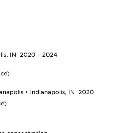
olis, IN 2020 – 2024
nce)
ianapolis • Indianapolis, IN 2020
ce)