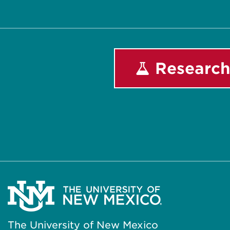
Research
The University of New Mexico