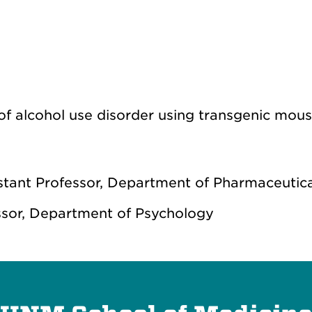
s of alcohol use disorder using transgenic mo
tant Professor, Department of Pharmaceutica
ssor, Department of Psychology