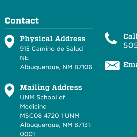
Contact
Cal
Physical Address
505
915 Camino de Salud
NE
Ema
Albuquerque, NM 87106
Mailing Address
UNM School of
Medicine
MSC08 4720 1 UNM
Albuquerque, NM 87131-
0001