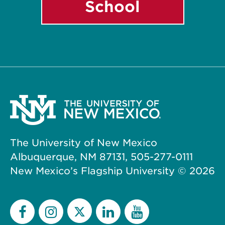
School
The University of New Mexico
Albuquerque, NM 87131, 505-277-0111
New Mexico’s Flagship University ©
2026