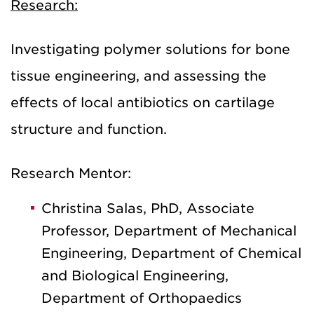
Research:
Investigating polymer solutions for bone
tissue engineering, and assessing the
effects of local antibiotics on cartilage
structure and function.
Research Mentor:
Christina Salas, PhD, Associate
Professor, Department of Mechanical
Engineering, Department of Chemical
and Biological Engineering,
Department of Orthopaedics