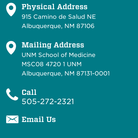
Physical Address
915 Camino de Salud NE
Albuquerque, NM 87106
Mailing Address
UNM School of Medicine
MSC08 4720 1 UNM
Albuquerque, NM 87131-0001
Call
505-272-2321
Email Us