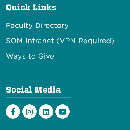
Quick Links
Faculty Directory
SOM Intranet (VPN Required)
Ways to Give
Social Media
Facebook
Instagram
LinkedIn
Youtube