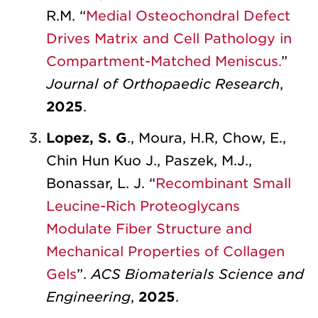
R.M. “
Medial Osteochondral Defect
Drives Matrix and Cell Pathology in
Compartment-Matched Meniscus.
”
Journal of Orthopaedic Research
,
2025
.
Lopez, S. G
., Moura, H.R, Chow, E.,
Chin Hun Kuo J., Paszek, M.J.,
Bonassar, L. J. “
Recombinant Small
Leucine-Rich Proteoglycans
Modulate Fiber Structure and
Mechanical Properties of Collagen
Gels
”.
ACS Biomaterials Science and
Engineering
,
2025
.