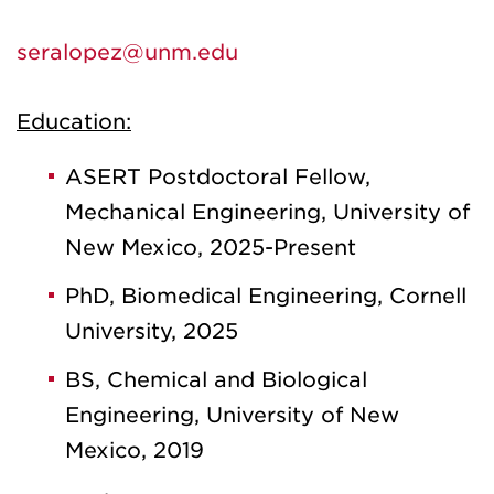
seralopez@unm.edu
Education:
ASERT Postdoctoral Fellow,
Mechanical Engineering, University of
New Mexico, 2025-Present
PhD, Biomedical Engineering, Cornell
University, 2025
BS, Chemical and Biological
Engineering, University of New
Mexico, 2019