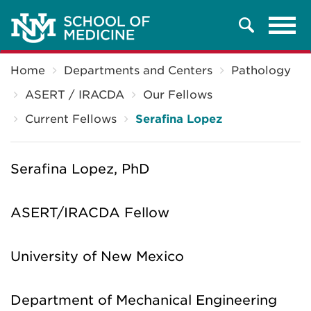
Tog
Search
navi
Breadcrumb
Home
Departments and Centers
Pathology
ASERT / IRACDA
Our Fellows
Current Fellows
Serafina Lopez
Serafina Lopez, PhD
ASERT/IRACDA Fellow
University of New Mexico
Department of Mechanical Engineering