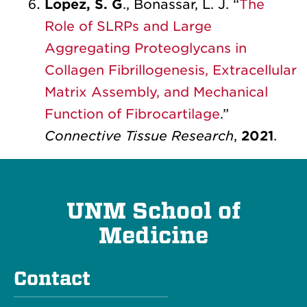
Lopez, S. G
., Bonassar, L. J. “
The
Role of SLRPs and Large
Aggregating Proteoglycans in
Collagen Fibrillogenesis, Extracellular
Matrix Assembly, and Mechanical
Function of Fibrocartilage
.”
Connective Tissue Research
,
2021
.
UNM School of
Medicine
Contact