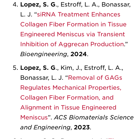
Lopez, S. G
., Estroff, L. A., Bonassar,
L. J. “
siRNA Treatment Enhances
Collagen Fiber Formation in Tissue
Engineered Meniscus via Transient
Inhibition of Aggrecan Production
.”
Bioengineering
,
2024
.
Lopez, S. G
., Kim, J., Estroff, L. A.,
Bonassar, L. J. “
Removal of GAGs
Regulates Mechanical Properties,
Collagen Fiber Formation, and
Alignment in Tissue Engineered
Meniscus
”.
ACS Biomaterials Science
and Engineering
,
2023
.