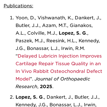
Publications:
Yoon, D., Vishwanath, K., Dankert, J.,
Butler, J.J., Azam, M.T., Gianakos,
A.L., Colville, M.J.,
Lopez, S. G
.,
Paszek, M.J., Reesink, H.L., Kennedy,
J.G., Bonassar, L.J., Irwin, R.M.
“
Delayed Lubricin Injection Improves
Cartilage Repair Tissue Quality in an
In Vivo Rabbit Osteochondral Defect
Model
”.
Journal of Orthopaedic
Research
,
2025
.
Lopez, S. G
., Dankert, J., Butler, J.J.,
Kennedy, J.G., Bonassar, L.J., Irwin,