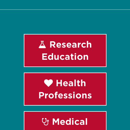
Research
Education
Health
Professions
Medical