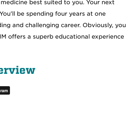
 medicine best suited to you. Your next
You'll be spending four years at one
ing and challenging career. Obviously, you
NM offers a superb educational experience
erview