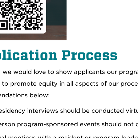
lication Process
 we would love to show applicants our progra
 to promote equity in all aspects of our proce
ndations below:
residency interviews should be conducted virtu
erson program-sponsored events should not oc
ual meetings with a resident or program leade