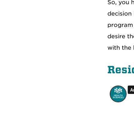
So, you h
decision 
program 
desire t
with the 
Resi