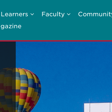
 Learners
Faculty
Communi
gazine