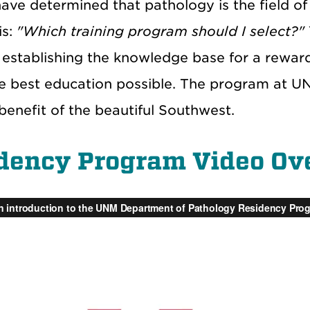
ave determined that pathology is the field of
is:
"Which training program should I select?"
establishing the knowledge base for a reward
he best education possible. The program at U
benefit of the beautiful Southwest.
dency Program Video Ov