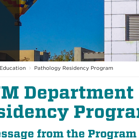
Education
Pathology Residency Program
M Department 
sidency Progr
ssage from the Program 