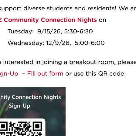
upport diverse students and residents!
We ar
 Community Connection Nights
on
·
Tuesday: 9/15/26, 5:30-6:30
·
Wednesday: 12/9/26, 5:00-6:00
e interested in joining a breakout room, pleas
gn-Up – Fill out form
or use this QR code: