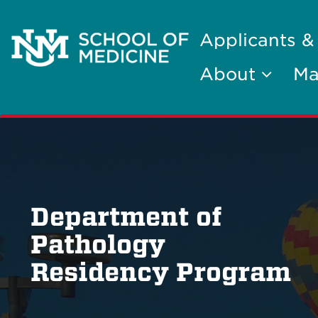
Applicants &
About
Ma
Department of
Pathology
Residency Program