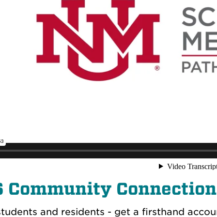
6
Community Connection
tudents and residents - get a firsthand accoun