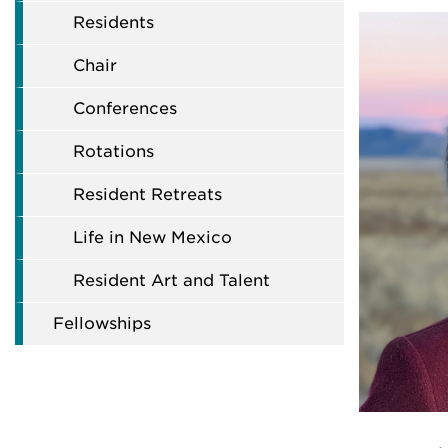
Residents
Chair
Conferences
Rotations
Resident Retreats
Life in New Mexico
Resident Art and Talent
Fellowships