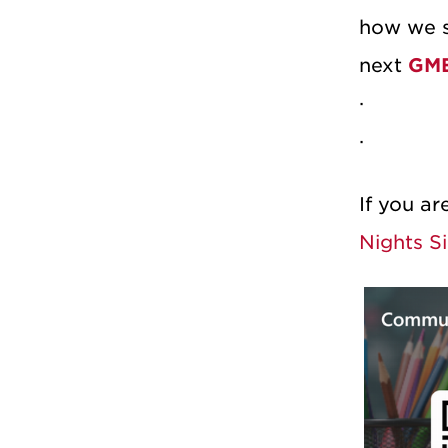
how we s
next
GME
If you ar
Nights Si