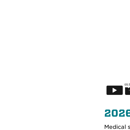
202
Medical s