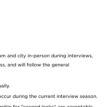
m and city in-person during interviews,
ss, and will follow the general
ally.
cur during the current interview season.
rship for "second looks" are acceptable.