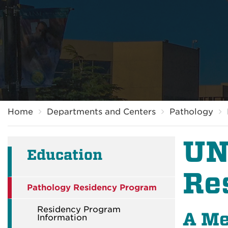
Breadcrumb
Home
Departments and Centers
Pathology
UN
Education
Re
Pathology Residency Program
Residency Program
A Me
Information