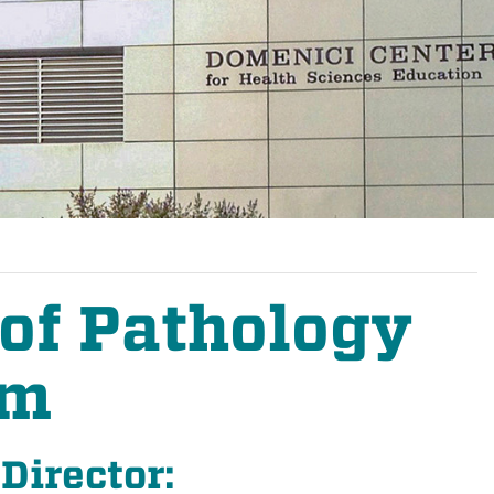
of Pathology
am
Director: