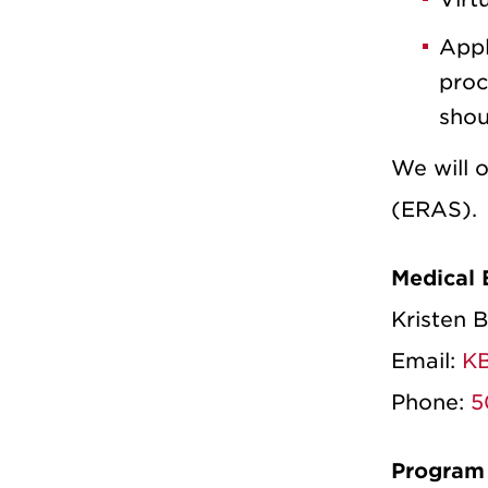
Appl
proc
shou
We will 
(ERAS).
Medical 
Kristen 
Email:
KB
Phone:
5
Program 