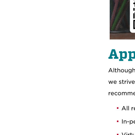
App
Although
we strive
recomme
All 
In-p
Virt