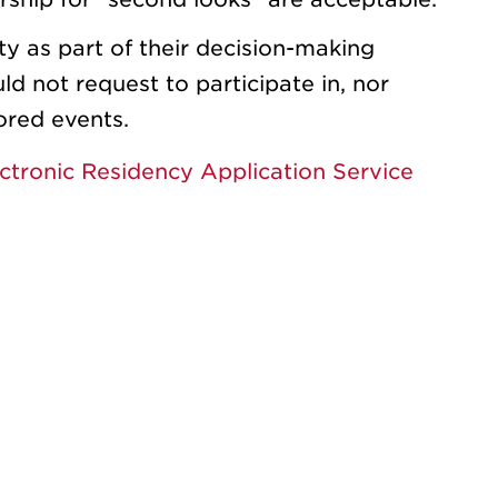
ty as part of their decision-making
d not request to participate in, nor
ored events.
ctronic Residency Application Service