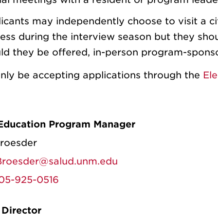
icants may independently choose to visit a ci
ess during the interview season but they shoul
ld they be offered, in-person program-spons
only be accepting applications through the
Ele
Education Program Manager
Broesder
roesder@salud.unm.edu
05-925-0516
Director