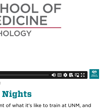
 Nights
t of what it's like to train at UNM, and