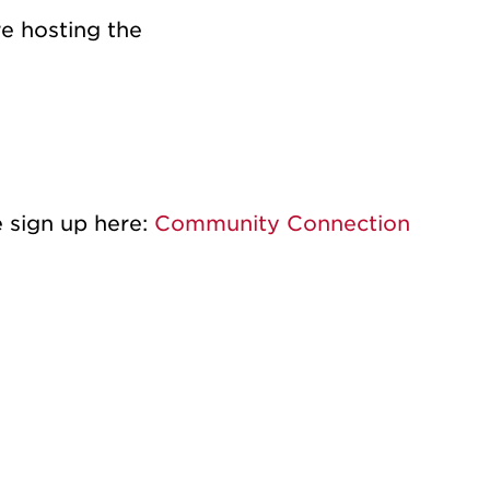
e hosting the
e sign up here:
Community Connection