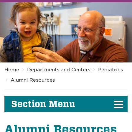
Breadcrumb
Home
Departments and Centers
Pediatrics
Alumni Resources
Section Menu
Alumni Resources