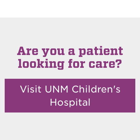
Are you a patient
looking for care?
Visit UNM Children's
Hospital