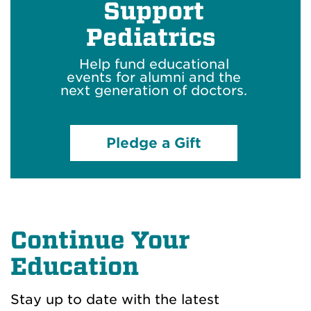
Support
Pediatrics
Help fund educational
events
for alumni
and
the
next generation of doctors.
Pledge a Gift
Continue Your
Education
Stay
up to date
with the latest