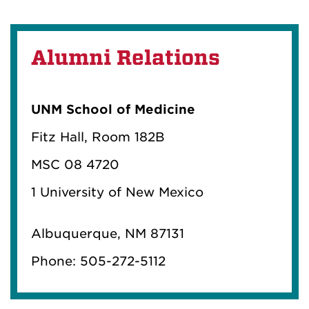
Alumni Relations
UNM School of Medicine
Fitz Hall, Room 182B
MSC 08 4720
1 University of New Mexico
Albuquerque, NM 87131
Phone: 505-272-5112