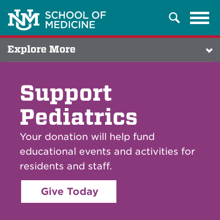
Tog
Search
navi
Explore More
Support
Pediatrics
Your donation will help fund
educational events and activities for
residents and staff.
Give Today