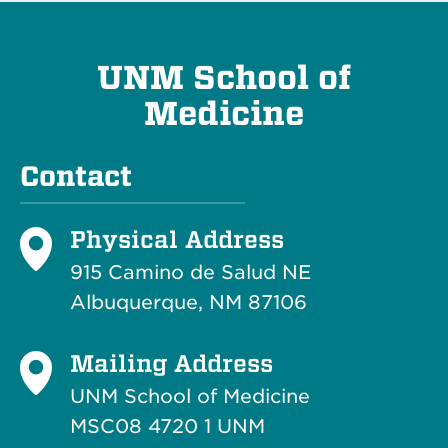
UNM School of
Medicine
Contact
Physical Address
915 Camino de Salud NE
Albuquerque, NM 87106
Mailing Address
UNM School of Medicine
MSC08 4720 1 UNM