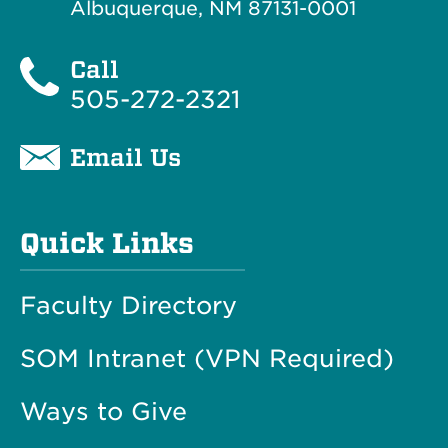
Albuquerque, NM 87131-0001
Call
505-272-2321
Email Us
Quick Links
Faculty Directory
SOM Intranet (VPN Required)
Ways to Give