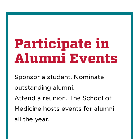
Participate in
Alumni Events
Sponsor a student. Nominate
outstanding alu
mni
.
Attend
a
reunion. The School of
Medicine hosts events
for alumni
all
the year.