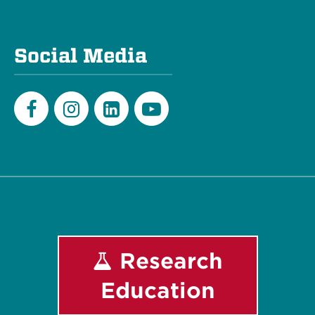
Social Media
Facebook
Instagram
LinkedIn
Youtube
Research
Education