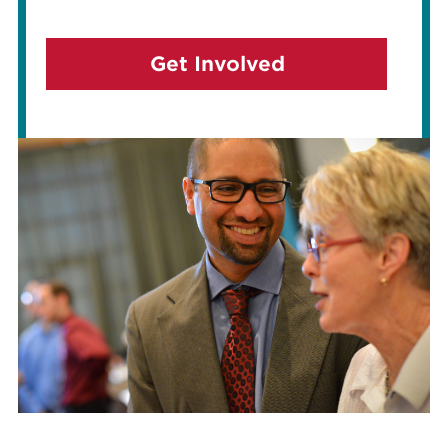
Get Involved