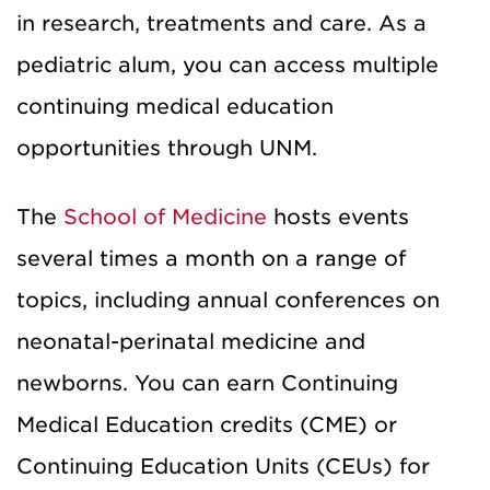
in
research, treatments and care
.
As a
pediatric alum, you
can
access multiple
continuing medical education
opportunities
through UNM
.
The
School of Medicine
hosts events
several times a month
on a range of
topics, including annual conferences on
neonatal
-
perinatal medicine and
newborns. You can earn Continuing
Medical Education
credits
(CME) or
Continuing Education Unit
s
(CEU
s
) for