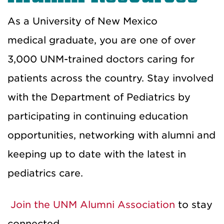
As a University of New Mexico
medical
graduate
, you are one of over
3,000 UNM-trained doctors car
ing for
patients
across the country.
Stay involved
with the Department of Pediatrics by
participating in
continuing education
opportunities,
networking with alumni and
keeping up to date with the latest in
pediatrics care.
Join the UNM Alumni Association
to
stay
connected