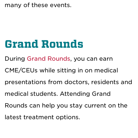
many of these events.
Grand Rounds
During
Grand Rounds
,
you can
earn
CME/CEU
s
while sitting
in on medical
presentations from
doctors, residents and
medical
students
. Attending Grand
Rounds can help you stay current on the
latest
treatment
option
s
.