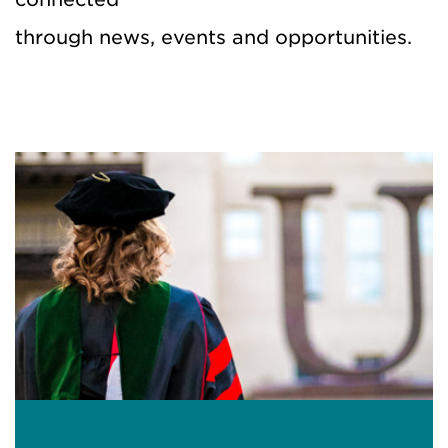
through
news,
events
and
opportunities
.