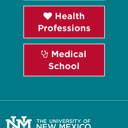
Health
Professions
Medical
School