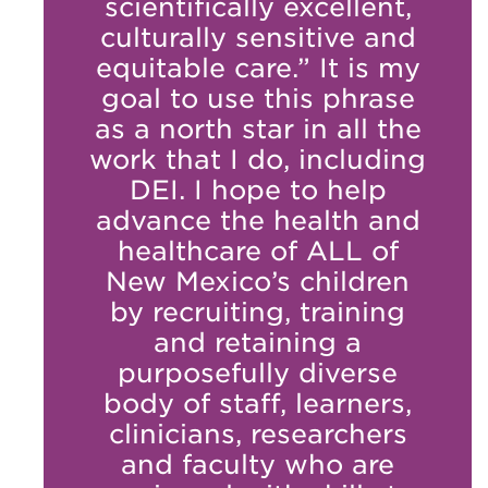
scientifically excellent,
culturally sensitive and
equitable care.” It is my
goal to use this phrase
as a north star in all the
work that I do, including
DEI. I hope to help
advance the health and
healthcare of ALL of
New Mexico’s children
by recruiting, training
and retaining a
purposefully diverse
body of staff, learners,
clinicians, researchers
and faculty who are