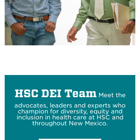
HSC DEI Team
Meet the
advocates, leaders and experts who
champion for diversity, equity and
inclusion in health care at HSC and
throughout New Mexico.