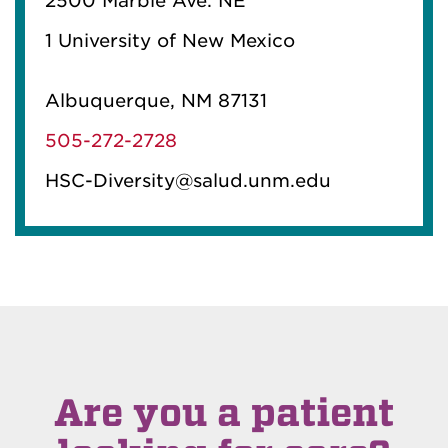
2500 Marble Ave. NE
1 University of New Mexico
Albuquerque, NM 87131
505-272-2728
HSC-Diversity@salud.unm.edu
Are you a patient