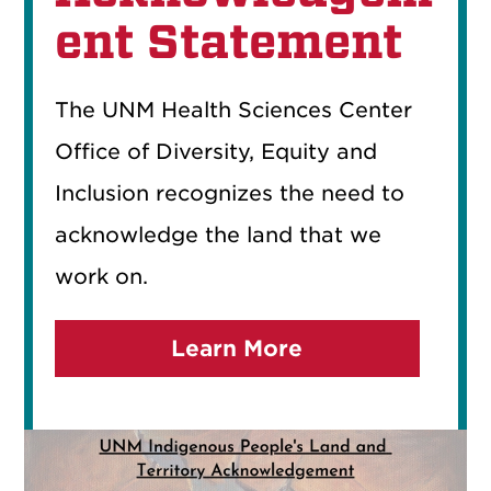
ent Statement
The UNM Health Sciences Center
Office of Diversity, Equity and
Inclusion recognizes the need to
acknowledge the land that we
work on.
Learn More