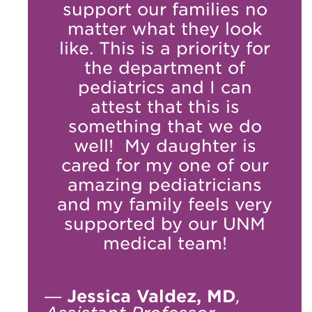
support our families no
matter what they look
like. This is a priority for
the department of
pediatrics and I can
attest that this is
something that we do
well! My daughter is
cared for my one of our
amazing pediatricians
and my family feels very
supported by our UNM
medical team!
—
Jessica Valdez, MD
,