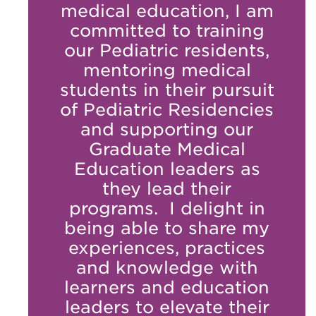
medical education, I am
committed to training
our Pediatric residents,
mentoring medical
students in their pursuit
of Pediatric Residencies
and supporting our
Graduate Medical
Education leaders as
they lead their
programs. I delight in
being able to share my
experiences, practices
and knowledge with
learners and education
leaders to elevate their