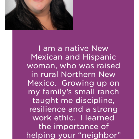
I am a native New
Mexican and Hispanic
woman, who was raised
in rural Northern New
Mexico. Growing up on
my family’s small ranch
taught me discipline,
resilience and a strong
work ethic. I learned
the importance of
helping your “neighbor”