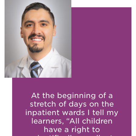
At the beginning of a
stretch of days on the
inpatient wards I tell my
learners, “All children
have a right to