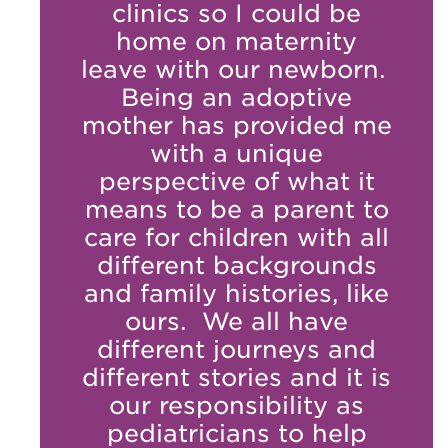
clinics so I could be
home on maternity
leave with our newborn.
Being an adoptive
mother has provided me
with a unique
perspective of what it
means to be a parent to
care for children with all
different backgrounds
and family histories, like
ours. We all have
different journeys and
different stories and it is
our responsibility as
pediatricians to help