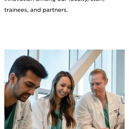
trainees, and partners.