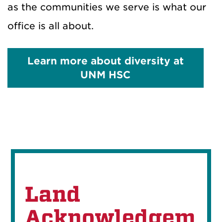
as the communities we serve is what our
office is all about.
Learn more about diversity at
UNM HSC
Land
Acknowledgem