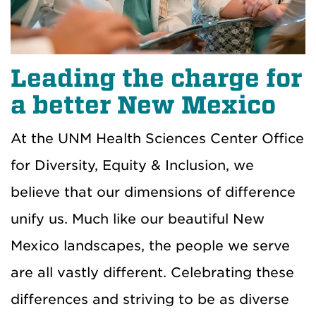
Leading the charge for
a better New Mexico
At the UNM Health Sciences Center Office
for Diversity, Equity & Inclusion, we
believe that our dimensions of difference
unify us. Much like our beautiful New
Mexico landscapes, the people we serve
are all vastly different. Celebrating these
differences and striving to be as diverse