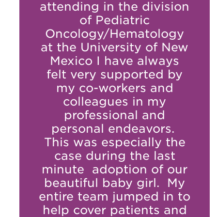
attending in the division
of Pediatric
Oncology/Hematology
at the University of New
Mexico I have always
felt very supported by
my co-workers and
colleagues in my
professional and
personal endeavors.
This was especially the
case during the last
minute adoption of our
beautiful baby girl. My
entire team jumped in to
help cover patients and