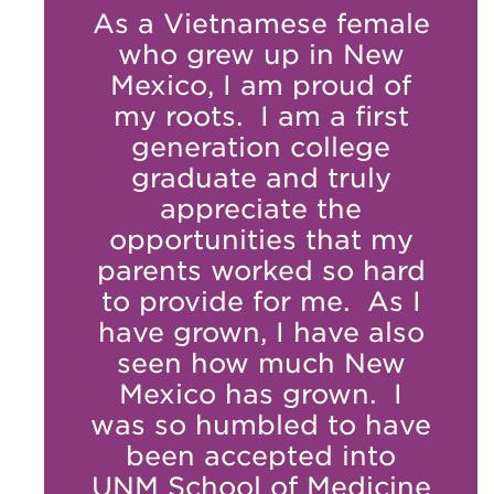
As a Vietnamese female
who grew up in New
Mexico, I am proud of
my roots. I am a first
generation college
graduate and truly
appreciate the
opportunities that my
parents worked so hard
to provide for me. As I
have grown, I have also
seen how much New
Mexico has grown. I
was so humbled to have
been accepted into
UNM School of Medicine