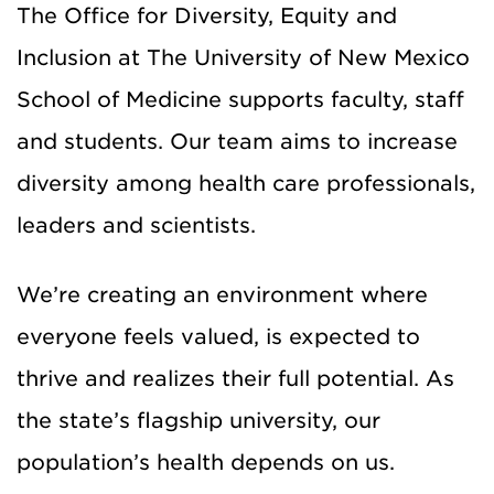
The Office for Diversity, Equity and
Inclusion at The University of New Mexico
School of Medicine supports faculty, staff
and students. Our team aims to increase
diversity among health care professionals,
leaders and scientists.
We’re creating an environment where
everyone feels valued, is expected to
thrive and realizes their full potential. As
the state’s flagship university, our
population’s health depends on us.