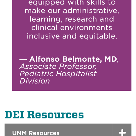
equipped with skills to
make our administrative,
learning, research and
clinical environments
inclusive and equitable.
—
Alfonso Belmonte, MD
,
Associate Professor,
Pediatric Hospitalist
Division
DEI Resources
UNM Resources