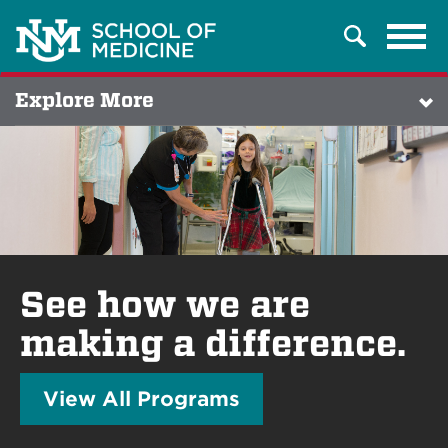
Tog
Search
navi
Explore More
See how we are
making a difference.
View All Programs