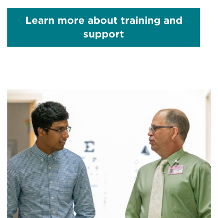
Learn more about
training and
support