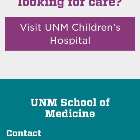
looking for care?
Visit UNM Children's
Hospital
UNM School of
Medicine
Contact