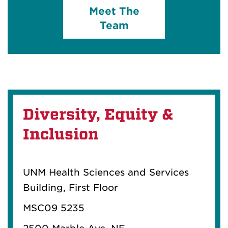
Meet The
Team
Diversity, Equity &
Inclusion
UNM Health Sciences and Services
Building, First Floor
MSC09 5235