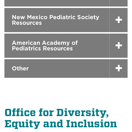
New Mexico Pediatric Society
Resources
American Academy of
Pediatrics Resources
Other
Office for Diversity,
Equity and Inclusion