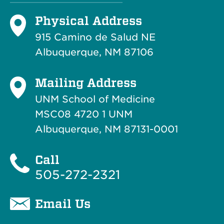
Physical Address
915 Camino de Salud NE
Albuquerque, NM 87106
Mailing Address
UNM School of Medicine
MSC08 4720 1 UNM
Albuquerque, NM 87131-0001
Call
505-272-2321
Email Us