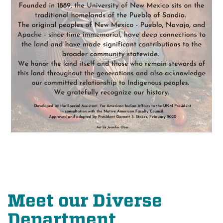
Meet our Diverse
Department