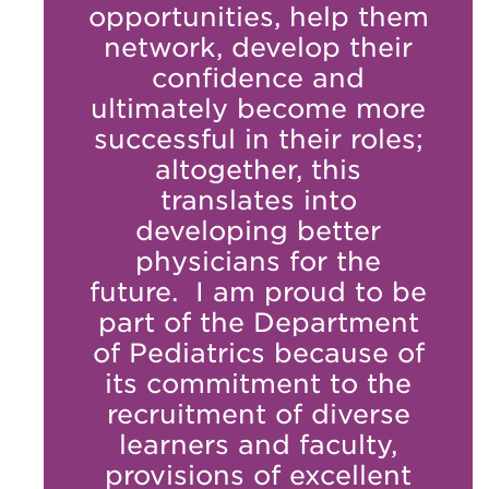
opportunities, help them
network, develop their
confidence and
ultimately become more
successful in their roles;
altogether, this
translates into
developing better
physicians for the
future. I am proud to be
part of the Department
of Pediatrics because of
its commitment to the
recruitment of diverse
learners and faculty,
provisions of excellent