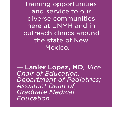
training opportunities
and service to our
diverse communities
here at UNMH and in
outreach clinics around
the state of New
Mexico.
—
Lanier Lopez, MD
, Vice
Chair of Education,
Department of Pediatrics;
Assistant Dean of
Graduate Medical
Education