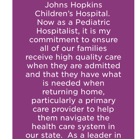
Johns Hopkins
Children’s Hospital.
Now as a Pediatric
Hospitalist, it is my
commitment to ensure
all of our families
receive high quality care
when they are admitted
and that they have what
is needed when
returning home,
particularly a primary
care provider to help
them navigate the
health care system in
our state. As a leader in