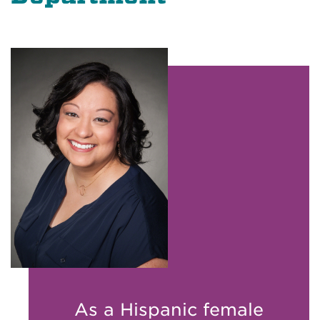
As a Hispanic female