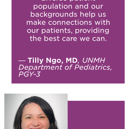
population and our
backgrounds help us
make connections with
our patients, providing
the best care we can.
—
Tilly Ngo, MD
, UNMH
Department of Pediatrics,
PGY-3