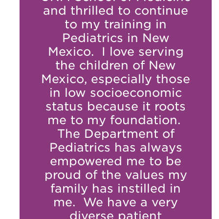
and thrilled to continue
to my training in
Pediatrics in New
Mexico. I love serving
the children of New
Mexico, especially those
in low socioeconomic
status because it roots
me to my foundation.
The Department of
Pediatrics has always
empowered me to be
proud of the values my
family has instilled in
me. We have a very
diverse patient