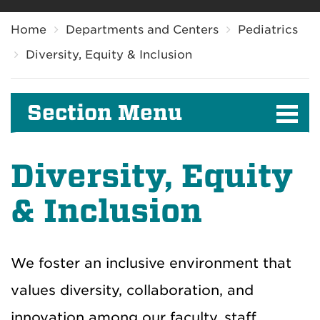
Breadcrumb
Home
Departments and Centers
Pediatrics
Diversity, Equity & Inclusion
Section Menu
Diversity, Equity
& Inclusion
We foster an inclusive environment that
values diversity, collaboration, and
innovation among our faculty, staff,