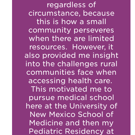
regardless of
circumstance, because
this is how a small
community perseveres
when there are limited
resources. However, it
also provided me insight
into the challenges rural
communities face when
accessing health care.
This motivated me to
pursue medical school
here at the University of
New Mexico School of
Medicine and then my
Pediatric Residency at