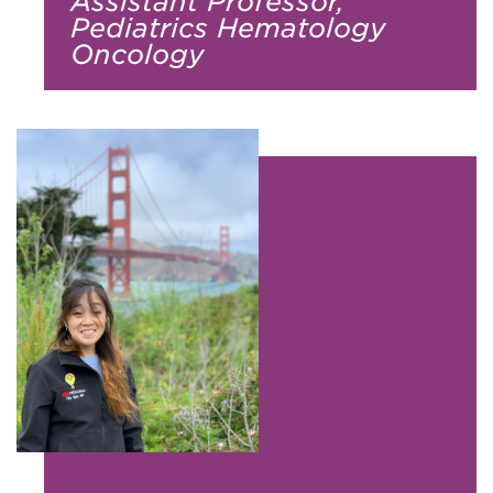
Assistant Professor,
Pediatrics Hematology
Oncology