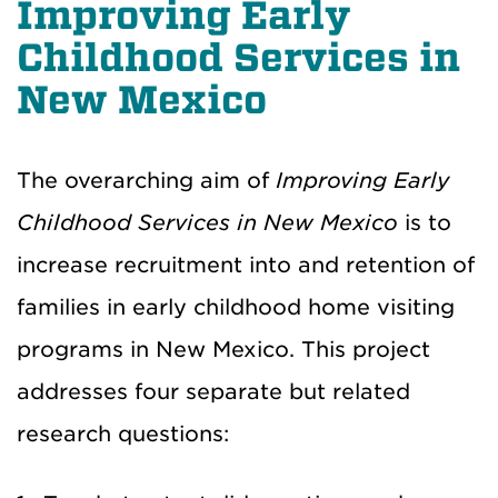
Improving Early
Childhood Services in
New Mexico
The overarching aim of
Improving Early
Childhood Services in New Mexico
is to
increase recruitment into and retention of
families in early childhood home visiting
programs in New Mexico. This project
addresses four separate but related
research question
s
: