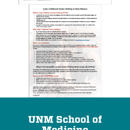
UNM School of