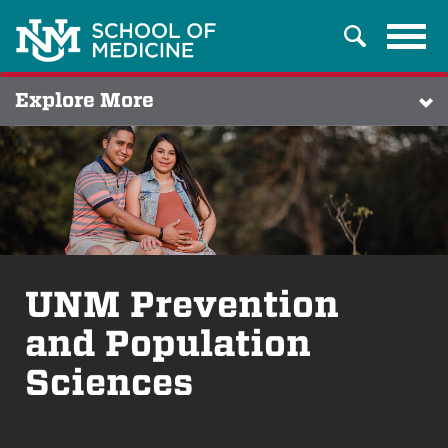
Tog
Search
navi
Explore More
UNM Prevention
and Population
Sciences