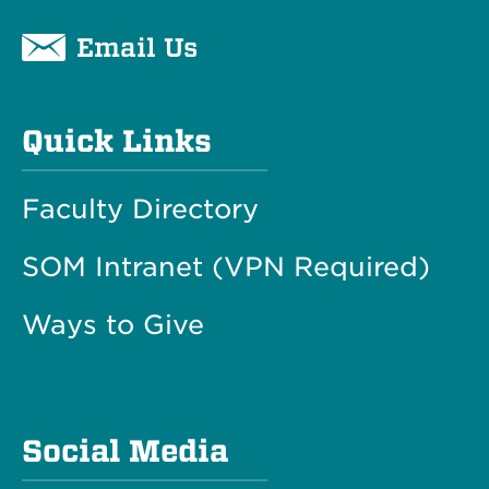
Email Us
Quick Links
Faculty Directory
SOM Intranet (VPN Required)
Ways to Give
Social Media