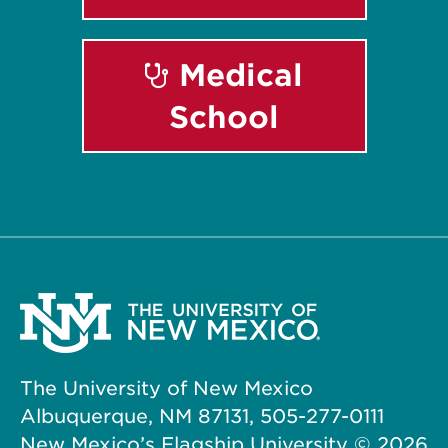
Medical
School
The University of New Mexico
Albuquerque, NM 87131, 505-277-0111
New Mexico’s Flagship University ©
2026