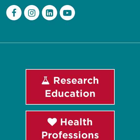
Facebook
Instagram
LinkedIn
Youtube
Research
Education
Health
Professions