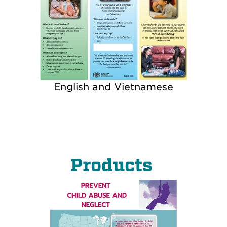
English and Vietnamese
Products