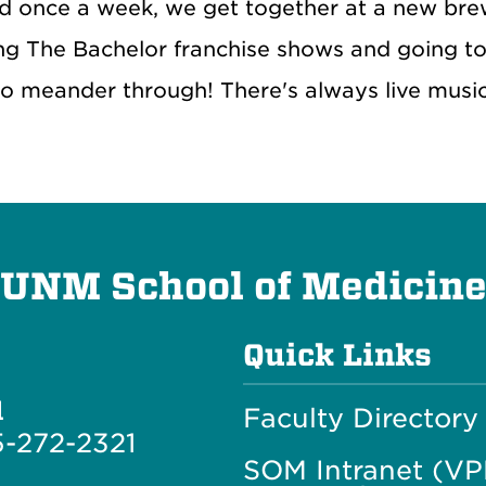
 once a week, we get together at a new brewe
ng The Bachelor franchise shows and going to 
to meander through! There's always live musi
UNM School of Medicin
Quick Links
l
Faculty Directory
-272-2321
SOM Intranet (V