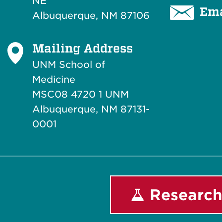
NE
Ema
Albuquerque, NM 87106
Mailing Address
UNM School of
Medicine
MSC08 4720 1 UNM
Albuquerque, NM 87131-
0001
Research