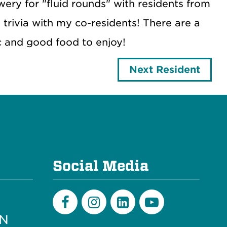
ry for "fluid rounds" with residents from
trivia with my co-residents! There are a
c and good food to enjoy!
Next Resident
e
Social Media
PN
Facebook
Instagram
LinkedIn
Youtube