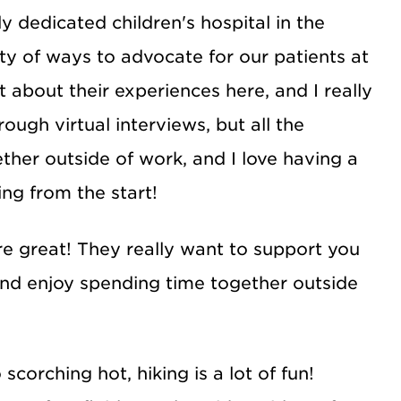
 dedicated children's hospital in the
nty of ways to advocate for our patients at
t about their experiences here, and I really
ugh virtual interviews, but all the
ther outside of work, and I love having a
ng from the start!
re great! They really want to support you
and enjoy spending time together outside
corching hot, hiking is a lot of fun!