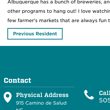
Albuquerque has a bunch of breweries, and
other programs to hang out! I love watchi
few farmer's markets that are always fun 
Previous Resident
Contact
Cal
Physical Address
505
915 Camino de Salud