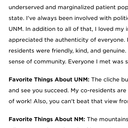
underserved and marginalized patient popul
state. I've always been involved with poli
UNM. In addition to all of that, I loved my
appreciated the authenticity of everyone. 
residents were friendly, kind, and genuine
sense of community. Everyone I met was so 
Favorite Things About UNM:
The cliche bu
and see you succeed. My co-residents are 
of work! Also, you can't beat that view f
Favorite Things About NM:
The mountains 