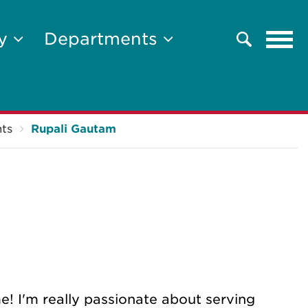
Tog
ty
Departments
Search
navi
ts
Rupali Gautam
e! I'm really passionate about serving