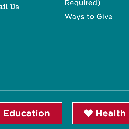
Required)
il Us
Ways to Give
 Education
Health 