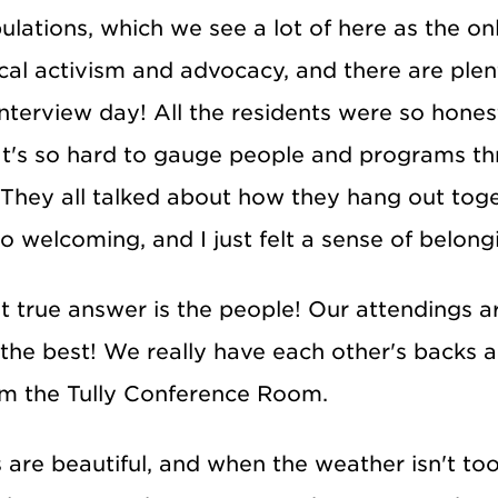
ations, which we see a lot of here as the only
tical activism and advocacy, and there are ple
 interview day! All the residents were so hones
It's so hard to gauge people and programs thro
. They all talked about how they hang out toge
welcoming, and I just felt a sense of belongi
t true answer is the people! Our attendings a
the best! We really have each other's backs 
rom the Tully Conference Room.
are beautiful, and when the weather isn't too s