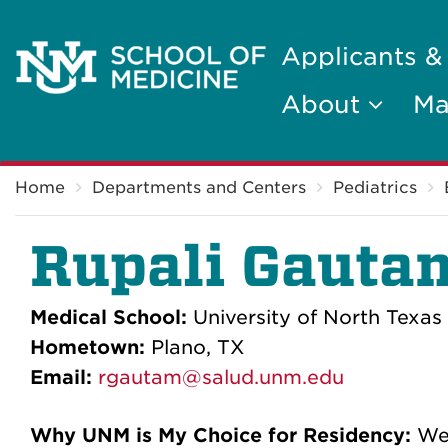
Applicants &
About
Ma
Breadcrumb
Home
Departments and Centers
Pediatrics
Rupali Gauta
Medical School:
University of North Texas
Hometown:
Plano, TX
Email:
rgautam@salud.unm.edu
Why UNM is My Choice for Residency:
We'