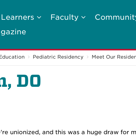
 Learners
Faculty
Communi
gazine
Education
Pediatric Residency
Meet Our Residen
m, DO
re unionized, and this was a huge draw for m