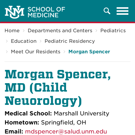
Tog
Search
navi
Breadcrumb
Home
Departments and Centers
Pediatrics
Education
Pediatric Residency
Meet Our Residents
Morgan Spencer
Morgan Spencer,
MD (Child
Neuorology)
Medical School:
Marshall University
Hometown:
Springfield, OH
Email:
mdspencer@salud.unm.edu