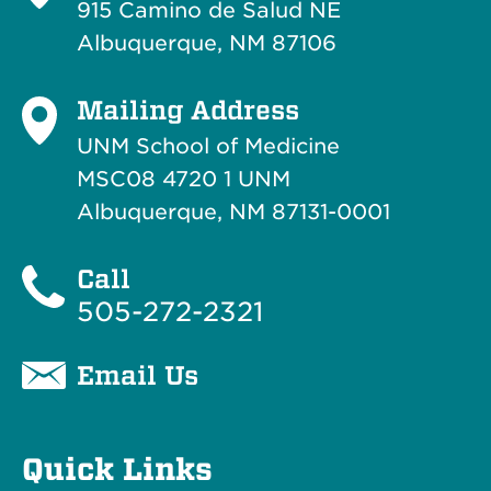
915 Camino de Salud NE
Albuquerque, NM 87106
Mailing Address
UNM School of Medicine
MSC08 4720 1 UNM
Albuquerque, NM 87131-0001
Call
505-272-2321
Email Us
Quick Links