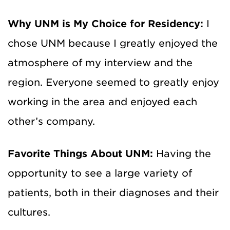
Why UNM is My Choice for Residency:
I
chose UNM because I greatly enjoyed the
atmosphere of my interview and the
region. Everyone seemed to greatly enjoy
working in the area and enjoyed each
other’s company.
Favorite Things About UNM:
Having the
opportunity to see a large variety of
patients, both in their diagnoses and their
cultures.