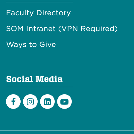
Faculty Directory
SOM Intranet (VPN Required)
Ways to Give
Social Media
Facebook
Instagram
LinkedIn
Youtube