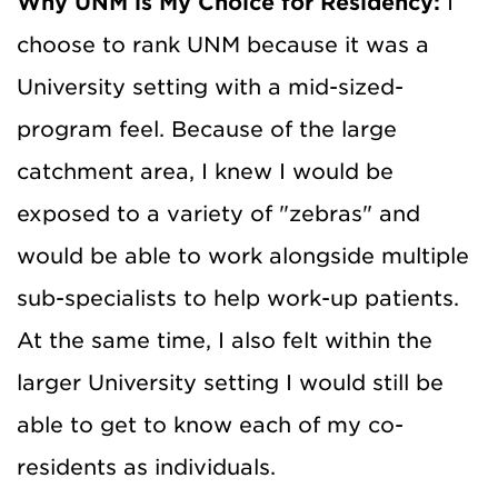
Why UNM is My Choice for Residency:
I
choose to rank UNM because it was a
University setting with a mid-sized-
program feel. Because of the large
catchment area, I knew I would be
exposed to a variety of "zebras" and
would be able to work alongside multiple
sub-specialists to help work-up patients.
At the same time, I also felt within the
larger University setting I would still be
able to get to know each of my co-
residents as individuals.