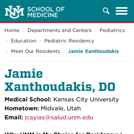
Tog
Search
navi
Breadcrumb
Home
Departments and Centers
Pediatrics
Education
Pediatric Residency
Meet Our Residents
Jamie Xanthoudakis
Jamie
Xanthoudakis, DO
Medical School:
Kansas City University
Hometown:
Midvale, Utah
Email:
jcayias@salud.unm.edu