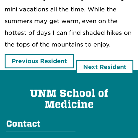
mini vacations all the time. While the
summers may get warm, even on the
hottest of days I can find shaded hikes on
the tops of the mountains to enjoy.
Previous Resident
Next Resident
UNM School of
Medicine
Contact