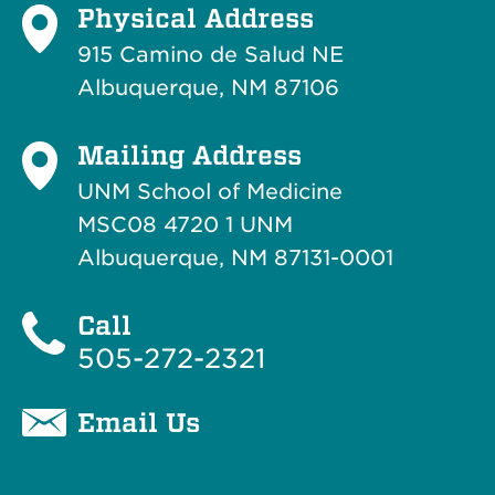
Physical Address
915 Camino de Salud NE
Albuquerque, NM 87106
Mailing Address
UNM School of Medicine
MSC08 4720 1 UNM
Albuquerque, NM 87131-0001
Call
505-272-2321
Email Us