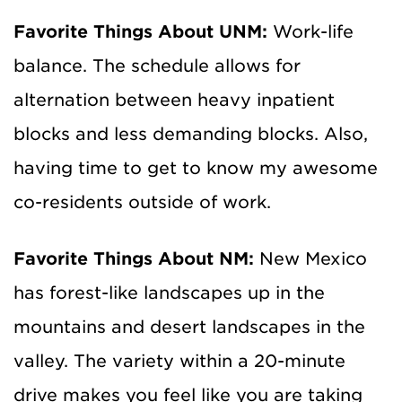
Favorite Things About UNM:
Work-life
balance. The schedule allows for
alternation between heavy inpatient
blocks and less demanding blocks. Also,
having time to get to know my awesome
co-residents outside of work.
Favorite Things About NM:
New Mexico
has forest-like landscapes up in the
mountains and desert landscapes in the
valley. The variety within a 20-minute
drive makes you feel like you are taking