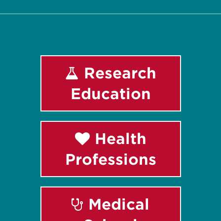
Research
Education
Health
Professions
Medical