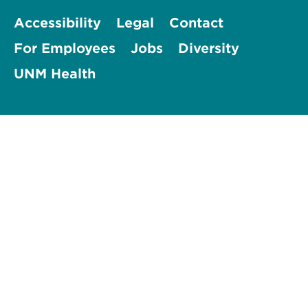
Accessibility
Legal
Contact
For Employees
Jobs
Diversity
UNM Health