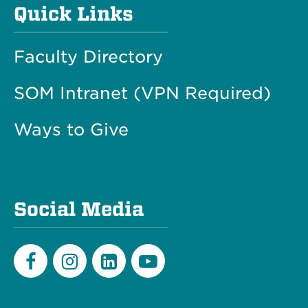
Quick Links
Faculty Directory
SOM Intranet (VPN Required)
Ways to Give
Social Media
Facebook
Instagram
LinkedIn
Youtube