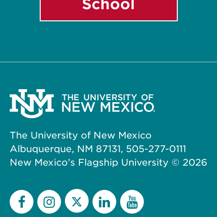
School
The University of New Mexico
Albuquerque, NM 87131, 505-277-0111
New Mexico’s Flagship University ©
2026