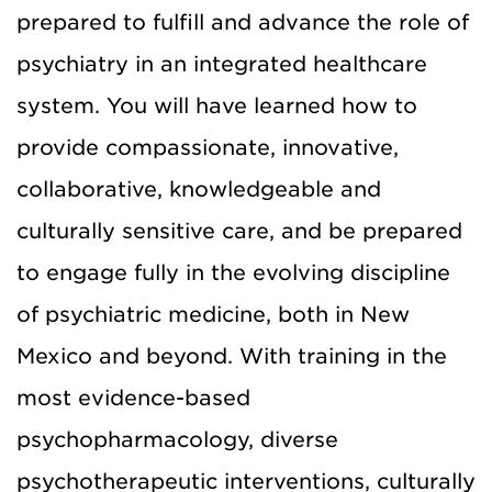
prepared to fulfill and advance the role of
psychiatry in an integrated healthcare
system. You will have learned how to
provide compassionate, innovative,
collaborative, knowledgeable and
culturally sensitive care, and be prepared
to engage fully in the evolving discipline
of psychiatric medicine, both in New
Mexico and beyond. With training in the
most evidence-based
psychopharmacology, diverse
psychotherapeutic interventions, culturally