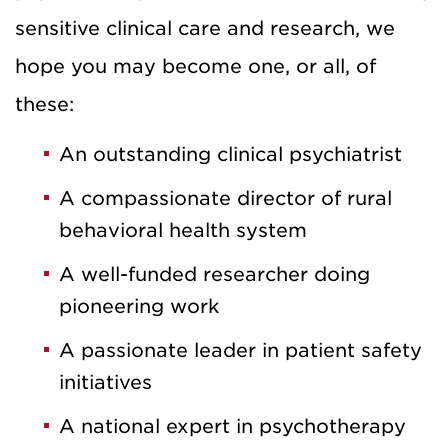
sensitive clinical care and research, we
hope you may become one, or all, of
these:
An outstanding clinical psychiatrist
A compassionate director of rural
behavioral health system
A well-funded researcher doing
pioneering work
A passionate leader in patient safety
initiatives
A national expert in psychotherapy