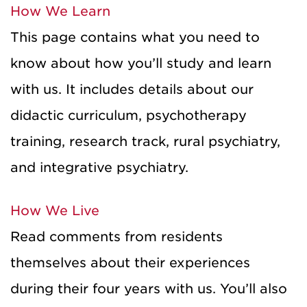
How We Learn
This page contains what you need to
know about how you’ll study and learn
with us. It includes details about our
didactic curriculum, psychotherapy
training, research track, rural psychiatry,
and integrative psychiatry.
How We Live
Read comments from residents
themselves about their experiences
during their four years with us. You’ll also