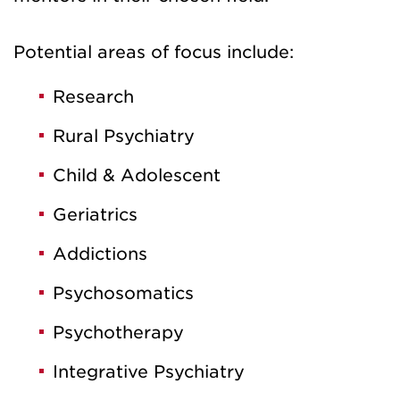
Potential areas of focus include:
Research
Rural Psychiatry
Child & Adolescent
Geriatrics
Addictions
Psychosomatics
Psychotherapy
Integrative Psychiatry