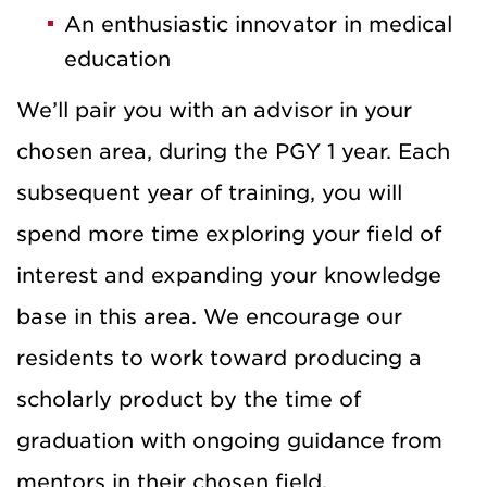
An enthusiastic innovator in medical
education
We’ll pair you with an advisor in your
chosen area, during the PGY 1 year. Each
subsequent year of training, you will
spend more time exploring your field of
interest and expanding your knowledge
base in this area. We encourage our
residents to work toward producing a
scholarly product by the time of
graduation with ongoing guidance from
mentors in their chosen field.