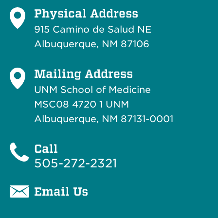
Physical Address
915 Camino de Salud NE
Albuquerque, NM 87106
Mailing Address
UNM School of Medicine
MSC08 4720 1 UNM
Albuquerque, NM 87131-0001
Call
505-272-2321
Email Us