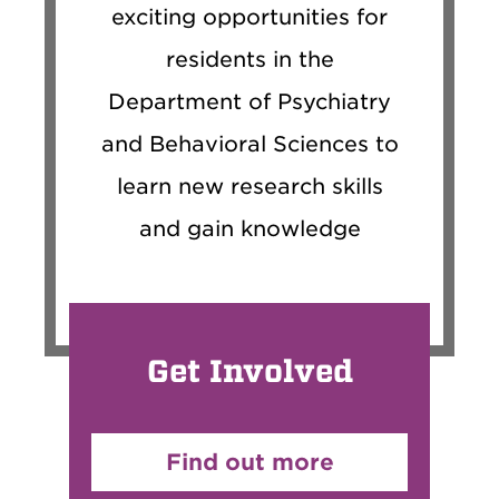
exciting opportunities for
residents in the
Department of Psychiatry
and Behavioral Sciences to
learn new research skills
and gain knowledge
Get Involved
Find out more