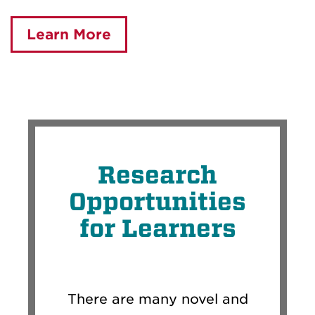
Learn More
Research
Opportunities
for Learners
There are many novel and