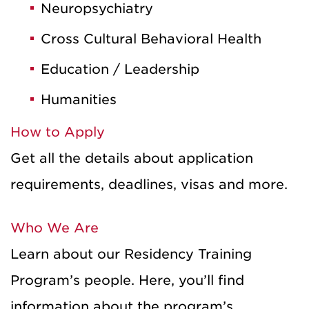
Neuropsychiatry
Cross Cultural Behavioral Health
Education / Leadership
Humanities
How to Apply
Get all the details about application
requirements, deadlines, visas and more.
Who We Are
Learn about our Residency Training
Program’s people. Here, you’ll find
information about the program’s