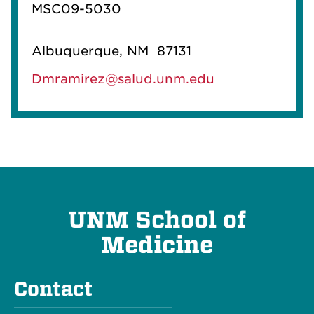
MSC09-5030
Albuquerque, NM 87131
Dmramirez@salud.unm.edu
UNM School of
Medicine
Contact