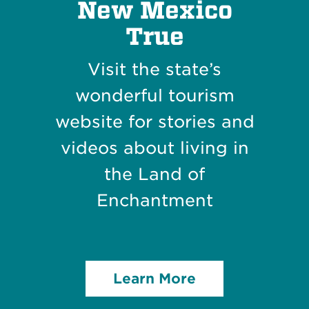
New Mexico
True
Visit the state’s
wonderful tourism
website for stories and
videos about living in
the Land of
Enchantment
Learn More