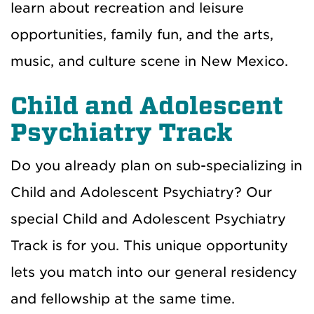
learn about recreation and leisure
opportunities, family fun, and the arts,
music, and culture scene in New Mexico.
Child and Adolescent
Psychiatry Track
Do you already plan on sub-specializing in
Child and Adolescent Psychiatry? Our
special Child and Adolescent Psychiatry
Track is for you. This unique opportunity
lets you match into our general residency
and fellowship at the same time.