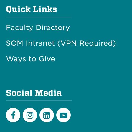
Quick Links
Faculty Directory
SOM Intranet (VPN Required)
Ways to Give
Social Media
Facebook
Instagram
LinkedIn
Youtube