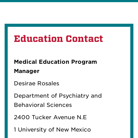
Education Contact
Medical Education Program
Manager
Desirae Rosales
Department of Psychiatry and
Behavioral Sciences
2400 Tucker Avenue N.E
1 University of New Mexico