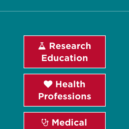
Research
Education
Health
Professions
Medical