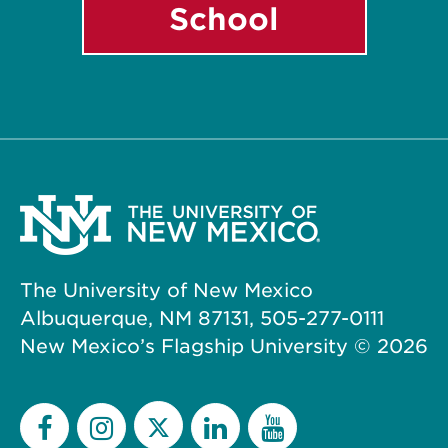
School
The University of New Mexico
Albuquerque, NM 87131, 505-277-0111
New Mexico’s Flagship University ©
2026