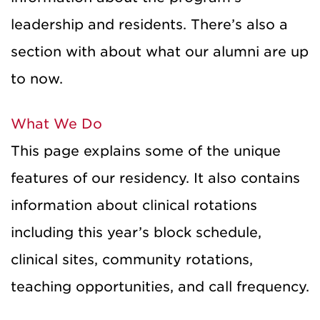
leadership and residents. There’s also a
section with about what our alumni are up
to now.
What We Do
This page explains some of the unique
features of our residency. It also contains
information about clinical rotations
including this year’s block schedule,
clinical sites, community rotations,
teaching opportunities, and call frequency.