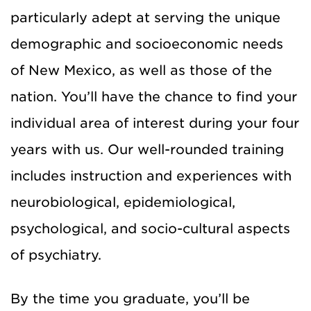
particularly adept at serving the unique
demographic and socioeconomic needs
of New Mexico, as well as those of the
nation. You’ll have the chance to find your
individual area of interest during your four
years with us. Our well-rounded training
includes instruction and experiences with
neurobiological, epidemiological,
psychological, and socio-cultural aspects
of psychiatry.
By the time you graduate, you’ll be