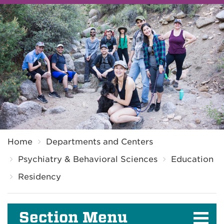
Breadcrumb
Home
Departments and Centers
Psychiatry & Behavioral Sciences
Education
Residency
Section Menu