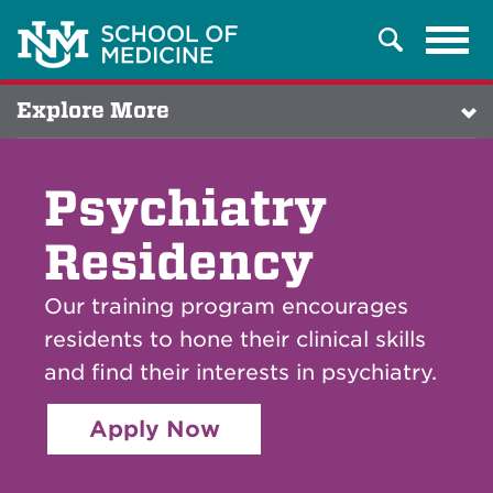
Tog
Search
navi
Explore More
Psychiatry
Residency
Our training program encourages
residents to hone their clinical skills
and find their interests in psychiatry.
Apply Now