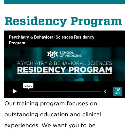
Residency Program
Our training program focuses on
outstanding education and clinical
experiences. We want you to be