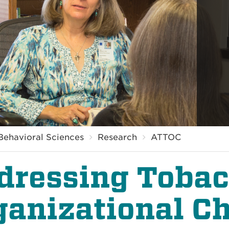
Behavioral Sciences
Research
ATTOC
dressing Toba
ganizational C