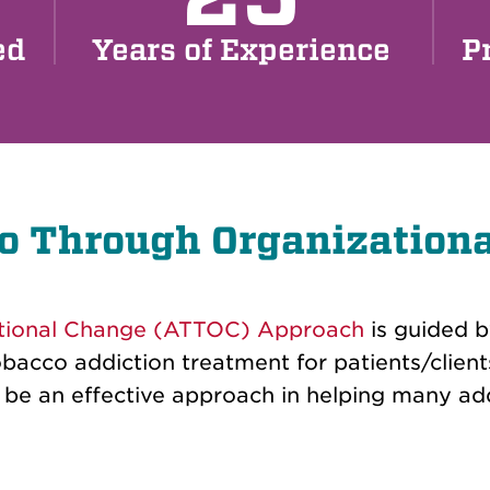
ed
Years of Experience
P
o Through Organization
tional Change (ATTOC) Approach
is guided 
obacco addiction treatment for patients/client
 an effective approach in helping many addi