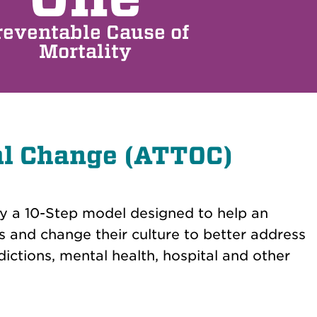
reventable Cause of
Mortality
al Change (ATTOC)
by a 10-Step model designed to help an
s and change their culture to better address
ctions, mental health, hospital and other