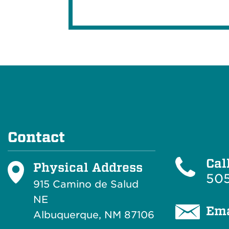
Contact
Cal
Physical Address
505
915 Camino de Salud
NE
Ema
Albuquerque, NM 87106