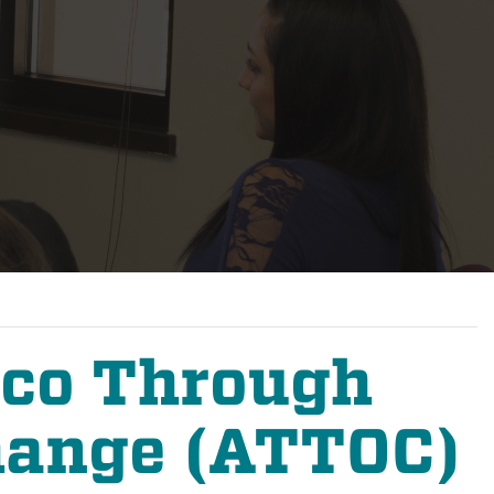
cco Through
hange (ATTOC)