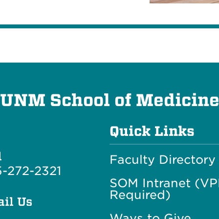
UNM School of Medicin
Quick Links
l
Faculty Directory
-272-2321
SOM Intranet (V
Required)
il Us
Ways to Give