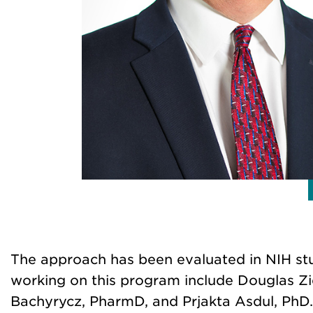
The approach has been evaluated in NIH stud
working on this program include Douglas Zi
Bachyrycz, PharmD, and Prjakta Asdul, PhD.