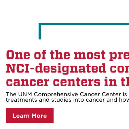
One of the most pr
NCI-designated co
cancer centers in t
The UNM Comprehensive Cancer Center is 
treatments and studies into cancer and how 
Learn More