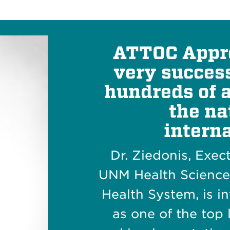
ATTOC Appr
very success
hundreds of 
the na
interna
Dr. Ziedonis, Exec
UNM Health Scienc
Health System, is i
as one of the top 