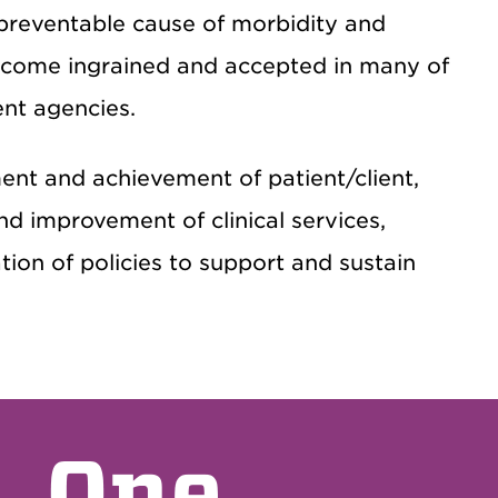
preventable cause of morbidity and
become ingrained and accepted in many of
ent agencies.
nt and achievement of patient/client,
nd improvement of clinical services,
on of policies to support and sustain
One