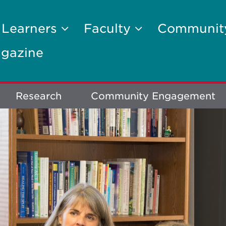
 Learners
Faculty
Communi
gazine
Research
Community Engagement