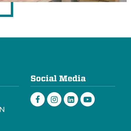
e
Social Media
PN
Facebook
Instagram
LinkedIn
Youtube