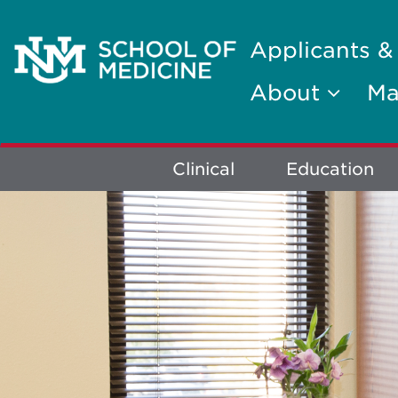
Applicants &
About
Ma
Explore
Clinical
Education
More