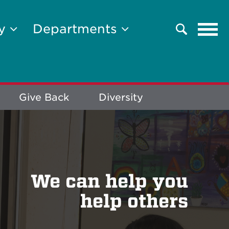
Tog
ty
Departments
Search
navi
Give Back
Diversity
We can help you
help others