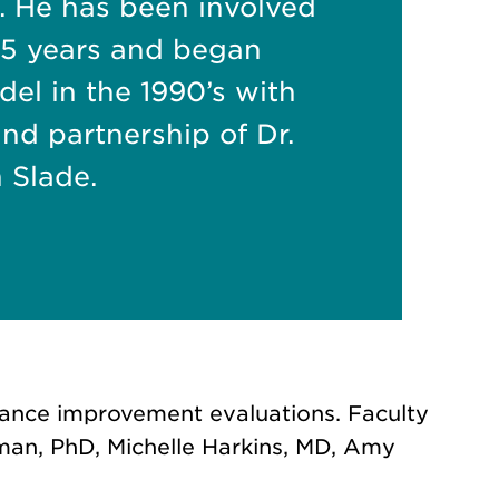
. He has been involved
r 25 years and began
el in the 1990’s with
and partnership of Dr.
 Slade.
rmance improvement evaluations. Faculty
man, PhD, Michelle Harkins, MD, Amy