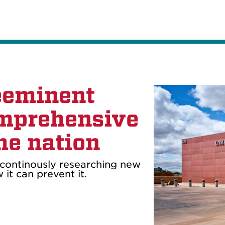
eeminent
mprehensive
he nation
continously researching new
it can prevent it.