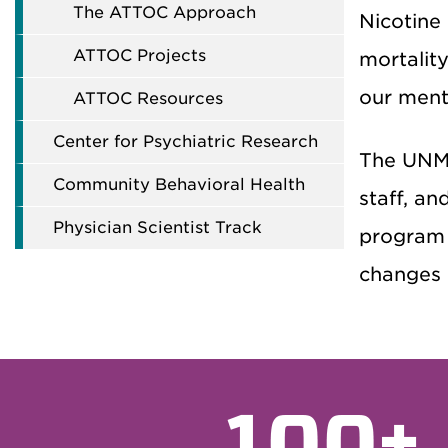
The ATTOC Approach
Nicotine
ATTOC Projects
mortalit
our menta
ATTOC Resources
Center for Psychiatric Research
The UNM 
Community Behavioral Health
staff, an
Physician Scientist Track
program 
changes i
100+