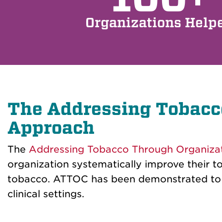
Organizations Help
The Addressing Tobacc
Approach
The
Addressing Tobacco Through Organiza
organization systematically improve their t
tobacco. ATTOC has been demonstrated to be
clinical settings.