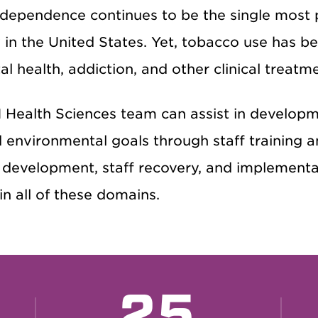
 dependence continues to be the single most 
y in the United States. Yet, tobacco use has 
l health, addiction, and other clinical treatm
Health Sciences team can assist in developme
d environmental goals through staff training a
development, staff recovery, and implementati
n all of these domains.
25