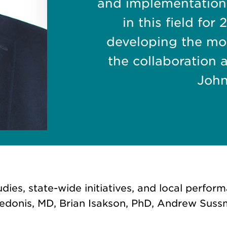
and implementation
in this field fo
developing the mod
the collaboration 
John
ies, state-wide initiatives, and local perfo
edonis, MD, Brian Isakson, PhD, Andrew Suss