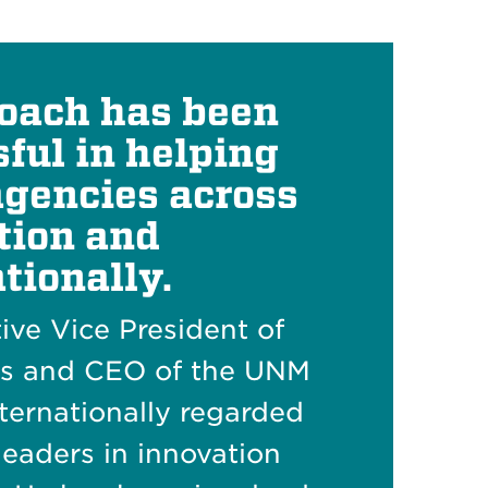
oach has been
ful in helping
agencies across
tion and
tionally.
tive Vice President of
es and CEO of the UNM
nternationally regarded
leaders in innovation