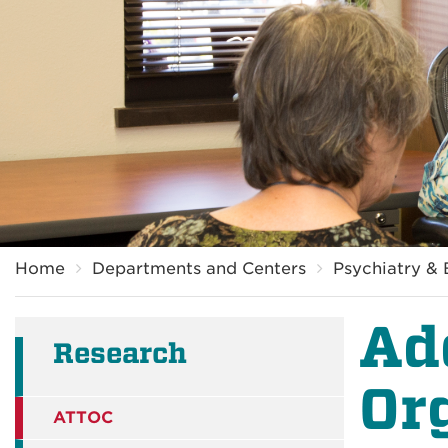
Breadcrumb
Home
Departments and Centers
Psychiatry & 
Ad
Research
Or
ATTOC