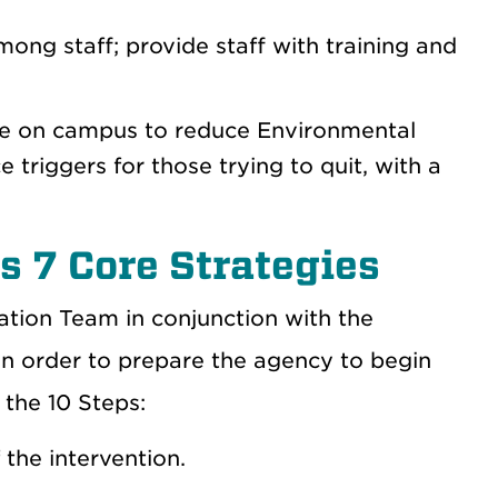
ong staff; provide staff with training and
 use on campus to reduce Environmental
triggers for those trying to quit, with a
 7 Core Strategies
tion Team in conjunction with the
 order to prepare the agency to begin
 the 10 Steps:
 the intervention.