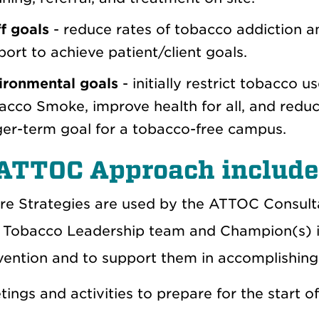
f goals
- reduce rates of tobacco addiction am
ort to achieve patient/client goals.
ironmental goals
- initially restrict tobacco
cco Smoke, improve health for all, and reduce 
ger-term goal for a tobacco-free campus.
ATTOC Approach includes
re Strategies
are used by the ATTOC Consulta
 Tobacco Leadership team and Champion(s) in
rvention and to support them in accomplishing
ings and activities to prepare for the start of