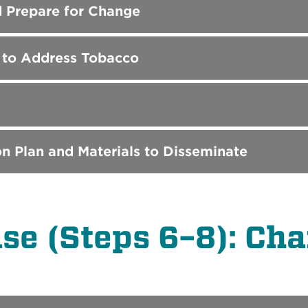
d Prepare for Change
s to Address Tobacco
n Plan and Materials to Disseminate
e (Steps 6–8): Chan