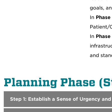
goals, a
In
Phase
Patient/C
In
Phase
infrastru
and stan
Planning Phase (S
Step 1: Establish a Sense of Urgency and