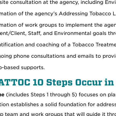
ite consultation at the agency, including Env
mation of the agency’s Addressing Tobacco L
mation of work groups to implement the agenc
ent/Client, Staff, and Environmental goals thr
tification and coaching of a Tobacco Treatmen
oing phone consultations and emails to provi
-based supports.
ATTOC 10 Steps Occur in
ne
(includes Steps 1 through 5) focuses on plan
ion establishes a solid foundation for addres
ip team and work groups that will guide it th