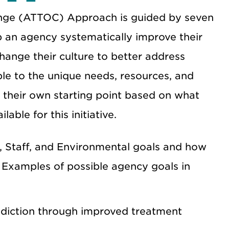
ange (ATTOC)
Approach is guided by seven
p an agency systematically improve their
hange their culture to better address
le to the unique needs, resources, and
t their own starting point based on what
ble for this initiative.
, Staff, and Environmental goals and how
. Examples of possible agency goals in
ddiction through improved treatment