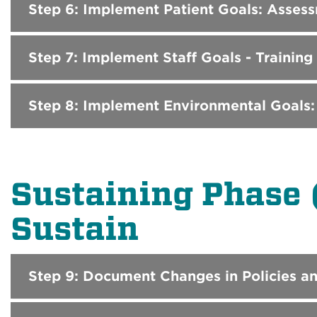
Step 6: Implement Patient Goals: Asse
Step 7: Implement Staff Goals - Training
Step 8: Implement Environmental Goals:
Sustaining Phase 
Sustain
Step 9: Document Changes in Policies a