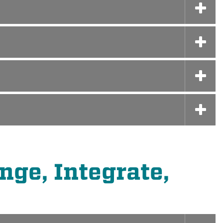
ge, Integrate,