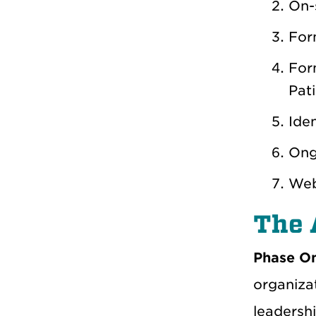
On-s
For
For
Pati
Iden
Ong
Web
The 
Phase O
organizat
leadersh