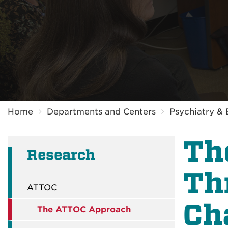
Breadcrumb
Home
Departments and Centers
Psychiatry & 
Th
Research
Th
ATTOC
Ch
The ATTOC Approach