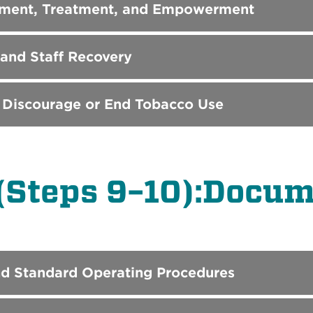
ssment, Treatment, and Empowerment
 and Staff Recovery
 Discourage or End Tobacco Use
(Steps 9–10):Docum
nd Standard Operating Procedures