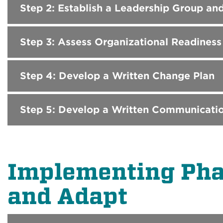
Step 2: Establish a Leadership Group an
Step 3: Assess Organizational Readines
Step 4: Develop a Written Change Plan
Step 5: Develop a Written Communicatio
Implementing Phas
and Adapt