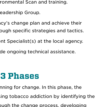
ironmental Scan and training.
eadership Group.
y’s change plan and achieve their
ough specific strategies and tactics.
t Specialist(s) at the local agency.
de ongoing technical assistance.
 3 Phases
ning for change. In this phase, the
sing tobacco addiction by identifying the
rough the change process, developing