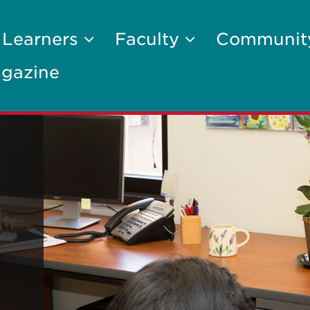
 Learners
Faculty
Communi
gazine