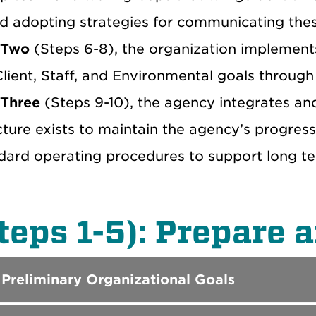
nd adopting strategies for communicating thes
 Two
(Steps 6-8), the organization implement
lient, Staff, and Environmental goals through 
 Three
(Steps 9-10), the agency integrates an
cture exists to maintain the agency’s progress
dard operating procedures to support long t
teps 1-5): Prepare 
 Preliminary Organizational Goals