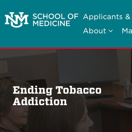
Applicants &
About
Ma
Ending Tobacco
Addiction