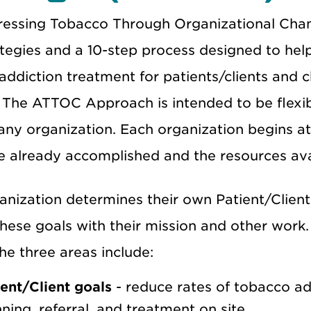
essing Tobacco Through Organizational Ch
ategies and a 10-step process designed to hel
ddiction treatment for patients/clients and c
 The ATTOC Approach is intended to be flexib
 any organization. Each organization begins a
 already accomplished and the resources availa
anization determines their own Patient/Client
these goals with their mission and other work
he three areas include:
ient/Client goals
- reduce rates of tobacco a
ning, referral, and treatment on site.