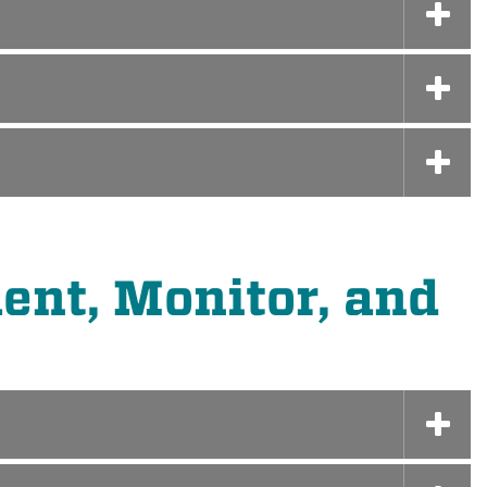
ent, Monitor, and