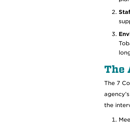
Staf
supp
Env
Toba
lon
The 
The
7 Co
agency’s
the inte
Meet