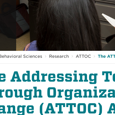
Behavioral Sciences
Research
ATTOC
The AT
e Addressing T
rough Organiza
ange (ATTOC) 