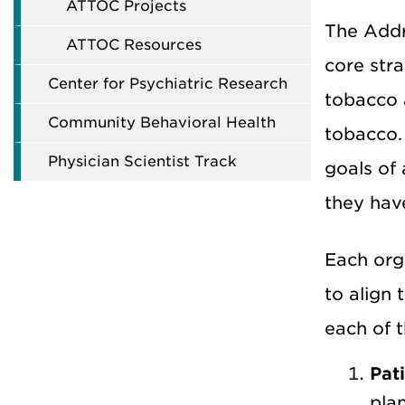
ATTOC Projects
The
Addr
ATTOC Resources
core str
Center for Psychiatric Research
tobacco a
Community Behavioral Health
tobacco.
Physician Scientist Track
goals of
they have
Each org
to align 
each of t
Pat
plan