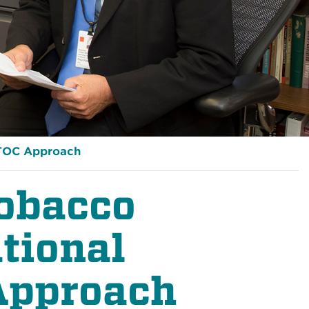
TOC Approach
obacco
tional
Approach