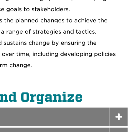
e goals to stakeholders.
s the planned changes to achieve the
a range of strategies and tactics.
d sustains change by ensuring the
 over time, including developing policies
erm change.
and Organize