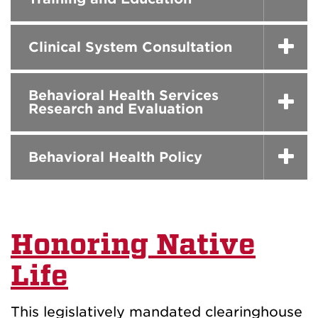
Clinical System Consultation
Behavioral Health Services
Research and Evaluation
Behavioral Health Policy
Honoring Native
Life
This legislatively mandated clearinghouse