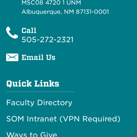
MSC08 4720 1 UNM
Albuquerque, NM 87131-0001
Call
505-272-2321
Email Us
Quick Links
Faculty Directory
SOM Intranet (VPN Required)
Ways to Give