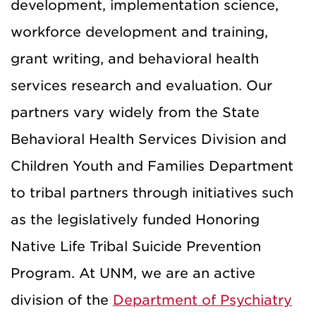
development, implementation science,
workforce development and training,
grant writing, and behavioral health
services research and evaluation. Our
partners vary widely from the State
Behavioral Health Services Division and
Children Youth and Families Department
to tribal partners through initiatives such
as the legislatively funded Honoring
Native Life Tribal Suicide Prevention
Program. At UNM, we are an active
division of the
Department of Psychiatry