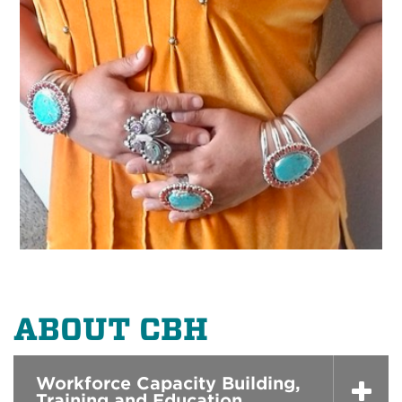
ABOUT CBH
Workforce Capacity Building,
Training and Education