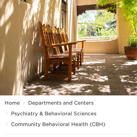
Breadcrumb
Home
Departments and Centers
Psychiatry & Behavioral Sciences
Community Behavioral Health (CBH)