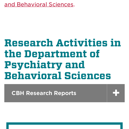
and Behavioral Sciences
.
Research Activities in
the Department of
Psychiatry and
Behavioral Sciences
CBH Research Reports