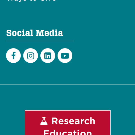
Social Media
Facebook
Instagram
LinkedIn
Youtube
Research
Education