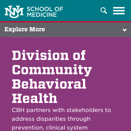
Tog
Search
navi
Explore More
Division of
Community
Behavioral
Health
CBH partners with stakeholders to
address disparities through
prevention, clinical system