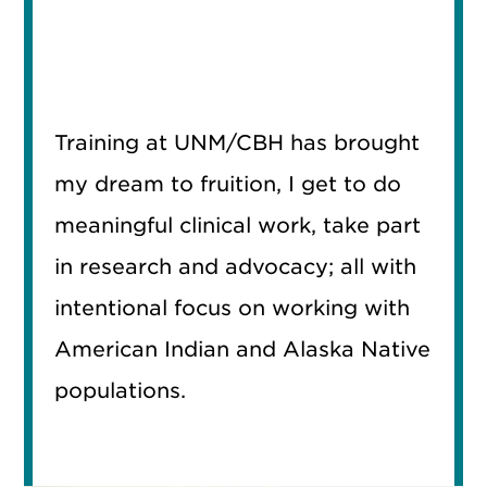
Training at UNM/CBH has brought
my dream to fruition, I get to do
meaningful clinical work, take part
in research and advocacy; all with
intentional focus on working with
American Indian and Alaska Native
populations.