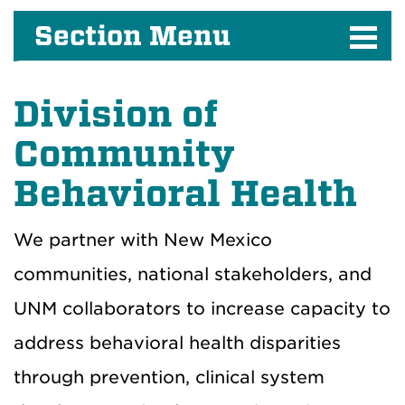
Section Menu
Division of
Community
Behavioral Health
We partner with New Mexico
communities, national stakeholders, and
UNM collaborators to increase capacity to
address behavioral health disparities
through prevention, clinical system