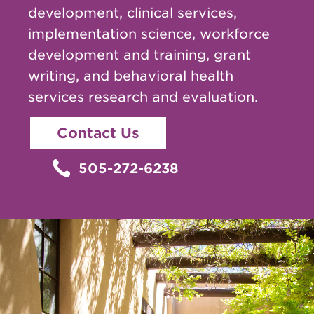
development, clinical services,
implementation science, workforce
development and training, grant
writing, and behavioral health
services research and evaluation.
Contact Us
505-272-6238