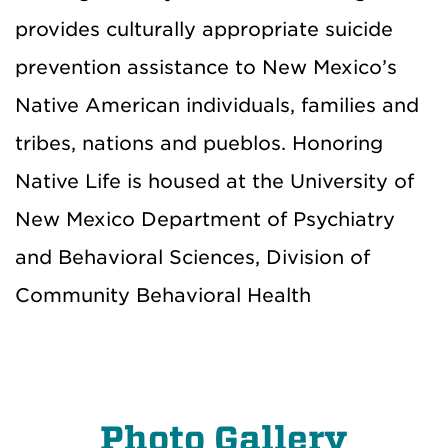
provides culturally appropriate suicide
prevention assistance to New Mexico’s
Native American individuals, families and
tribes, nations and pueblos. Honoring
Native Life is housed at the University of
New Mexico Department of Psychiatry
and Behavioral Sciences, Division of
Community Behavioral Health
Photo Gallery