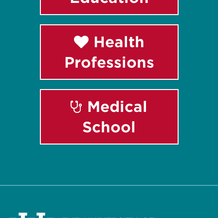
Health
Professions
Medical
School