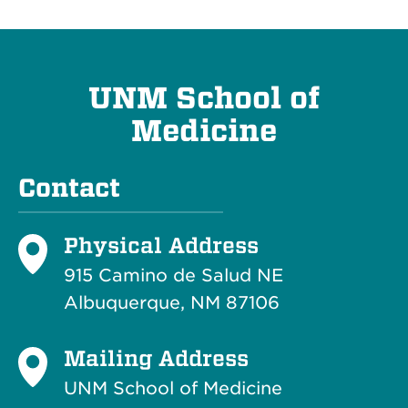
UNM School of
Medicine
Contact
Physical Address
915 Camino de Salud NE
Albuquerque, NM 87106
Mailing Address
UNM School of Medicine