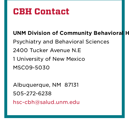
in historical trauma
CBH Contact
UNM Division of Community Behavioral H
Psychiatry and Behavioral Sciences
2400 Tucker Avenue N.E
1 University of New Mexico
MSC09-5030
Albuquerque, NM 87131
505-272-6238
hsc-cbh@salud.unm.edu