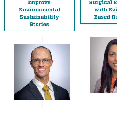
Improve
Surgical 
Environmental
with Ev
Sustainability
Based R
Stories