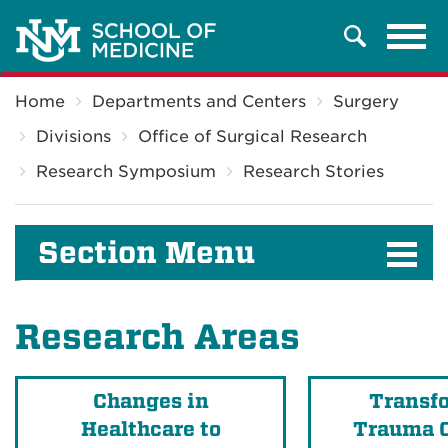
Tog
Search
navi
Breadcrumb
Home
Departments and Centers
Surgery
Divisions
Office of Surgical Research
Research Symposium
Research Stories
Section Menu
Research Areas
Changes in
Transf
Healthcare to
Trauma C