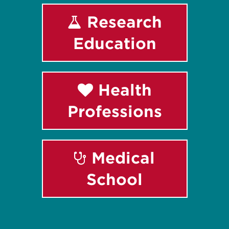
Research
Education
Health
Professions
Medical
School