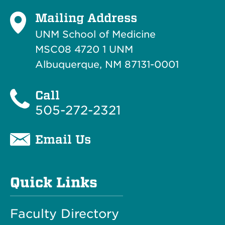
Mailing Address
UNM School of Medicine
MSC08 4720 1 UNM
Albuquerque, NM 87131-0001
Call
505-272-2321
Email Us
Quick Links
Faculty Directory