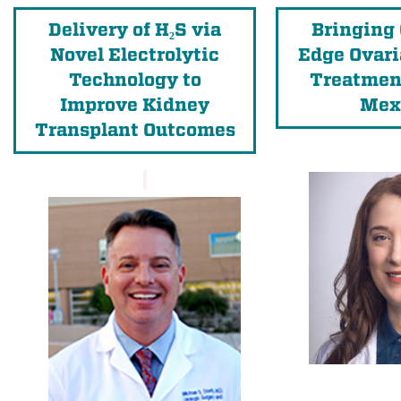
Delivery of H₂S via
Bringing 
Novel Electrolytic
Edge Ovari
Technology to
Treatmen
Improve Kidney
Mex
Transplant Outcomes