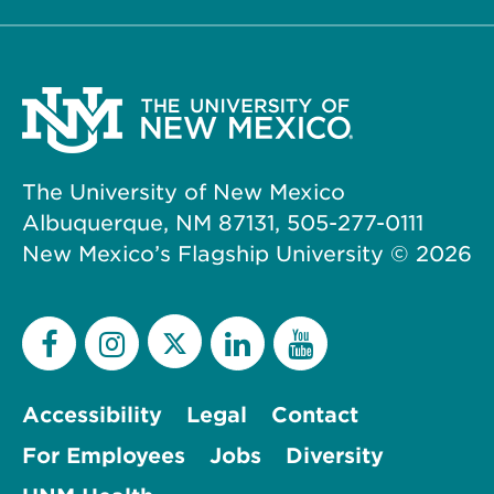
The University of New Mexico
Albuquerque, NM 87131, 505-277-0111
New Mexico’s Flagship University ©
2026
Accessibility
Legal
Contact
For Employees
Jobs
Diversity