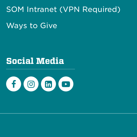
SOM Intranet (VPN Required)
Ways to Give
Social Media
Facebook
Instagram
LinkedIn
Youtube