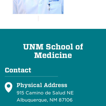
UNM School of
Medicine
Contact
Physical Address
915 Camino de Salud NE
Albuquerque, NM 87106