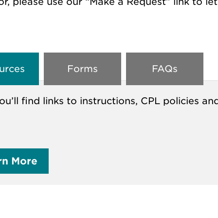
or, please use our “Make a Request” link to le
urces
Forms
FAQs
ou’ll find links to instructions, CPL policie
rn More