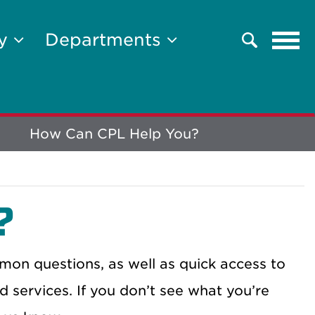
Tog
ty
Departments
Search
navi
How Can CPL Help You?
?
on questions, as well as quick access to
d services. If you don’t see what you’re