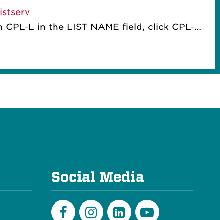
stserv
ME field, click CPL-L once it appears as an option, on the new screen select "Subscribe or Unsubscribe" from the 3-bar menu at the right of the list name and then complete the form.
e
Social Media