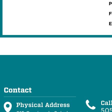
P
F
E
Contact
Cal
Physical Address
505