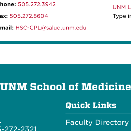
hone:
505.272.3942
UNM Li
ax:
505.272.8604
Type in CPL-L in the LIST NA
mail:
HSC-CPL@salud.unm.edu
UNM School of Medicin
Quick Links
l
Faculty Directory
-272-2321