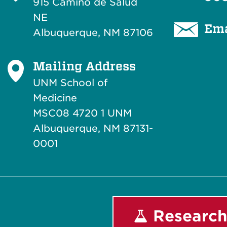
915 Camino de Salud
NE
Ema
Albuquerque, NM 87106
Mailing Address
UNM School of
Medicine
MSC08 4720 1 UNM
Albuquerque, NM 87131-
0001
Research