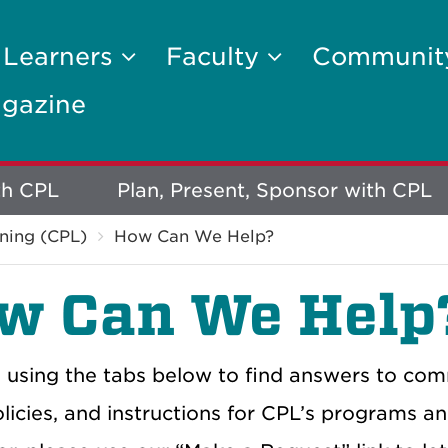
 Learners
Faculty
Communi
gazine
th CPL
Plan, Present, Sponsor with CPL
ning (CPL)
How Can We Help?
w Can We Help
 using the tabs below to find answers to comm
licies, and instructions for CPL’s programs an