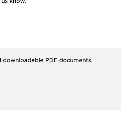
t us know.
s and downloadable PDF documents.