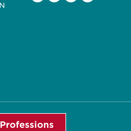
PN
Facebook
Instagram
LinkedIn
Youtube
Professions