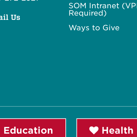
SOM Intranet (V
Required)
il Us
Ways to Give
 Education
Health 