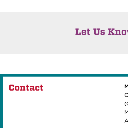
Let Us Kn
Contact
M
O
(
M
A