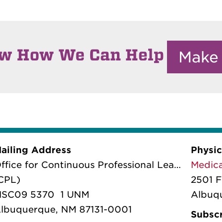
ow How We Can Help
Make
ailing Address
Physic
ffice for Continuous Professional Learning
Medica
CPL)
2501 F
SC09 5370 1 UNM
Albuq
lbuquerque, NM 87131-0001
Subscr