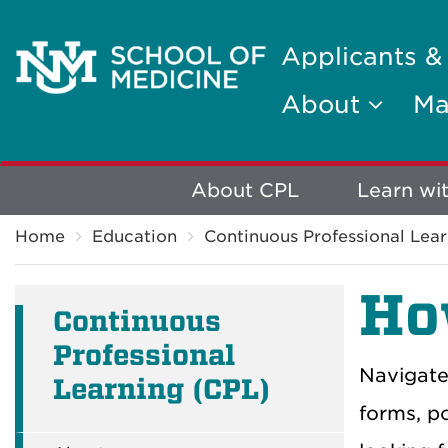
Applicants &
About
Ma
Explore
About CPL
Learn wi
Breadcrumb
More
Home
Education
Continuous Professional Lear
Ho
Continuous
Professional
Navigate
Learning (CPL)
forms, po