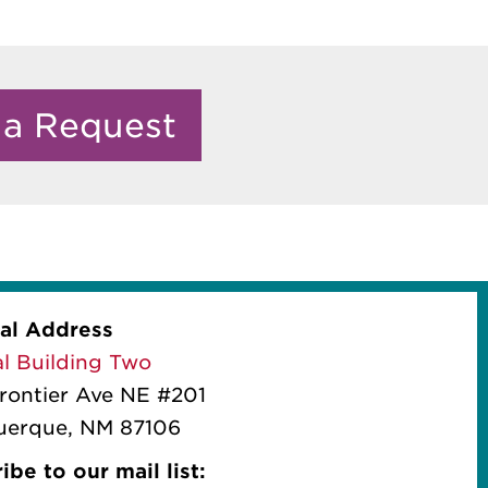
 a Request
al Address
l Building Two
rontier Ave NE #201
uerque, NM 87106
ibe to our mail list: