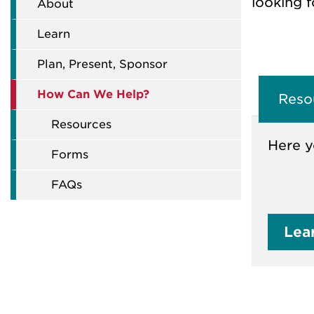
looking f
About
Learn
Plan, Present, Sponsor
How Can We Help?
Reso
Resources
Here y
Forms
FAQs
Lea