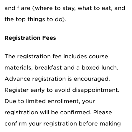
and flare (where to stay, what to eat, and
the top things to do).
Registration Fees
The registration fee includes course
materials, breakfast and a boxed lunch.
Advance registration is encouraged.
Register early to avoid disappointment.
Due to limited enrollment, your
registration will be confirmed. Please
confirm your registration before making