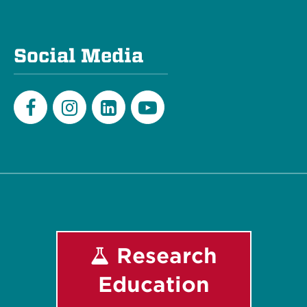
Social Media
Facebook
Instagram
LinkedIn
Youtube
Research
Education