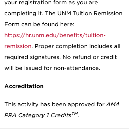
your registration form as you are
completing it. The UNM Tuition Remission
Form can be found here:
https://hr.unm.edu/benefits/tuition-
remission
. Proper completion includes all
required signatures. No refund or credit
will be issued for non-attendance.
Accreditation
This activity has been approved for
AMA
TM
PRA Category 1 Credits
.