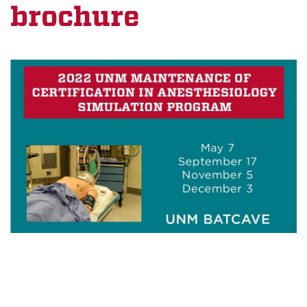
brochure