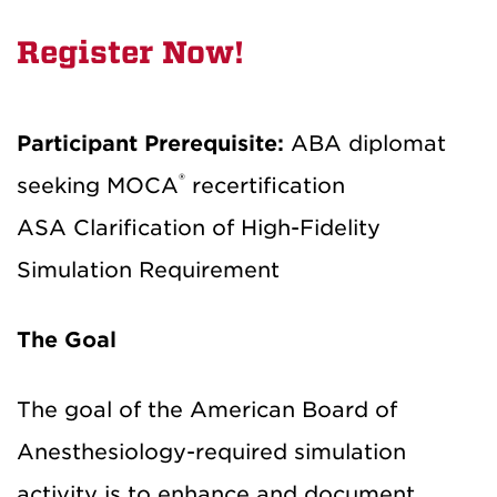
Register Now!
Participant Prerequisite:
ABA diplomat
®
seeking MOCA
recertification
ASA Clarification of High-Fidelity
Simulation Requirement
The Goal
The goal of the American Board of
Anesthesiology-required simulation
activity is to enhance and document