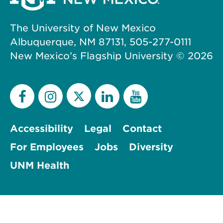
The University of New Mexico
Albuquerque, NM 87131, 505-277-0111
New Mexico’s Flagship University ©
2026
Accessibility
Legal
Contact
For Employees
Jobs
Diversity
UNM Health