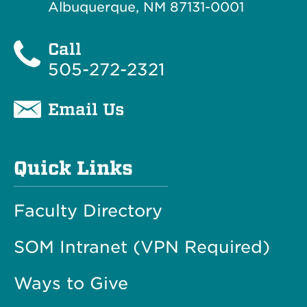
Albuquerque, NM 87131-0001
Call
505-272-2321
Email Us
Quick Links
Faculty Directory
SOM Intranet (VPN Required)
Ways to Give