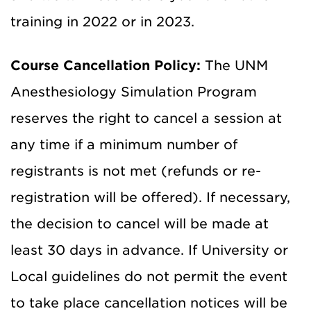
training in 2022 or in 2023.
Course Cancellation Policy:
The UNM
Anesthesiology Simulation Program
reserves the right to cancel a session at
any time if a minimum number of
registrants is not met (refunds or re-
registration will be offered). If necessary,
the decision to cancel will be made at
least 30 days in advance. If University or
Local guidelines do not permit the event
to take place cancellation notices will be