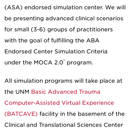
(ASA) endorsed simulation center. We will
be presenting advanced clinical scenarios
for small (3-6) groups of practitioners
with the goal of fulfilling the ABA
Endorsed Center Simulation Criteria
®
under the MOCA 2.0
program.
All simulation programs will take place at
the UNM
Basic Advanced Trauma
Computer-Assisted Virtual Experience
(BATCAVE)
facility in the basement of the
Clinical and Translational Sciences Center