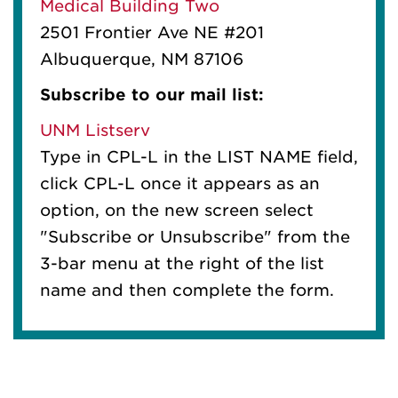
Medical Building Two
2501 Frontier Ave NE #201
Albuquerque, NM 87106
Subscribe to our mail list:
UNM Listserv
Type in CPL-L in the LIST NAME field,
click CPL-L once it appears as an
option, on the new screen select
"Subscribe or Unsubscribe" from the
3-bar menu at the right of the list
name and then complete the form.