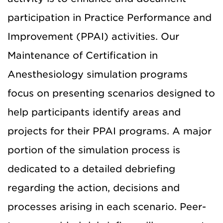
participation in Practice Performance and
Improvement (PPAI) activities.
Our
Maintenance of Certification in
Anesthesiology simulation programs
focus on presenting scenarios designed to
help participants identify areas and
projects for their PPAI programs.
A major
portion of the simulation process is
dedicated to a detailed debriefing
regarding the action, decisions and
processes arising in each scenario.
Peer-