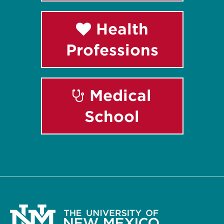
Health
Professions
Medical
School