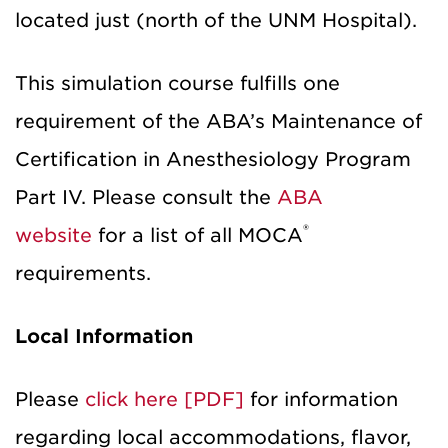
located just (north of the UNM Hospital).
This simulation course fulfills one
requirement of the ABA’s Maintenance of
Certification in Anesthesiology Program
Part IV. Please consult the
ABA
®
website
for a list of all MOCA
requirements.
Local Information
Please
click here [PDF]
for information
regarding local accommodations, flavor,