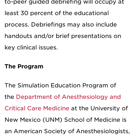
to-peer guided debriefing will occupy at
least 30 percent of the educational
process. Debriefings may also include
handouts and/or brief presentations on
key clinical issues.
The Program
The Simulation Education Program of
the
Department of Anesthesiology and
Critical Care Medicine
at the University of
New Mexico (UNM) School of Medicine is
an American Society of Anesthesiologists,