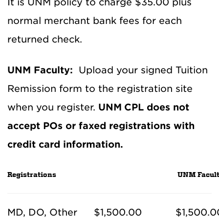
It is UNM policy to charge $35.00 plus
normal merchant bank fees for each
returned check.
UNM Faculty:
Upload your signed Tuition
Remission form to the registration site
when you register.
UNM
CPL does not
accept POs or faxed registrations with
credit card information.
Registrations
UNM Facult
MD, DO, Other
$1,500.00
$1,500.0