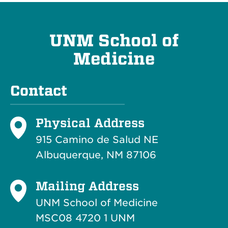
UNM School of
Medicine
Contact
Physical Address
915 Camino de Salud NE
Albuquerque, NM 87106
Mailing Address
UNM School of Medicine
MSC08 4720 1 UNM