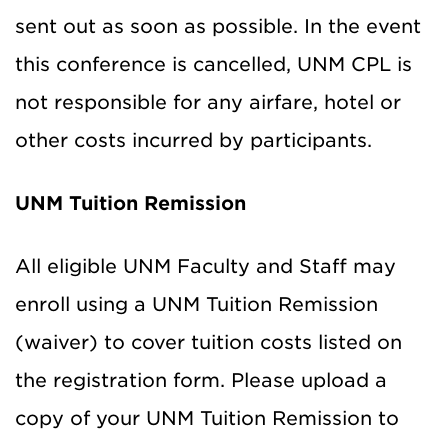
sent out as soon as possible. In the event
this conference is cancelled, UNM CPL is
not responsible for any airfare, hotel or
other costs incurred by participants.
UNM Tuition Remission
All eligible UNM Faculty and Staff may
enroll using a UNM Tuition Remission
(waiver) to cover tuition costs listed on
the registration form. Please upload a
copy of your UNM Tuition Remission to