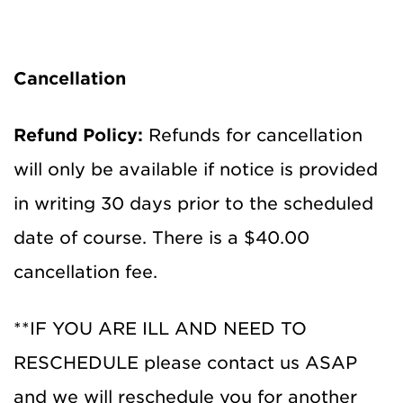
Cancellation
Refund Policy:
Refunds for cancellation
will only be available if notice is provided
in writing 30 days prior to the scheduled
date of course. There is a $40.00
cancellation fee.
**IF YOU ARE ILL AND NEED TO
RESCHEDULE please contact us ASAP
and we will reschedule you for another