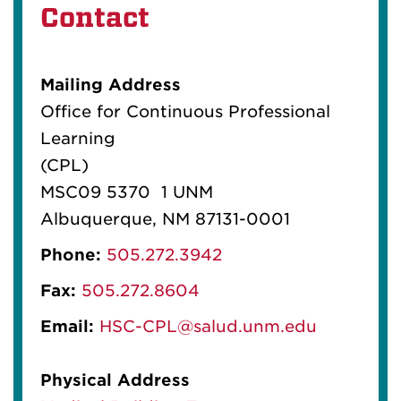
Contact
Mailing Address
Office for Continuous Professional
Learning
(CPL)
MSC09 5370 1 UNM
Albuquerque, NM 87131-0001
Phone:
505.272.3942
Fax:
505.272.8604
Email:
HSC-CPL@salud.unm.edu
Physical Address