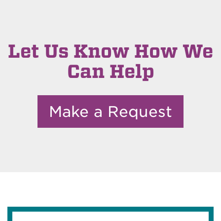
Let Us Know How We
Can Help
Make a Request