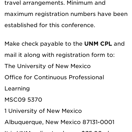
travel arrangements. Minimum and
maximum registration numbers have been
established for this conference.
Make check payable to the
UNM CPL
and
mail it along with registration form to:
The University of New Mexico
Office for Continuous Professional
Learning
MSC09 5370
1 University of New Mexico
Albuquerque, New Mexico 87131-0001