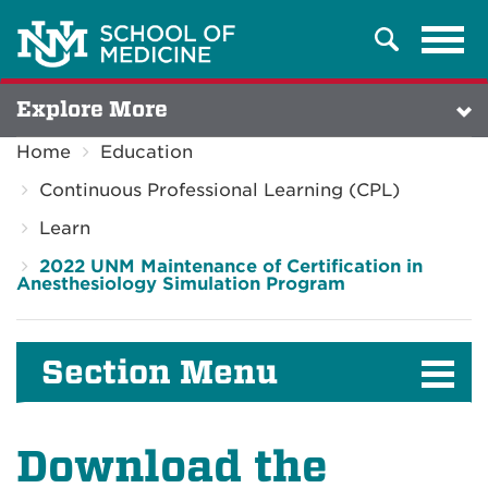
Tog
Search
navi
Explore More
Home
Education
Continuous Professional Learning (CPL)
Learn
2022 UNM Maintenance of Certification in
Anesthesiology Simulation Program
Section Menu
Download the