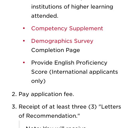
institutions of higher learning
attended.
Competency Supplement
Demographics Survey
Completion Page
Provide English Proficiency
Score (International applicants
only)
Pay application fee.
Receipt of at least three (3) "Letters
of Recommendation."