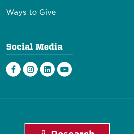
Ways to Give
Social Media
Facebook
Instagram
LinkedIn
Youtube
Research