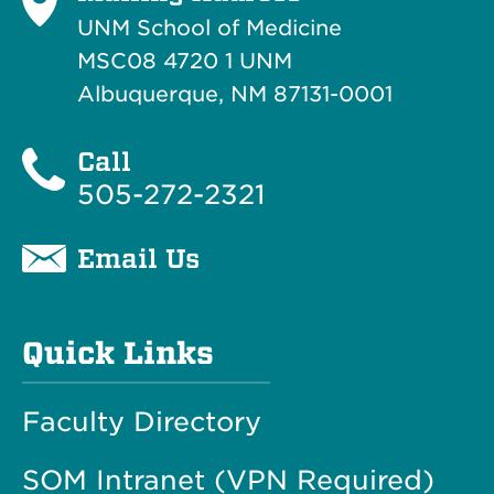
UNM School of Medicine
MSC08 4720 1 UNM
Albuquerque, NM 87131-0001
Call
505-272-2321
Email Us
Quick Links
Faculty Directory
SOM Intranet (VPN Required)