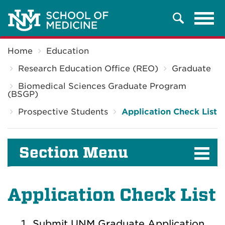
Tog
Search
navi
Breadcrumb
Home
Education
Research Education Office (REO)
Graduate
Biomedical Sciences Graduate Program
(BSGP)
Prospective Students
Application Check List
Section Menu
Application Check List
Submit UNM Graduate Application,