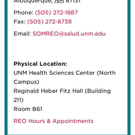
Albuquerque
,
NM
87131
Phone:
(505) 272-1887
Fax:
(505) 272-8738
Email:
SOMREO@salud.unm.edu
Physical Location:
UNM Health Sciences Center (North
Campus)
Reginald Heber Fitz Hall (Building
211)
Room B61
REO Hours & Appointments