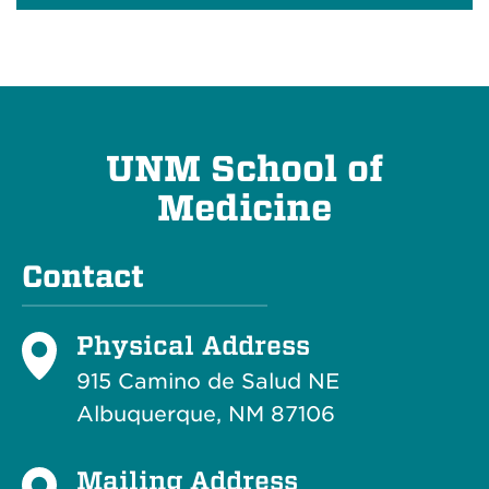
UNM School of
Medicine
Contact
Physical Address
915 Camino de Salud NE
Albuquerque, NM 87106
Mailing Address