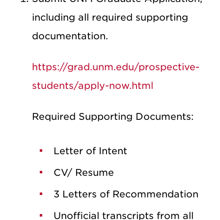
including all required supporting
documentation.
https://grad.unm.edu/prospective-
students/apply-now.html
Required Supporting Documents:
Letter of Intent
CV/ Resume
3 Letters of Recommendation
Unofficial transcripts from all