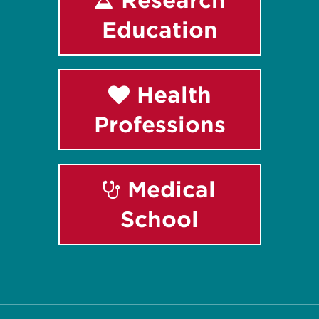
Education
Health
Professions
Medical
School