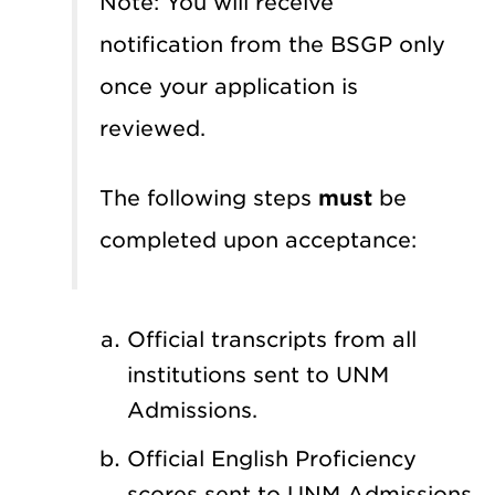
Note: You will receive
notification from the BSGP only
once your application is
reviewed.
The following steps
must
be
completed upon acceptance:
Official transcripts from all
institutions sent to UNM
Admissions.
Official English Proficiency
scores sent to UNM Admissions