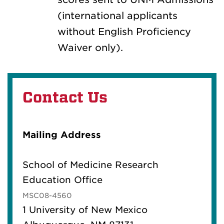
(international applicants
without English Proficiency
Waiver only).
Contact Us
Mailing Address
School of Medicine Research
Education Office
MSC08-4560
1 University of New Mexico