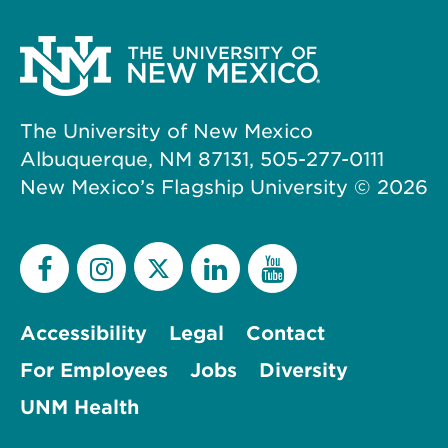
The University of New Mexico
Albuquerque, NM 87131, 505-277-0111
New Mexico’s Flagship University ©
2026
Accessibility
Legal
Contact
For Employees
Jobs
Diversity
UNM Health