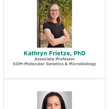
Kathryn Frietze, PhD
Associate Professor
SOM-Molecular Genetics & Microbiology