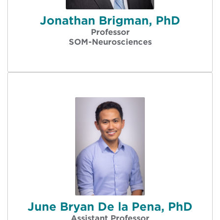
Jonathan Brigman, PhD
Professor
SOM-Neurosciences
June Bryan De la Pena, PhD
Assistant Professor