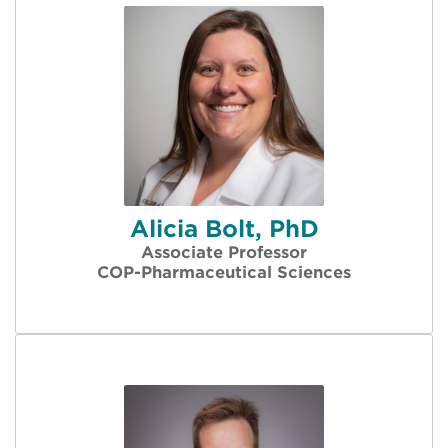
Alicia Bolt, PhD
Associate Professor
COP-Pharmaceutical Sciences