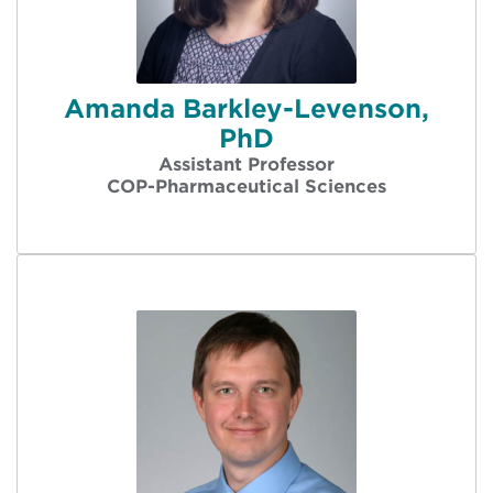
Amanda Barkley-Levenson,
PhD
Assistant Professor
COP-Pharmaceutical Sciences