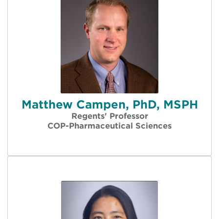
Matthew Campen, PhD, MSPH
Regents' Professor
COP-Pharmaceutical Sciences