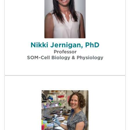
Nikki Jernigan, PhD
Professor
SOM-Cell Biology & Physiology