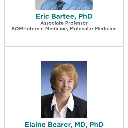
Eric Bartee, PhD
Associate Professor
SOM-Internal Medicine, Molecular Medicine
Elaine Bearer, MD, PhD