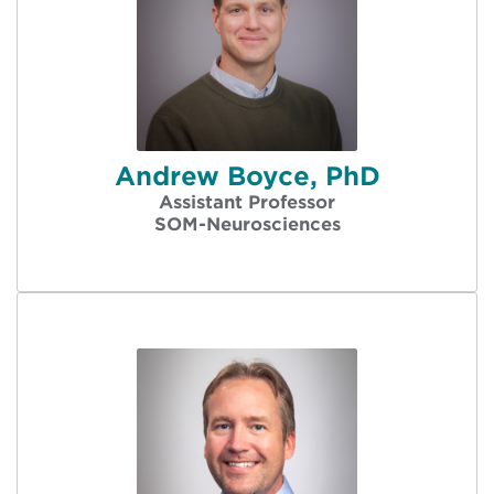
Andrew Boyce, PhD
Assistant Professor
SOM-Neurosciences