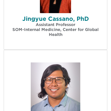
Jingyue Cassano, PhD
Assistant Professor
SOM-Internal Medicine, Center for Global
Health