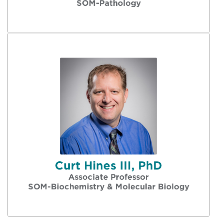
SOM-Pathology
Curt Hines III, PhD
Associate Professor
SOM-Biochemistry & Molecular Biology