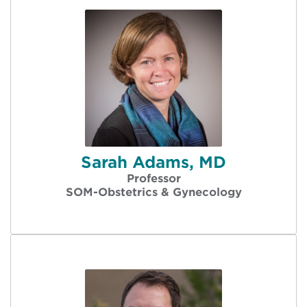
Sarah Adams, MD
Professor
SOM-Obstetrics & Gynecology