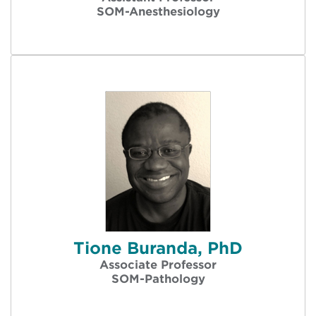
SOM-Anesthesiology
Tione Buranda, PhD
Associate Professor
SOM-Pathology