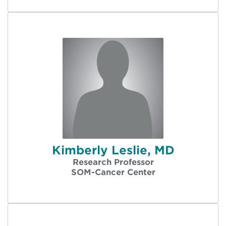
Kimberly Leslie, MD
Research Professor
SOM-Cancer Center