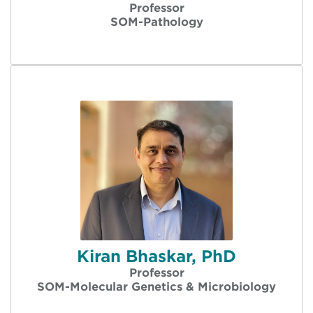
Professor
SOM-Pathology
Kiran Bhaskar, PhD
Professor
SOM-Molecular Genetics & Microbiology