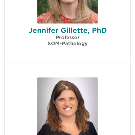
Jennifer Gillette, PhD
Professor
SOM-Pathology