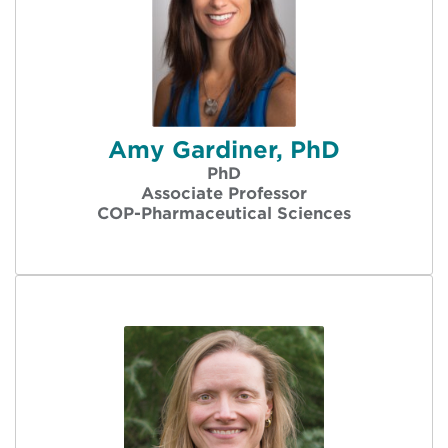
Amy Gardiner, PhD
PhD
Associate Professor
COP-Pharmaceutical Sciences