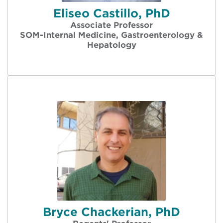
Eliseo Castillo, PhD
Associate Professor
SOM-Internal Medicine, Gastroenterology &
Hepatology
Bryce Chackerian, PhD