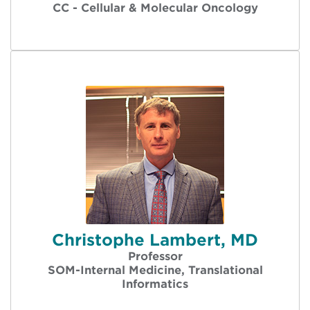
CC - Cellular & Molecular Oncology
Christophe Lambert, MD
Professor
SOM-Internal Medicine, Translational
Informatics