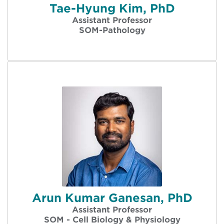
Tae-Hyung Kim, PhD
Assistant Professor
SOM-Pathology
Arun Kumar Ganesan, PhD
Assistant Professor
SOM - Cell Biology & Physiology