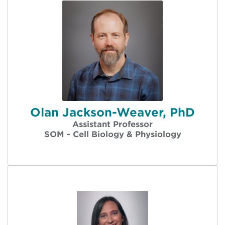
Olan Jackson-Weaver, PhD
Assistant Professor
SOM - Cell Biology & Physiology