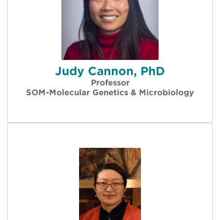
Judy Cannon, PhD
Professor
SOM-Molecular Genetics & Microbiology