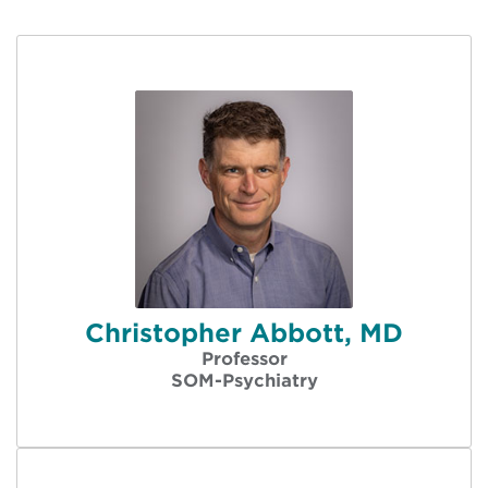
Christopher Abbott, MD
Professor
SOM-Psychiatry