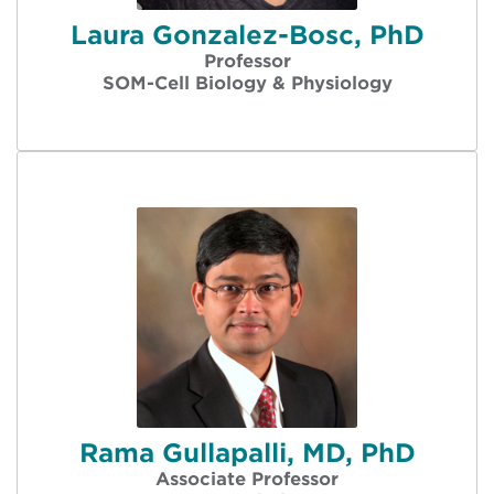
Laura Gonzalez-Bosc, PhD
Professor
SOM-Cell Biology & Physiology
Rama Gullapalli, MD, PhD
Associate Professor