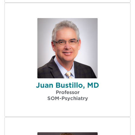
Juan Bustillo, MD
Professor
SOM-Psychiatry