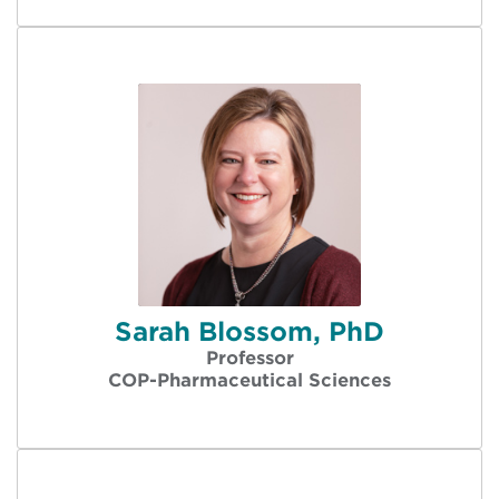
Sarah Blossom, PhD
Professor
COP-Pharmaceutical Sciences