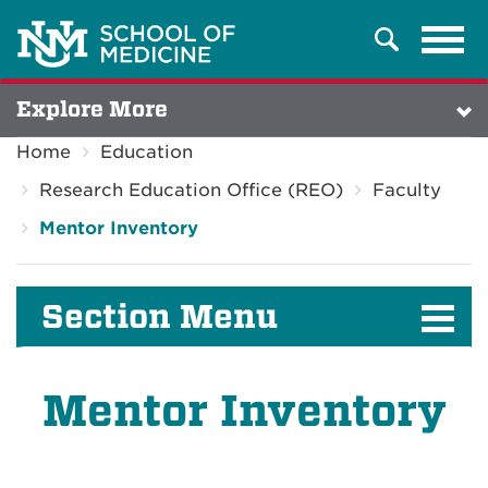
Tog
Search
navi
Explore More
Home
Education
Research Education Office (REO)
Faculty
Mentor Inventory
Section Menu
Mentor Inventory