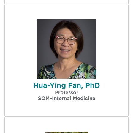
Hua-Ying Fan, PhD
Professor
SOM-Internal Medicine