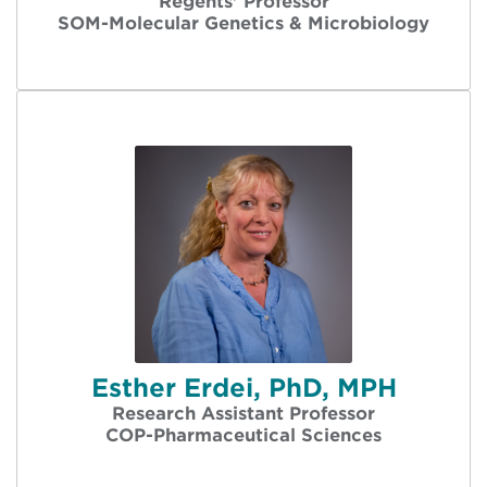
Regents' Professor
SOM-Molecular Genetics & Microbiology
Esther Erdei, PhD, MPH
Research Assistant Professor
COP-Pharmaceutical Sciences