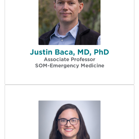
Justin Baca, MD, PhD
Associate Professor
SOM-Emergency Medicine