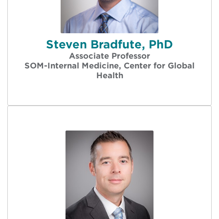
Steven Bradfute, PhD
Associate Professor
SOM-Internal Medicine, Center for Global
Health