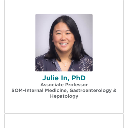
Julie In, PhD
Associate Professor
SOM-Internal Medicine, Gastroenterology &
Hepatology