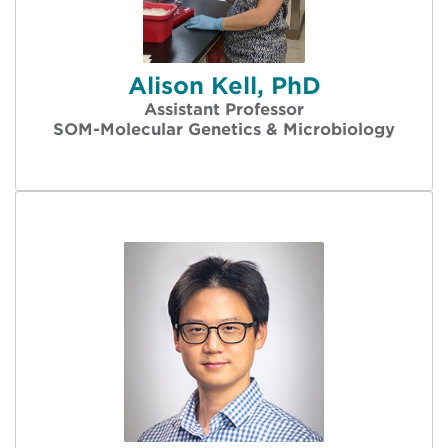
Alison Kell, PhD
Assistant Professor
SOM-Molecular Genetics & Microbiology