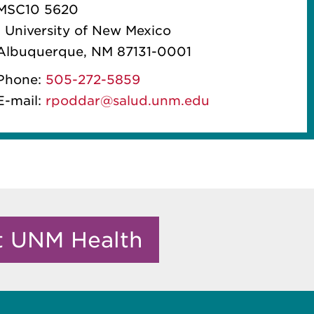
MSC10 5620
1 University of New Mexico
Albuquerque, NM 87131-0001
Phone:
505-272-5859
E-mail:
rpoddar@salud.unm.edu
it UNM Health