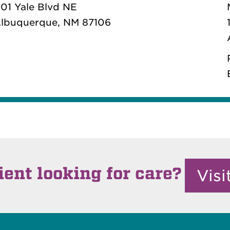
101 Yale Blvd NE
lbuquerque, NM 87106
ient looking for care?
Vis