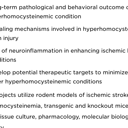
-term pathological and behavioral outcome of
rhomocysteinemic condition
aling mechanisms involved in hyperhomocyst
n injury
 of neuroinflammation in enhancing ischemic
itions
lop potential therapeutic targets to minimize
r hyperhomocysteinemic conditions
jects utilize rodent models of ischemic strok
ocysteinemia, transgenic and knockout mice
tissue culture, pharmacology, molecular biolo
y.