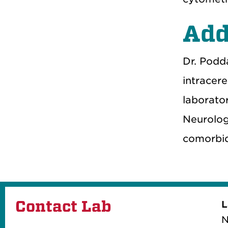
Add
Dr. Podda
intracer
laborator
Neurolog
comorbid
Contact Lab
L
N