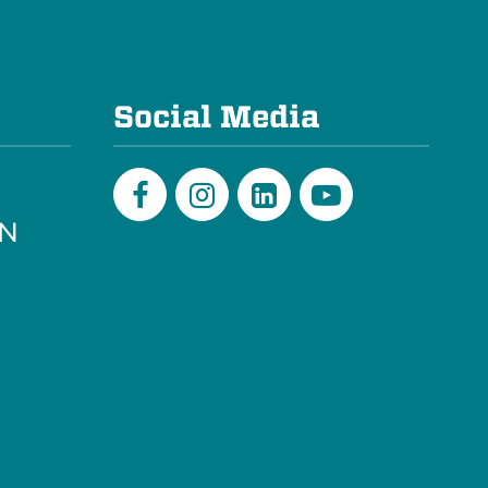
e
Social Media
PN
Facebook
Instagram
LinkedIn
Youtube