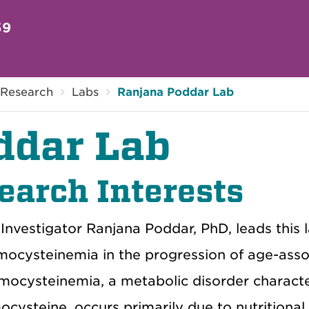
59
Research
Labs
Ranjana Poddar Lab
ddar Lab
earch Interests
 Investigator Ranjana Poddar, PhD, leads this 
ocysteinemia in the progression of age-assoc
ocysteinemia, a metabolic disorder characte
cysteine, occurs primarily due to nutritional d