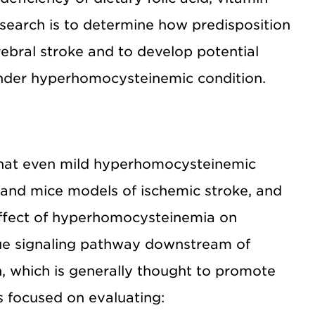
esearch is to determine how predisposition
bral stroke and to develop potential
 under hyperhomocysteinemic condition.
that even mild hyperhomocysteinemic
 and mice models of ischemic stroke, and
effect of hyperhomocysteinemia on
que signaling pathway downstream of
 which is generally thought to promote
s focused on evaluating: