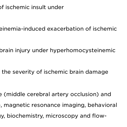
 ischemic insult under
einemia-induced exacerbation of ischemic
 brain injury under hyperhomocysteinemic
 the severity of ischemic brain damage
e (middle cerebral artery occlusion) and
, magnetic resonance imaging, behavioral
gy, biochemistry, microscopy and flow-