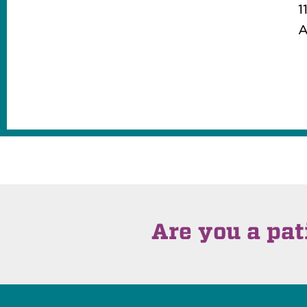
1
A
Are you a pat