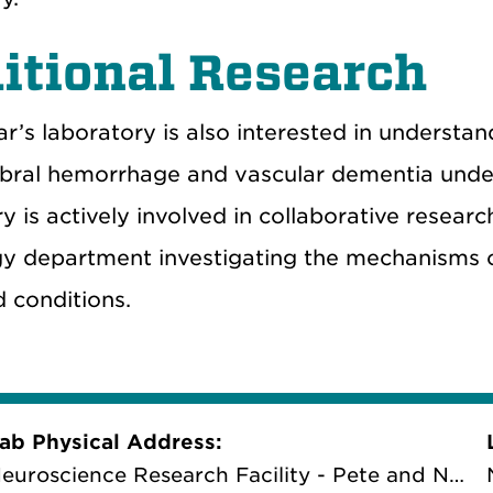
itional Research
r’s laboratory is also interested in understa
ebral hemorrhage and vascular dementia unde
y is actively involved in collaborative researc
y department investigating the mechanisms o
 conditions.
ab Physical Address:
euroscience Research Facility - Pete and Nancy Domenici Hall