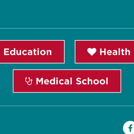
 Education
Health 
Medical School