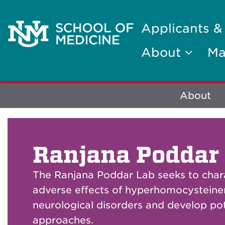
Applicants &
About
Ma
Explore
About
More
Ranjana Poddar
The Ranjana Poddar Lab seeks to char
adverse effects of hyperhomocystein
neurological disorders and develop pot
approaches.