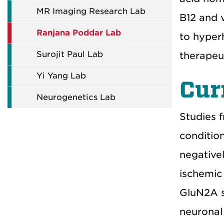
MR Imaging Research Lab
B12 and 
Ranjana Poddar Lab
to hyper
Surojit Paul Lab
therapeu
Yi Yang Lab
Cur
Neurogenetics Lab
Studies 
conditio
negative
ischemic
GluN2A s
neuronal 