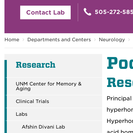
505-272-58
Contact Lab
Breadcrumb
Home
Departments and Centers
Neurology
Po
Research
Res
UNM Center for Memory &
Aging
Principal
Clinical Trials
hyperhom
Labs
Hyperhom
Afshin Divani Lab
acid homo