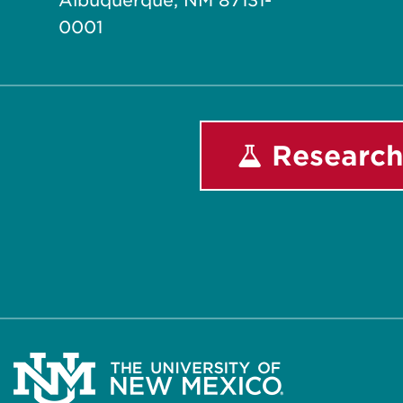
Albuquerque, NM 87131-
0001
Research