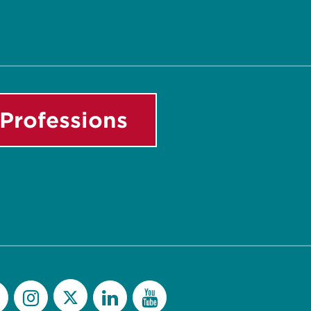
Professions