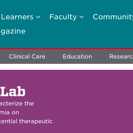
 Learners
Faculty
Communi
gazine
Clinical Care
Education
Researc
 Lab
acterize the
emia on
ential therapeutic