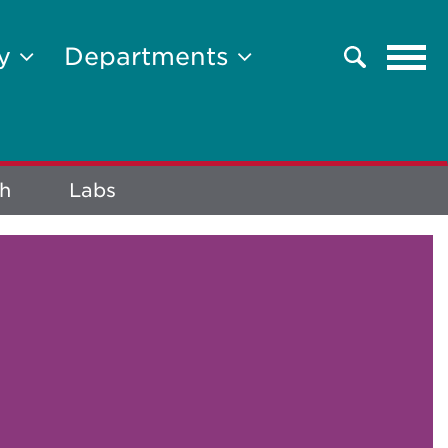
Tog
ty
Departments
Search
navi
h
Labs