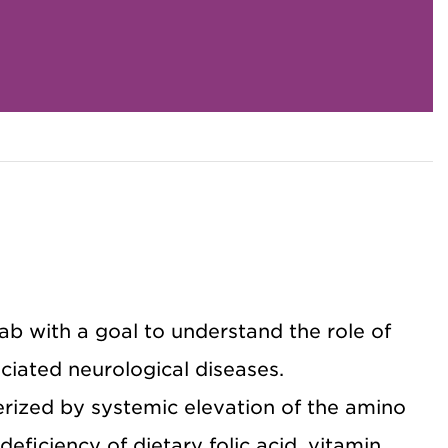
lab with a goal to understand the role of
iated neurological diseases.
rized by systemic elevation of the amino
eficiency of dietary folic acid, vitamin