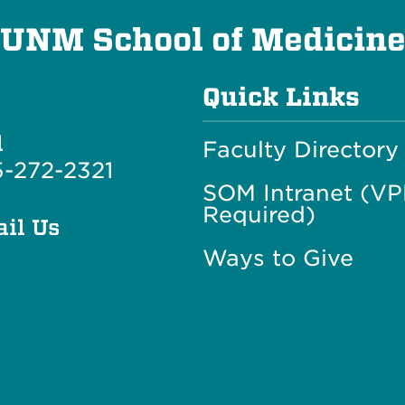
UNM School of Medicin
Quick Links
l
Faculty Directory
-272-2321
SOM Intranet (V
Required)
il Us
Ways to Give