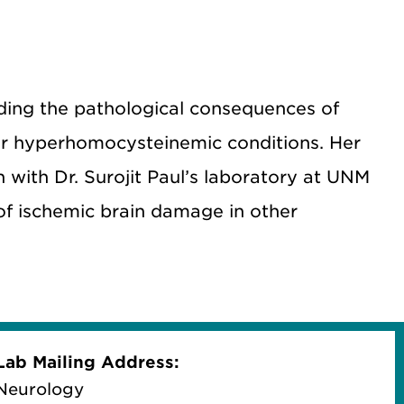
nding the pathological consequences of
r hyperhomocysteinemic conditions. Her
h with Dr. Surojit Paul’s laboratory at UNM
f ischemic brain damage in other
Lab Mailing Address:
Neurology