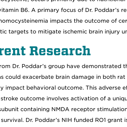
vitamin B6. A primary focus of Dr. Poddar’s r
homocysteinemia impacts the outcome of cere
tic targets to mitigate ischemic brain injury
rent Research
from Dr. Poddar’s group have demonstrated 
ns could exacerbate brain damage in both rat
ly impact behavioral outcome. This adverse 
 stroke outcome involves activation of a uni
ubunit containing NMDA receptor stimulation,
survival. Dr. Poddar’s NIH funded RO1 grant i