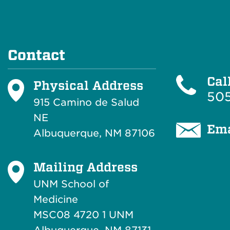
Contact
Cal
Physical Address
505
915 Camino de Salud
NE
Ema
Albuquerque, NM 87106
Mailing Address
UNM School of
Medicine
MSC08 4720 1 UNM