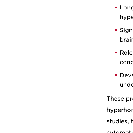
Long
hype
Sign
brai
Role
cond
Deve
unde
These pro
hyperhom
studies, 
cytometr