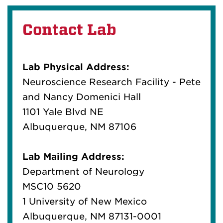
Contact Lab
Lab Physical Address:
Neuroscience Research Facility - Pete
and Nancy Domenici Hall
1101 Yale Blvd NE
Albuquerque, NM 87106
Lab Mailing Address:
Department of Neurology
MSC10 5620
1 University of New Mexico
Albuquerque, NM 87131-0001