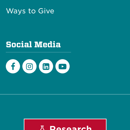
Ways to Give
Social Media
Facebook
Instagram
LinkedIn
Youtube
Research