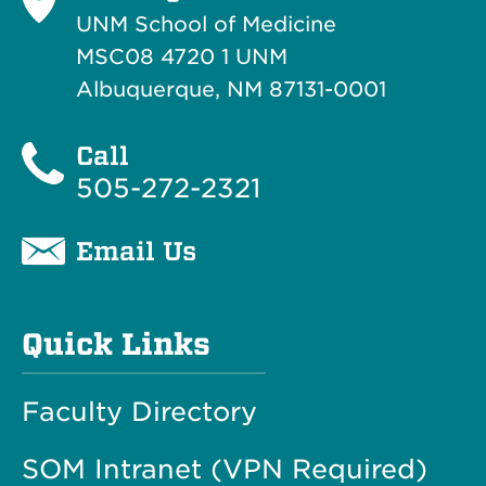
UNM School of Medicine
MSC08 4720 1 UNM
Albuquerque, NM 87131-0001
Call
505-272-2321
Email Us
Quick Links
Faculty Directory
SOM Intranet (VPN Required)