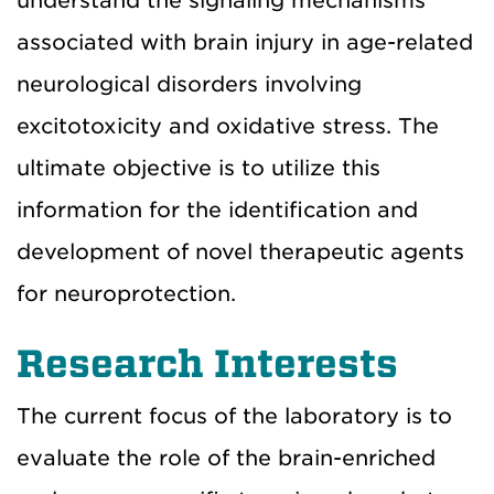
understand the signaling mechanisms
associated with brain injury in age-related
neurological disorders involving
excitotoxicity and oxidative stress. The
ultimate objective is to utilize this
information for the identification and
development of novel therapeutic agents
for neuroprotection.
Research Interests
The current focus of the laboratory is to
evaluate the role of the brain-enriched