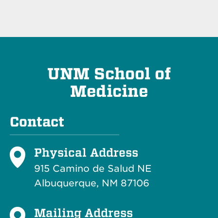
UNM School of
Medicine
Contact
Physical Address
915 Camino de Salud NE
Albuquerque, NM 87106
Mailing Address