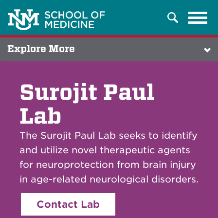
Tog
Search
navi
Explore More
Surojit Paul
Lab
The Surojit Paul Lab seeks to identify
and utilize novel therapeutic agents
for neuroprotection from brain injury
in age-related neurological disorders.
Contact Lab