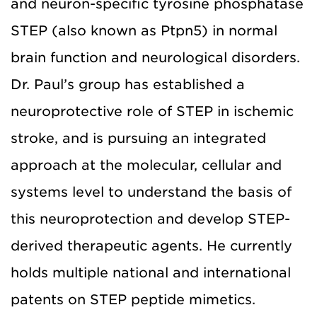
and neuron-specific tyrosine phosphatase
STEP (also known as Ptpn5) in normal
brain function and neurological disorders.
Dr. Paul’s group has established a
neuroprotective role of STEP in ischemic
stroke, and is pursuing an integrated
approach at the molecular, cellular and
systems level to understand the basis of
this neuroprotection and develop STEP-
derived therapeutic agents. He currently
holds multiple national and international
patents on STEP peptide mimetics.