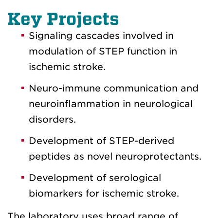
Key Projects
Signaling cascades involved in
modulation of STEP function in
ischemic stroke.
Neuro-immune communication and
neuroinflammation in neurological
disorders.
Development of STEP-derived
peptides as novel neuroprotectants.
Development of serological
biomarkers for ischemic stroke.
The laboratory uses broad range of