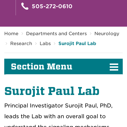
505-272-0610
Breadcrumb
Home
Departments and Centers
Neurology
Research
Labs
Surojit Paul Lab
Section Menu
Surojit Paul Lab
Principal Investigator Surojit Paul, PhD,
leads the Lab with an overall goal to