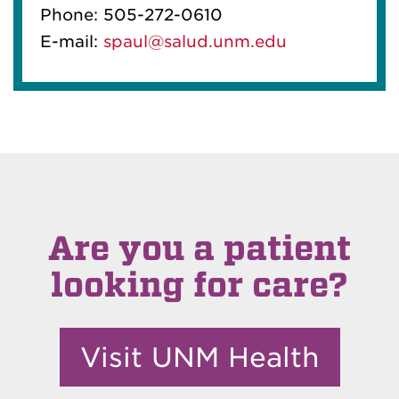
Phone: 505-272-0610
E-mail:
spaul@salud.unm.edu
Are you a patient
looking for care?
Visit UNM Health