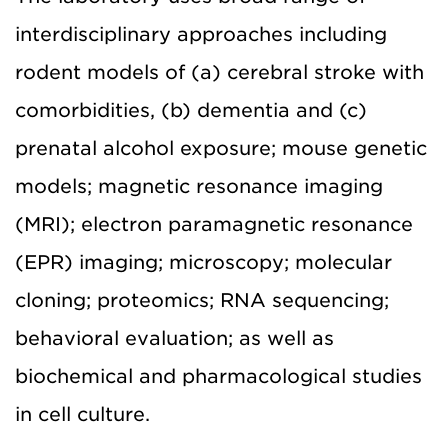
interdisciplinary approaches including
rodent models of (a) cerebral stroke with
comorbidities, (b) dementia and (c)
prenatal alcohol exposure; mouse genetic
models; magnetic resonance imaging
(MRI); electron paramagnetic resonance
(EPR) imaging; microscopy; molecular
cloning; proteomics; RNA sequencing;
behavioral evaluation; as well as
biochemical and pharmacological studies
in cell culture.