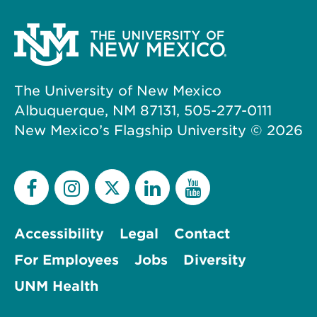
The University of New Mexico
Albuquerque, NM 87131, 505-277-0111
New Mexico’s Flagship University ©
2026
Accessibility
Legal
Contact
For Employees
Jobs
Diversity
UNM Health