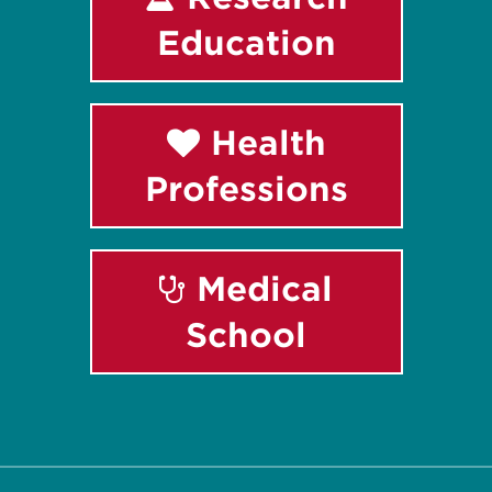
Education
Health
Professions
Medical
School