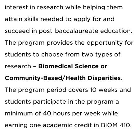
interest in research while helping them
attain skills needed to apply for and
succeed in post-baccalaureate education.
The program provides the opportunity for
students to choose from two types of
research –
Biomedical Science or
Community-Based/Health Disparities
.
The program period covers 10 weeks and
students participate in the program a
minimum of 40 hours per week while
earning one academic credit in BIOM 410.