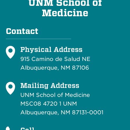
UNM School of
Medicine
Contact
Physical Address
915 Camino de Salud NE
Albuquerque, NM 87106
Mailing Address
UNM School of Medicine
MSC08 4720 1 UNM
Albuquerque, NM 87131-0001