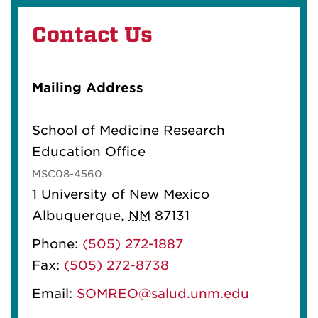
Contact Us
Mailing Address
School of Medicine Research
Education Office
MSC08-4560
1 University of New Mexico
Albuquerque
,
NM
87131
Phone:
(505) 272-1887
Fax:
(505) 272-8738
Email:
SOMREO@salud.unm.edu