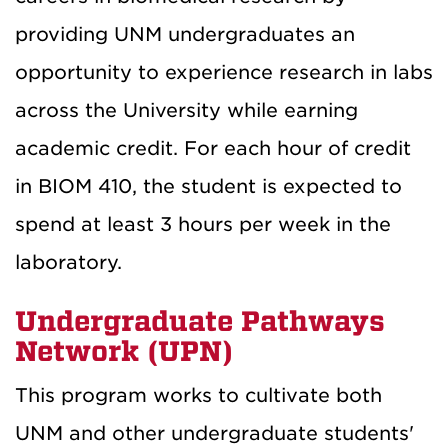
providing UNM undergraduates an
opportunity to experience research in labs
across the University while earning
academic credit. For each hour of credit
in BIOM 410, the student is expected to
spend at least 3 hours per week in the
laboratory.
Undergraduate Pathways
Network (UPN)
This program works to cultivate both
UNM and other undergraduate students'