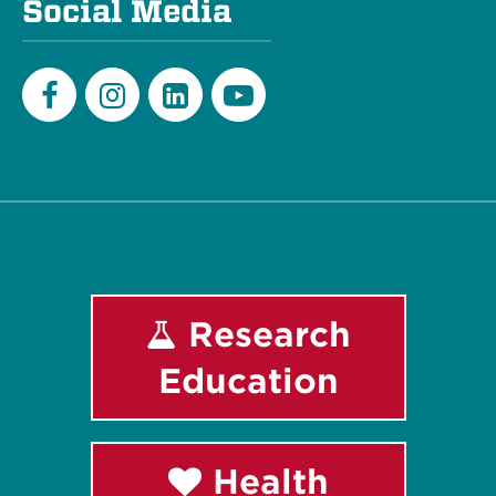
Social Media
Facebook
Instagram
LinkedIn
Youtube
Research
Education
Health