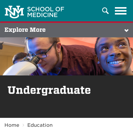
Tog
Search
navi
Explore More
Undergraduate
Breadcrumb
Home
Education