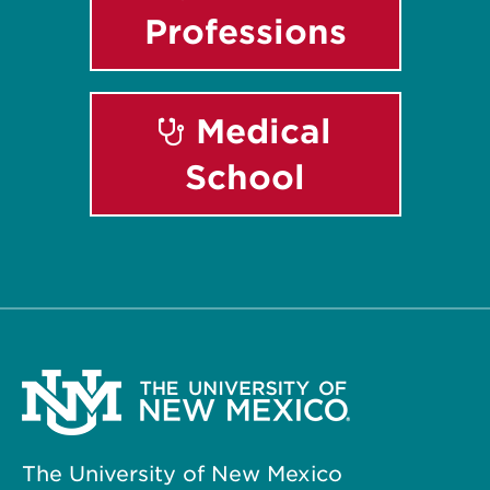
Professions
Medical
School
The University of New Mexico