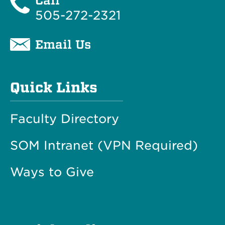
Call
505-272-2321
Email Us
Quick Links
Faculty Directory
SOM Intranet (VPN Required)
Ways to Give