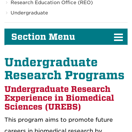
Research Education Office (REO)
Undergraduate
Section Menu
Undergraduate
Research Programs
Undergraduate Research
Experience in Biomedical
Sciences (UREBS)
This program aims to promote future
careers in biomedical research by