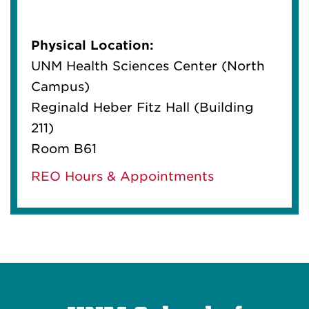
Physical Location:
UNM Health Sciences Center (North
Campus)
Reginald Heber Fitz Hall (Building
211)
Room B61
REO Hours & Appointments