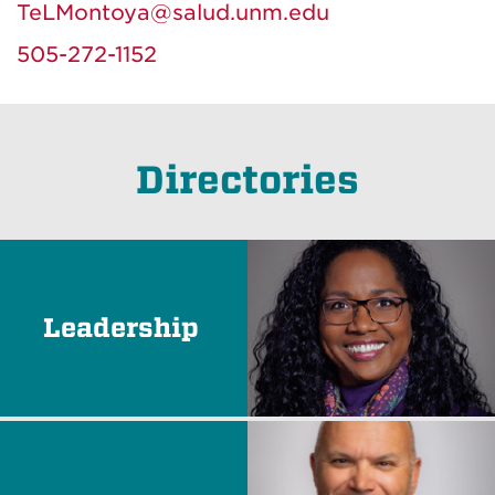
TeLMontoya@salud.unm.edu
505-272-1152
Directories
Leadership