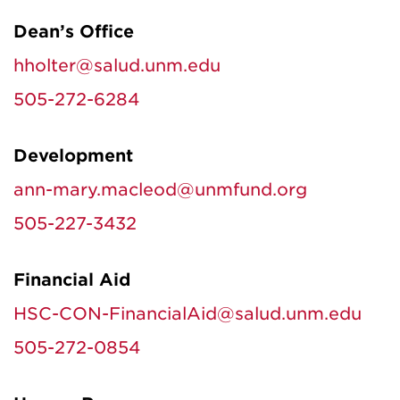
Dean’s Office
hholter@salud.unm.edu
505-272-6284
Development
ann-mary.macleod@unmfund.org
505-227-3432
Financial Aid
HSC-CON-FinancialAid@salud.unm.edu
505-272-0854