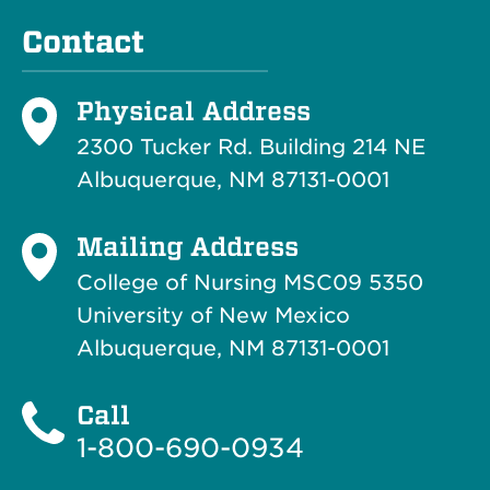
Contact
Physical Address
2300 Tucker Rd. Building 214
NE
Albuquerque, NM 87131-0001
Mailing Address
College of Nursing MSC09 5350
University of New Mexico
Albuquerque, NM 87131-0001
Call
1-800-690-0934