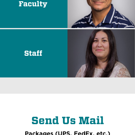
Faculty
Staff
Send Us Mail
Packages (UPS, FedEx, etc.)