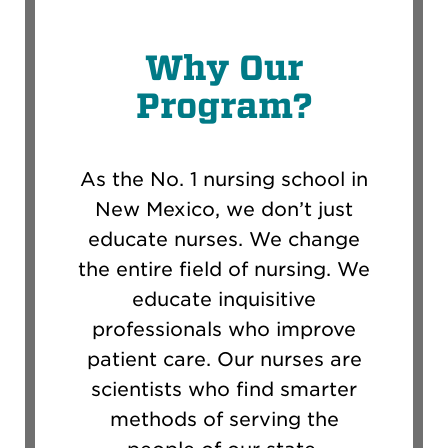
Why Our
Program?
As the No. 1 nursing school in
New Mexico, we don’t just
educate nurses. We change
the entire field of nursing. We
educate inquisitive
professionals who improve
patient care. Our nurses are
scientists who find smarter
methods of serving the