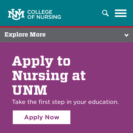
Tog
Search
navi
Explore More
Apply to
Nursing at
UNM
Take the first step in your education.
Apply Now