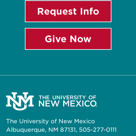
Request Info
Give Now
The University of New Mexico
Albuquerque, NM 87131, 505-277-0111