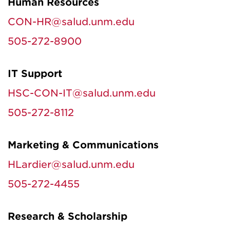
Human Resources
CON-HR@salud.unm.edu
505-272-8900
IT Support
HSC-CON-IT@salud.unm.edu
505-272-8112
Marketing & Communications
HLardier@salud.unm.edu
505-272-4455
Research & Scholarship