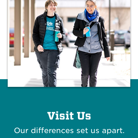
Visit Us
Our differences set us apart.