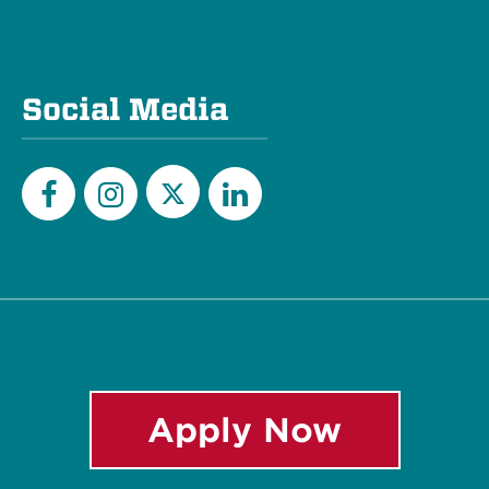
Social Media
Twitter
Facebook
Instagram
LinkedIn
Apply Now