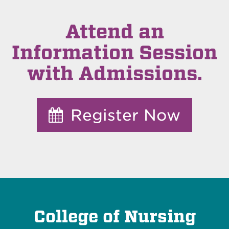
Attend an
Information Session
with Admissions.
Register Now
College of Nursing