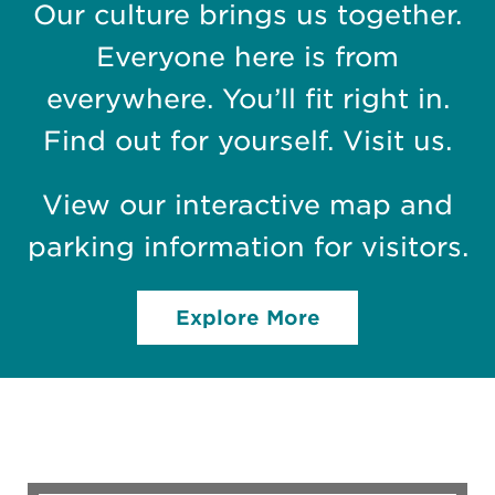
Our culture brings us together.
Everyone here is from
everywhere. You’ll fit right in.
Find out for yourself. Visit us.
View our interactive map and
parking information for visitors.
Explore More