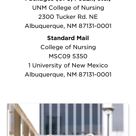
UNM College of Nursing
2300 Tucker Rd.
NE
Albuquerque, NM 87131-0001
Standard Mail
College of Nursing
MSC09 5350
1 University of New Mexico
Albuquerque, NM 87131-0001