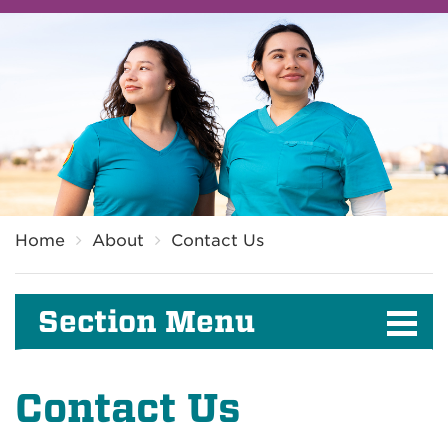
Breadcrumb
Home
About
Contact Us
Section Menu
Contact Us