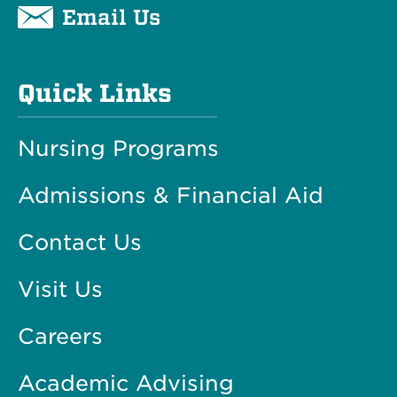
Email Us
Quick Links
Nursing Programs
Admissions & Financial Aid
Contact Us
Visit Us
Careers
Academic Advising