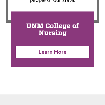
people of our state.
UNM College of
Nursing
Learn More