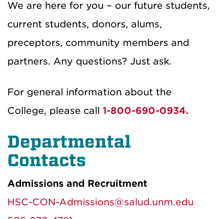
We are here for you – our future students,
current students, donors, alums,
preceptors, community members and
partners. Any questions? Just ask.
For general information about the
College, please call
1-800-690-0934.
Departmental
Contacts
Admissions and Recruitment
HSC-CON-Admissions@salud.unm.edu