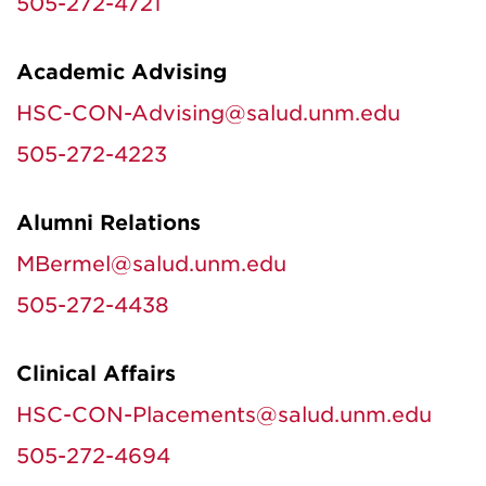
505-272-4721
Academic Advising
HSC-CON-Advising@salud.unm.edu
505-272-4223
Alumni Relations
MBermel@salud.unm.edu
505-272-4438
Clinical Affairs
HSC-CON-Placements@salud.unm.edu
505-272-4694