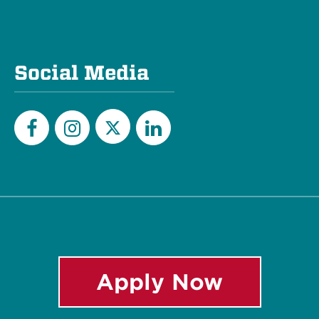
Social Media
Twitter
Facebook
Instagram
LinkedIn
Apply Now