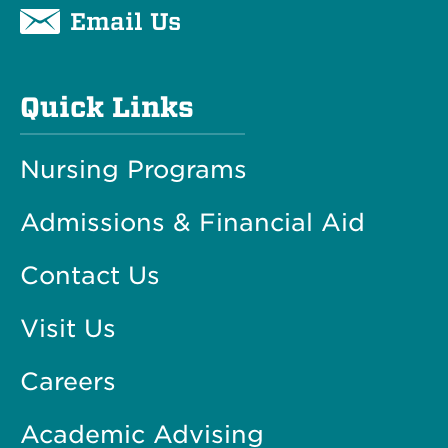
Email Us
Quick Links
Nursing Programs
Admissions & Financial Aid
Contact Us
Visit Us
Careers
Academic Advising