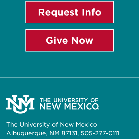
Request Info
Give Now
The University of New Mexico
Albuquerque, NM 87131, 505-277-0111