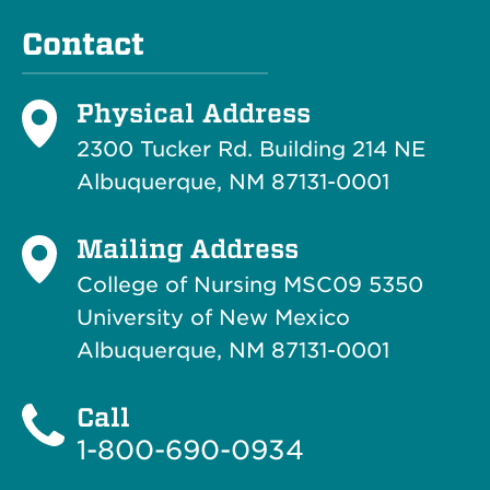
Contact
Physical Address
2300 Tucker Rd. Building 214
NE
Albuquerque, NM 87131-0001
Mailing Address
College of Nursing MSC09 5350
University of New Mexico
Albuquerque, NM 87131-0001
Call
1-800-690-0934