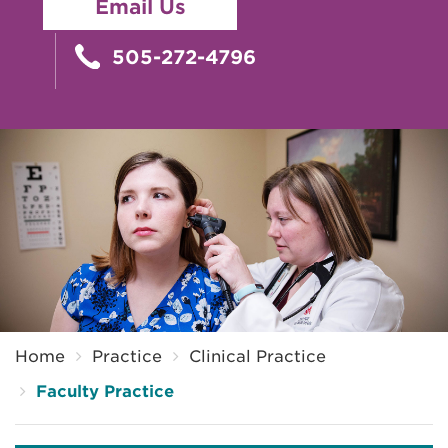
Email Us
505-272-4796
Breadcrumb
Home
Practice
Clinical Practice
Faculty Practice