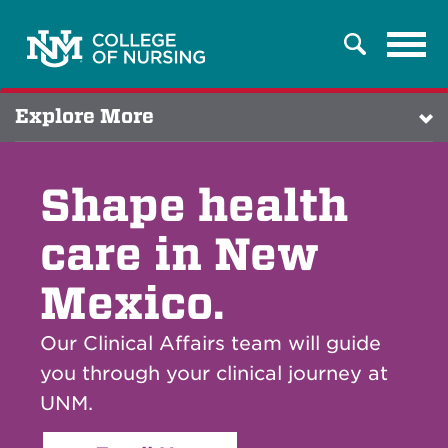
Tog
Search
navi
Explore More
Shape health
care in New
Mexico.
Our Clinical Affairs team will guide
you through your clinical journey at
UNM.