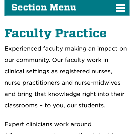
Section Menu
Faculty Practice
Experienced faculty making an impact on
our community.
Our faculty work in
clinical settings as registered nurses,
nurse practitioners and nurse-midwives
and bring that knowledge right into their
classrooms – to you, our students.
Expert clinicians work around