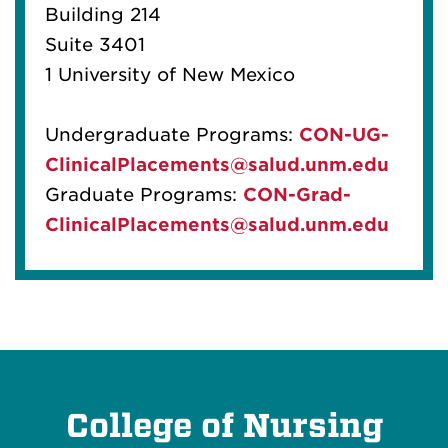
Building 214
Suite 3401
1 University of New Mexico
Undergraduate Programs:
CON-UG-
ClinicalPlacements@salud.unm.edu
Graduate Programs:
CON-Grad-
ClinicalPlacements@salud.unm.edu
College of Nursing