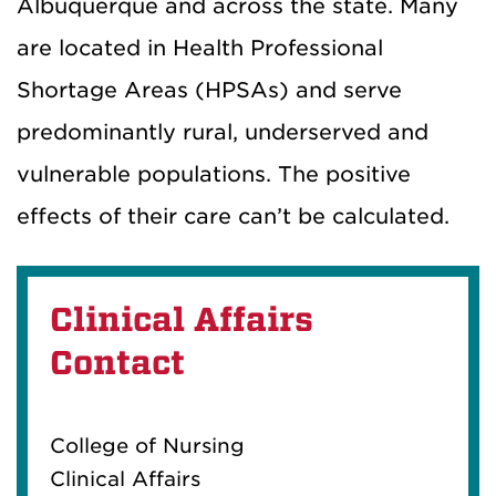
Albuquerque and across the state. Many
are located in Health Professional
Shortage Areas (HPSAs) and serve
predominantly rural, underserved and
vulnerable populations.
The positive
effects of their care can’t be calculated.
Clinical Affairs
Contact
College of Nursing
Clinical Affairs